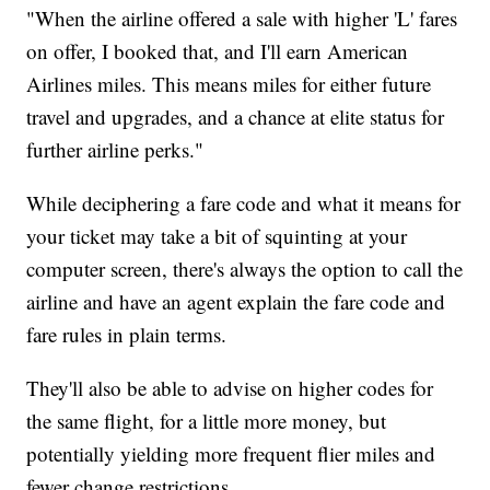
"When the airline offered a sale with higher 'L' fares
on offer, I booked that, and I'll earn American
Airlines miles. This means miles for either future
travel and upgrades, and a chance at elite status for
further airline perks."
While deciphering a fare code and what it means for
your ticket may take a bit of squinting at your
computer screen, there's always the option to call the
airline and have an agent explain the fare code and
fare rules in plain terms.
They'll also be able to advise on higher codes for
the same flight, for a little more money, but
potentially yielding more frequent flier miles and
fewer change restrictions.