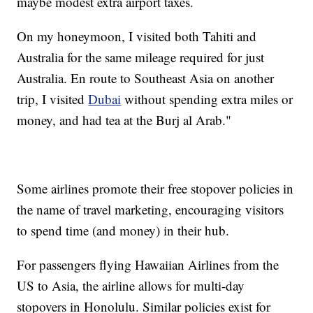
maybe modest extra airport taxes.
On my honeymoon, I visited both Tahiti and
Australia for the same mileage required for just
Australia. En route to Southeast Asia on another
trip, I visited
Dubai
without spending extra miles or
money, and had tea at the Burj al Arab."
Some airlines promote their free stopover policies in
the name of travel marketing, encouraging visitors
to spend time (and money) in their hub.
For passengers flying Hawaiian Airlines from the
US to Asia, the airline allows for multi-day
stopovers in Honolulu. Similar policies exist for