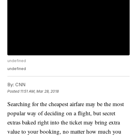
undefined
undefined
By:
CNN
Posted
11:51 AM, Mar 28, 2018
Searching for the cheapest airfare may be the most
popular way of deciding on a flight, but secret
extras baked right into the ticket may bring extra
value to your booking, no matter how much you