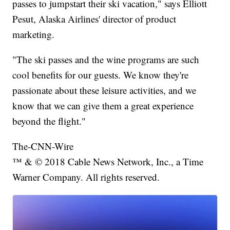
passes to jumpstart their ski vacation," says Elliott
Pesut, Alaska Airlines' director of product
marketing.
"The ski passes and the wine programs are such
cool benefits for our guests. We know they're
passionate about these leisure activities, and we
know that we can give them a great experience
beyond the flight."
The-CNN-Wire
™ & © 2018 Cable News Network, Inc., a Time
Warner Company. All rights reserved.