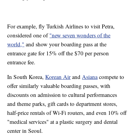
For example, fly Turkish Airlines to visit Petra,
considered one of
"new seven wonders of the
world,"
and show your boarding pass at the
entrance gate for 15% off the $70 per person
entrance fee.
In South Korea,
Korean Air
and
Asiana
compete to
offer similarly valuable boarding passes, with
discounts on admission to cultural performances
and theme parks, gift cards to department stores,
half-price rentals of Wi-Fi routers, and even 10% off
"medical services" at a plastic surgery and dental
center in Seoul.