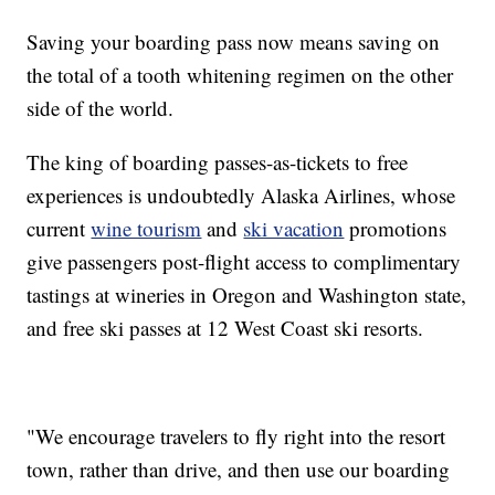
Saving your boarding pass now means saving on
the total of a tooth whitening regimen on the other
side of the world.
The king of boarding passes-as-tickets to free
experiences is undoubtedly Alaska Airlines, whose
current
wine tourism
and
ski vacation
promotions
give passengers post-flight access to complimentary
tastings at wineries in Oregon and Washington state,
and free ski passes at 12 West Coast ski resorts.
"We encourage travelers to fly right into the resort
town, rather than drive, and then use our boarding