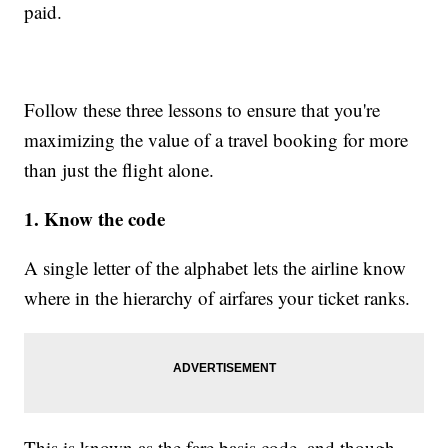
paid.
Follow these three lessons to ensure that you're
maximizing the value of a travel booking for more
than just the flight alone.
1. Know the code
A single letter of the alphabet lets the airline know
where in the hierarchy of airfares your ticket ranks.
This is known as the fare basis code, and though