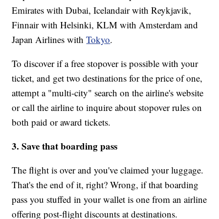
Emirates with Dubai, Icelandair with Reykjavik,
Finnair with Helsinki, KLM with Amsterdam and
Japan Airlines with
Tokyo
.
To discover if a free stopover is possible with your
ticket, and get two destinations for the price of one,
attempt a "multi-city" search on the airline's website
or call the airline to inquire about stopover rules on
both paid or award tickets.
3. Save that boarding pass
The flight is over and you've claimed your luggage.
That's the end of it, right? Wrong, if that boarding
pass you stuffed in your wallet is one from an airline
offering post-flight discounts at destinations.