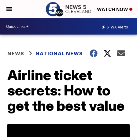
WATCH NOW
6
WX Alerts
NEWS
NATIONAL NEWS
Airline ticket
secrets: How to
get the best value