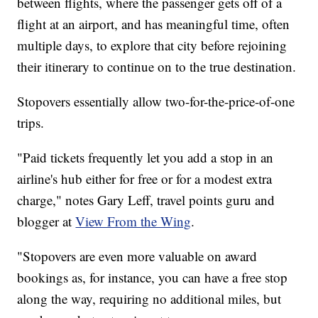
between flights, where the passenger gets off of a
flight at an airport, and has meaningful time, often
multiple days, to explore that city before rejoining
their itinerary to continue on to the true destination.
Stopovers essentially allow two-for-the-price-of-one
trips.
"Paid tickets frequently let you add a stop in an
airline's hub either for free or for a modest extra
charge," notes Gary Leff, travel points guru and
blogger at
View From the Wing
.
"Stopovers are even more valuable on award
bookings as, for instance, you can have a free stop
along the way, requiring no additional miles, but