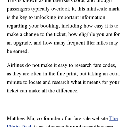
passengers typically overlook it, this miniscule mark
is the key to unlocking important information
regarding your booking, including how easy it is to
make a change to the ticket, how eligible you are for
an upgrade, and how many frequent flier miles may
be earned.
Airlines do not make it easy to research fare codes,
as they are often in the fine print, but taking an extra
minute to locate and research what it means for your
ticket can make all the difference.
Matthew Ma, co-founder of airfare sale website
The
Flight Deal
, is an advocate for understanding fare