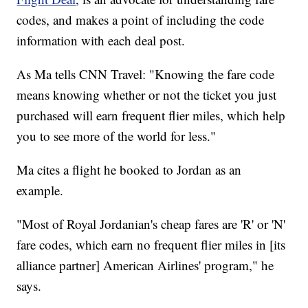
codes, and makes a point of including the code
information with each deal post.
As Ma tells CNN Travel: "Knowing the fare code
means knowing whether or not the ticket you just
purchased will earn frequent flier miles, which help
you to see more of the world for less."
Ma cites a flight he booked to Jordan as an
example.
"Most of Royal Jordanian's cheap fares are 'R' or 'N'
fare codes, which earn no frequent flier miles in [its
alliance partner] American Airlines' program," he
says.