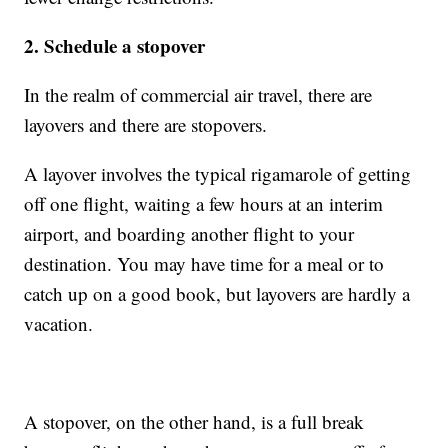
2. Schedule a stopover
In the realm of commercial air travel, there are
layovers and there are stopovers.
A layover involves the typical rigamarole of getting
off one flight, waiting a few hours at an interim
airport, and boarding another flight to your
destination. You may have time for a meal or to
catch up on a good book, but layovers are hardly a
vacation.
A stopover, on the other hand, is a full break