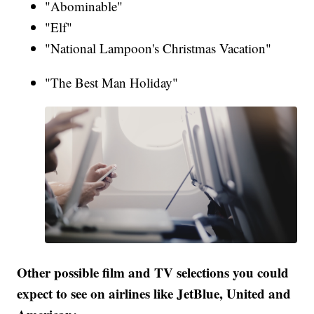
"Abominable"
"Elf"
"National Lampoon's Christmas Vacation"
"The Best Man Holiday"
Other possible film and TV selections you could
expect to see on airlines like JetBlue, United and