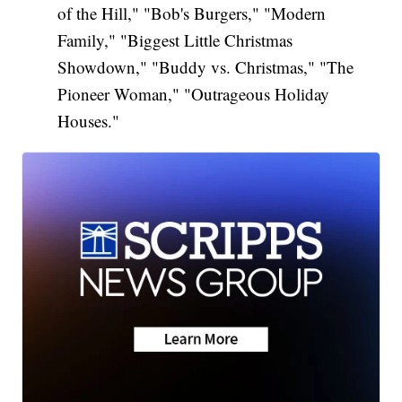
of the Hill," "Bob's Burgers," "Modern
Family," "Biggest Little Christmas
Showdown," "Buddy vs. Christmas," "The
Pioneer Woman," "Outrageous Holiday
Houses."