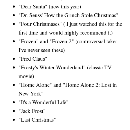
"Dear Santa" (new this year)
"Dr. Seuss' How the Grinch Stole Christmas"
"Four Christmases" ( I just watched this for the
first time and would highly recommend it)
"Frozen" and "Frozen 2" (controversial take:
I've never seen these)
"Fred Claus"
"Frosty's Winter Wonderland" (classic TV
movie)
"Home Alone" and "Home Alone 2: Lost in
New York"
"It's a Wonderful Life"
"Jack Frost"
"Last Christmas"