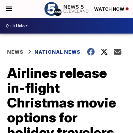
WATCH NOW
NEWS
NATIONAL NEWS
Airlines release
in-flight
Christmas movie
options for
holiday travelers