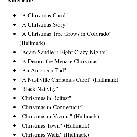
American:
"A Christmas Carol"
"A Christmas Story"
"A Christmas Tree Grows in Colorado"
(Hallmark)
"Adam Sandler's Eight Crazy Nights"
"A Dennis the Menace Christmas"
"An American Tail"
"A Nashville Christmas Carol" (Hallmark)
"Black Nativity"
"Christmas in Belfast"
"Christmas in Connecticut"
"Christmas in Vienna" (Hallmark)
"Christmas Town" (Hallmark)
"Christmas Waltz" (Hallmark)