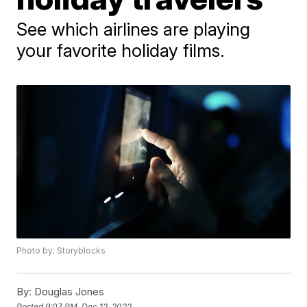
See which airlines are playing
your favorite holiday films.
Photo by: Storyblocks
By:
Douglas Jones
Posted
9:07 PM, Dec 12, 2022