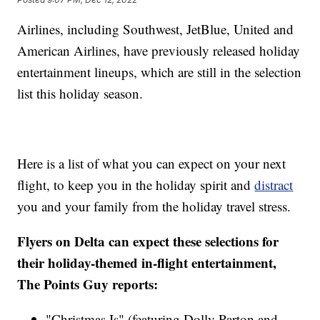
Airlines, including Southwest, JetBlue, United and
American Airlines, have previously released holiday
entertainment lineups, which are still in the selection
list this holiday season.
Here is a list of what you can expect on your next
flight, to keep you in the holiday spirit and
distract
you and your family from the holiday travel stress.
Flyers on Delta can expect these selections for
their holiday-themed in-flight entertainment,
The Points Guy reports:
"Christmas Is" (featuring Dolly Parton and