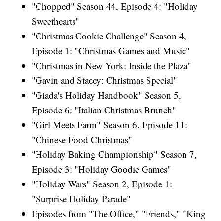
"Chopped" Season 44, Episode 4: "Holiday
Sweethearts"
"Christmas Cookie Challenge" Season 4,
Episode 1: "Christmas Games and Music"
"Christmas in New York: Inside the Plaza"
"Gavin and Stacey: Christmas Special"
"Giada's Holiday Handbook" Season 5,
Episode 6: "Italian Christmas Brunch"
"Girl Meets Farm" Season 6, Episode 11:
"Chinese Food Christmas"
"Holiday Baking Championship" Season 7,
Episode 3: "Holiday Goodie Games"
"Holiday Wars" Season 2, Episode 1:
"Surprise Holiday Parade"
Episodes from "The Office," "Friends," "King