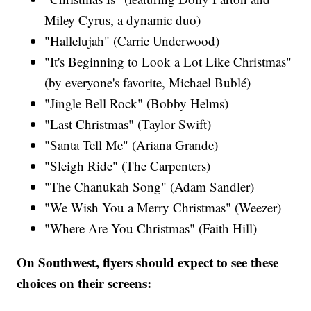
Miley Cyrus​, a dynamic duo)
"Hallelujah" (Carrie Underwood)​
"It's Beginning to Look a Lot Like Christmas"
(by everyone's favorite, Michael Bublé)
"Jingle Bell Rock" (Bobby Helms)
"Last Christmas" (Taylor Swift​)
"Santa Tell Me" (Ariana Grande​)
"Sleigh Ride" (The Carpenters)​
"The Chanukah Song" (Adam Sandler​)
"We Wish You a Merry Christmas" (Weezer)
"Where Are You Christmas" (Faith Hill​)
On Southwest, flyers should expect to see these
choices on their screens: