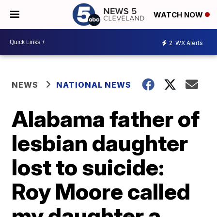
WATCH NOW
2
WX Alerts
NEWS
NATIONAL NEWS
Alabama father of
lesbian daughter
lost to suicide:
Roy Moore called
my daughter a