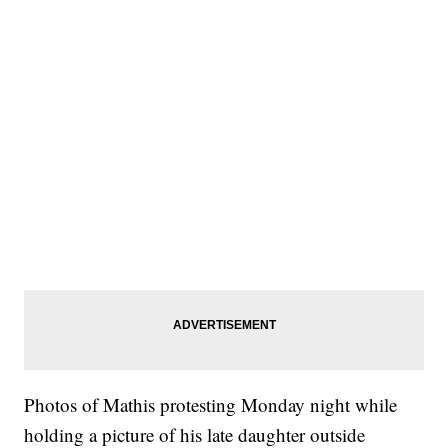
Photos of Mathis protesting Monday night while
holding a picture of his late daughter outside