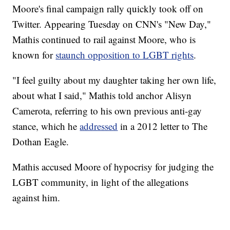
Moore's final campaign rally quickly took off on
Twitter. Appearing Tuesday on CNN's "New Day,"
Mathis continued to rail against Moore, who is
known for
staunch opposition to LGBT rights
.
"I feel guilty about my daughter taking her own life,
about what I said," Mathis told anchor Alisyn
Camerota, referring to his own previous anti-gay
stance, which he
addressed
in a 2012 letter to The
Dothan Eagle.
Mathis accused Moore of hypocrisy for judging the
LGBT community, in light of the allegations
against him.