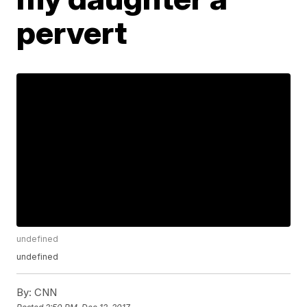
pervert
undefined
undefined
By:
CNN