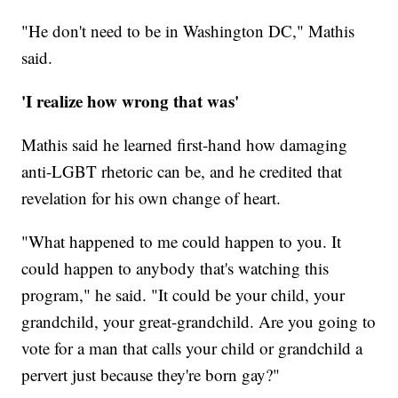
"He don't need to be in Washington DC," Mathis
said.
'I realize how wrong that was'
Mathis said he learned first-hand how damaging
anti-LGBT rhetoric can be, and he credited that
revelation for his own change of heart.
"What happened to me could happen to you. It
could happen to anybody that's watching this
program," he said. "It could be your child, your
grandchild, your great-grandchild. Are you going to
vote for a man that calls your child or grandchild a
pervert just because they're born gay?"