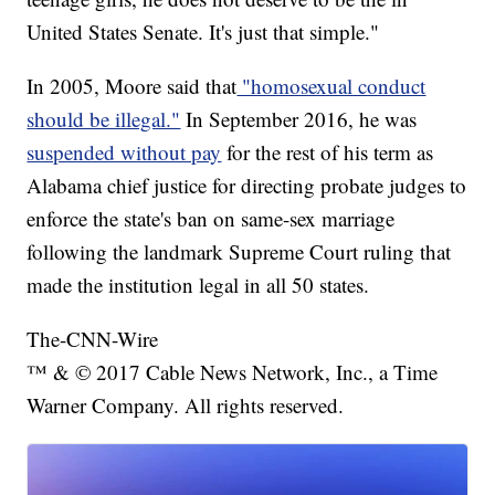
United States Senate. It's just that simple."
In 2005, Moore said that
"homosexual conduct
should be illegal."
In September 2016, he was
suspended without pay
for the rest of his term as
Alabama chief justice for directing probate judges to
enforce the state's ban on same-sex marriage
following the landmark Supreme Court ruling that
made the institution legal in all 50 states.
The-CNN-Wire
™ & © 2017 Cable News Network, Inc., a Time
Warner Company. All rights reserved.