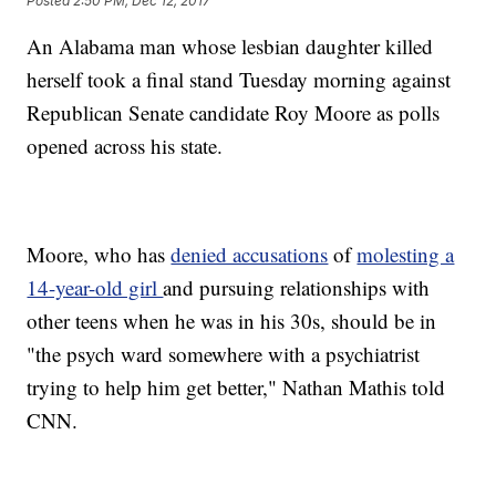
Posted
2:50 PM, Dec 12, 2017
An Alabama man whose lesbian daughter killed
herself took a final stand Tuesday morning against
Republican Senate candidate Roy Moore as polls
opened across his state.
Moore, who has
denied accusations
of
molesting a
14-year-old girl
and pursuing relationships with
other teens when he was in his 30s, should be in
"the psych ward somewhere with a psychiatrist
trying to help him get better," Nathan Mathis told
CNN.