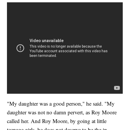
"My daughter was a good person," he said. "My
daughter was not no damn pervert, as Roy Moore
called her. And Roy Moore, by going at little
teenage girls, he does not deserve to be the in