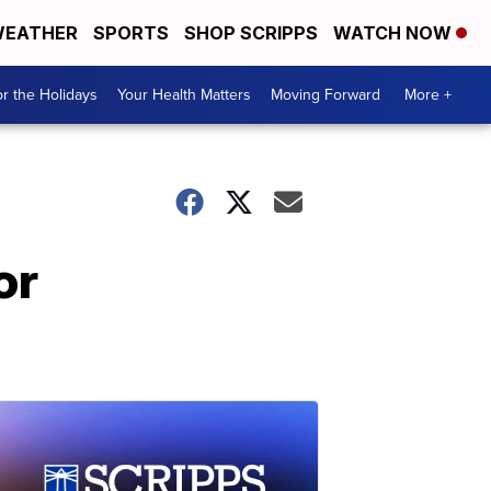
EATHER
SPORTS
SHOP SCRIPPS
WATCH NOW
r the Holidays
Your Health Matters
Moving Forward
More +
or