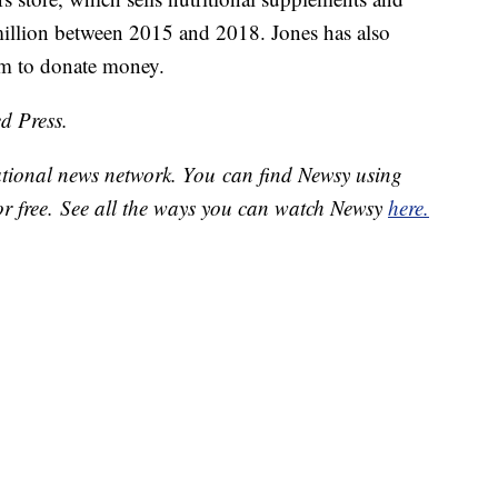
illion between 2015 and 2018. Jones has also
am to donate money.
d Press.
national news network. You can find Newsy using
or free. See all the ways you can watch Newsy
here.