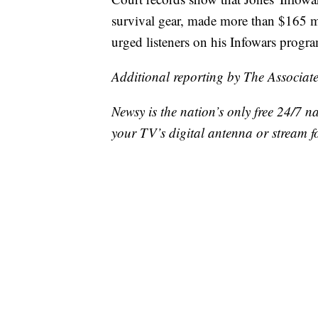
survival gear, made more than $165 m
urged listeners on his Infowars progr
Additional reporting by The Associate
Newsy is the nation’s only free 24/7 
your TV’s digital antenna or stream f