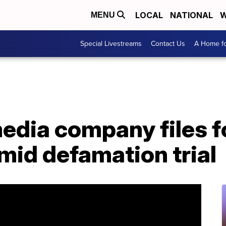
LOCAL
NATIONAL
W
MENU
Special Livestreams
Contact Us
A Home fo
edia company files f
mid defamation trial