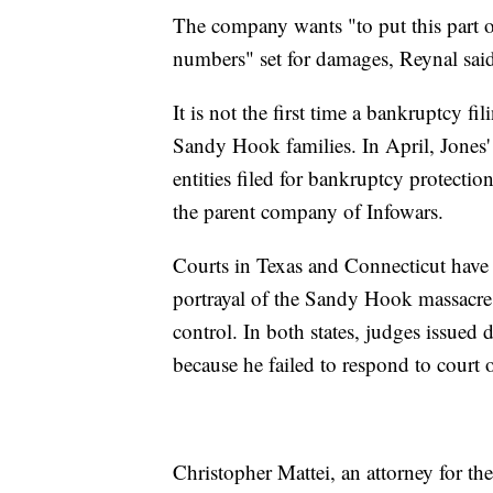
The company wants "to put this part 
numbers" set for damages, Reynal sai
It is not the first time a bankruptcy f
Sandy Hook families. In April, Jones
entities filed for bankruptcy protectio
the parent company of Infowars.
Courts in Texas and Connecticut have 
portrayal of the Sandy Hook massacre 
control. In both states, judges issued 
because he failed to respond to court
Christopher Mattei, an attorney for t