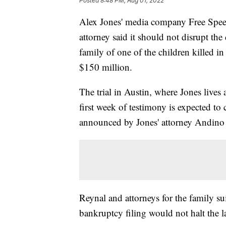
Posted
8:48 PM, Aug 01, 2022
Alex Jones' media company Free Speec
attorney said it should not disrupt th
family of one of the children killed 
$150 million.
The trial in Austin, where Jones live
first week of testimony is expected to
announced by Jones' attorney Andino
Reynal and attorneys for the family s
bankruptcy filing would not halt the l