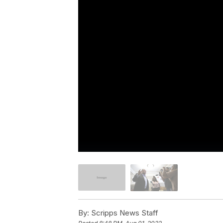
By:
Scripps News Staff