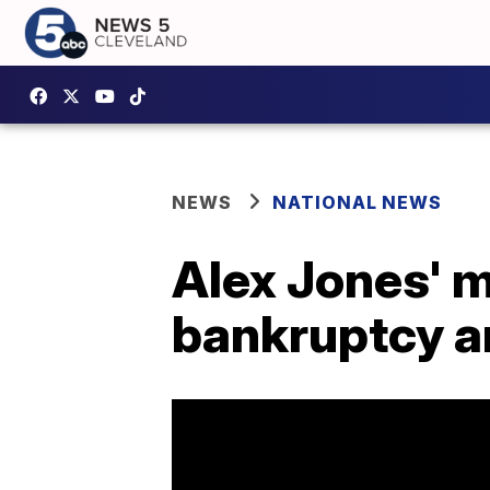
NEWS
NATIONAL NEWS
Alex Jones' m
bankruptcy a