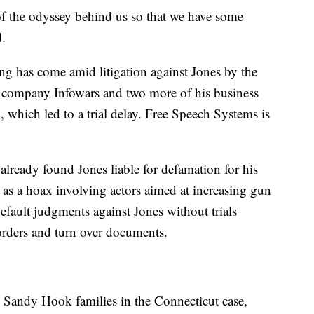
of the odyssey behind us so that we have some
d.
iling has come amid litigation against Jones by the
' company Infowars and two more of his business
n, which led to a trial delay. Free Speech Systems is
already found Jones liable for defamation for his
as a hoax involving actors aimed at increasing gun
default judgments against Jones without trials
 orders and turn over documents.
he Sandy Hook families in the Connecticut case,