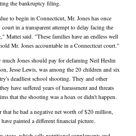
ting the bankruptcy filing.
s due to begin in Connecticut, Mr. Jones has once
court in a transparent attempt to delay facing the
g," Mattei said. "These families have an endless well
hold Mr. Jones accountable in a Connecticut court."
ow much Jones should pay for defaming Neil Heslin
son, Jesse Lewis, was among the 20 children and six
try's deadliest school shooting. They and other
hey have suffered years of harassment and threats
laims that the shooting was a hoax or didn't happen.
r that he had a negative net worth of $20 million,
ave painted a different financial picture.
s store, which sells nutritional supplements and