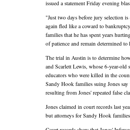
issued a statement Friday evening blas
"Just two days before jury selection i
again fled like a coward to bankruptcy 
families that he has spent years hurtin
of patience and remain determined to 
The trial in Austin is to determine h
and Scarlett Lewis, whose 6-year-old 
educators who were killed in the coun
Sandy Hook families suing Jones say t
resulting from Jones' repeated false c
Jones claimed in court records last yea
but attorneys for Sandy Hook families h
Court records show that Jones' Infowar