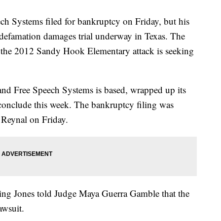
h Systems filed for bankruptcy on Friday, but his
e defamation damages trial underway in Texas. The
in the 2012 Sandy Hook Elementary attack is seeking
s and Free Speech Systems is based, wrapped up its
 conclude this week. The bankruptcy filing was
 Reynal on Friday.
uing Jones told Judge Maya Guerra Gamble that the
awsuit.