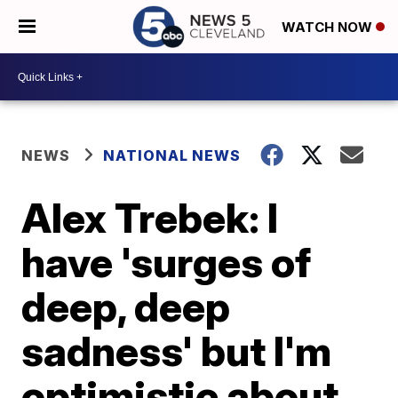
WATCH NOW
NEWS
NATIONAL NEWS
Alex Trebek: I
have 'surges of
deep, deep
sadness' but I'm
optimistic about