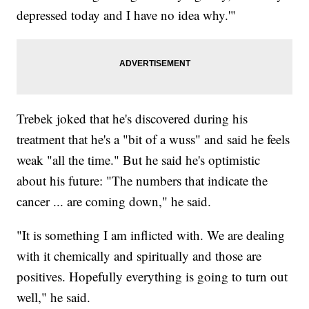
depressed today and I have no idea why.'"
Trebek joked that he's discovered during his
treatment that he's a "bit of a wuss" and said he feels
weak "all the time." But he said he's optimistic
about his future: "The numbers that indicate the
cancer ... are coming down," he said.
"It is something I am inflicted with. We are dealing
with it chemically and spiritually and those are
positives. Hopefully everything is going to turn out
well," he said.