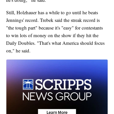
Still, Holzhauer has a while to go until he beats
Jennings' record. Trebek said the streak record is
"the tough part" because it's "easy" for contestants
to win lots of money on the show if they hit the
Daily Doubles. "That's what America should focus
on," he said.