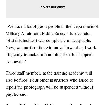
"We have a lot of good people in the Department of
Military Affairs and Public Safety," Justice said.
"But this incident was completely unacceptable.
Now, we must continue to move forward and work
diligently to make sure nothing like this happens
ever again."
Three staff members at the training academy will
also be fired. Four other instructors who failed to
report the photograph will be suspended without
pay, he said.