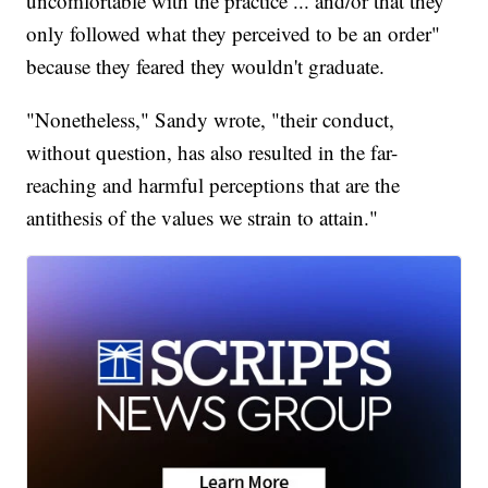
uncomfortable with the practice ... and/or that they
only followed what they perceived to be an order"
because they feared they wouldn't graduate.
"Nonetheless," Sandy wrote, "their conduct,
without question, has also resulted in the far-
reaching and harmful perceptions that are the
antithesis of the values we strain to attain."