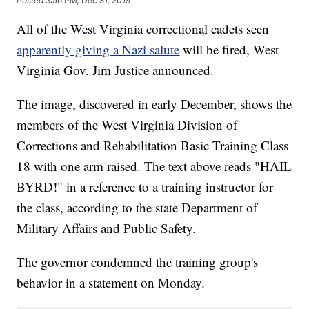
Posted
3:56 PM, Dec 31, 2019
All of the West Virginia correctional cadets seen
apparently giving a Nazi salute
will be fired, West
Virginia Gov. Jim Justice announced.
The image, discovered in early December, shows the
members of the West Virginia Division of
Corrections and Rehabilitation Basic Training Class
18 with one arm raised. The text above reads "HAIL
BYRD!" in a reference to a training instructor for
the class, according to the state Department of
Military Affairs and Public Safety.
The governor condemned the training group's
behavior in a statement on Monday.