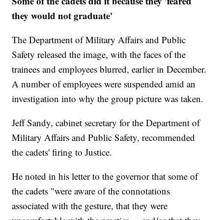
Some of the cadets did it because they 'feared
they would not graduate'
The Department of Military Affairs and Public
Safety released the image, with the faces of the
trainees and employees blurred, earlier in December.
A number of employees were suspended amid an
investigation into why the group picture was taken.
Jeff Sandy, cabinet secretary for the Department of
Military Affairs and Public Safety, recommended
the cadets' firing to Justice.
He noted in his letter to the governor that some of
the cadets "were aware of the connotations
associated with the gesture, that they were