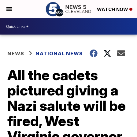
WATCH NOW
NEWS
NATIONAL NEWS
All the cadets
pictured giving a
Nazi salute will be
fired, West
Virginia governor