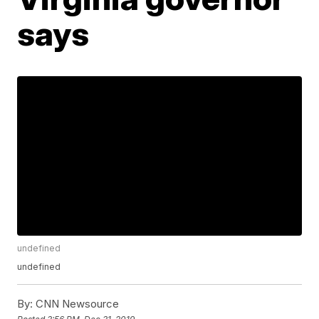
says
undefined
undefined
By:
CNN Newsource