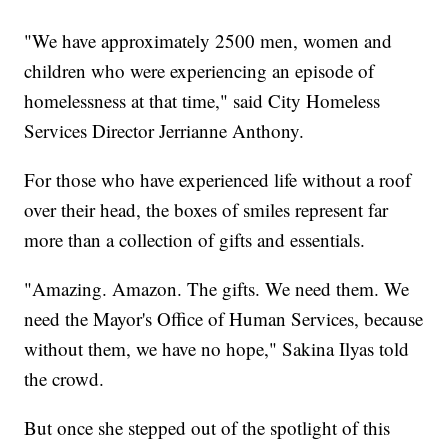
"We have approximately 2500 men, women and
children who were experiencing an episode of
homelessness at that time," said City Homeless
Services Director Jerrianne Anthony.
For those who have experienced life without a roof
over their head, the boxes of smiles represent far
more than a collection of gifts and essentials.
"Amazing. Amazon. The gifts. We need them. We
need the Mayor's Office of Human Services, because
without them, we have no hope," Sakina Ilyas told
the crowd.
But once she stepped out of the spotlight of this