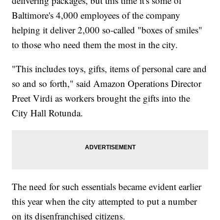
delivering packages, but this time it's some of
Baltimore's 4,000 employees of the company
helping it deliver 2,000 so-called "boxes of smiles"
to those who need them the most in the city.
"This includes toys, gifts, items of personal care and
so and so forth," said Amazon Operations Director
Preet Virdi as workers brought the gifts into the
City Hall Rotunda.
The need for such essentials became evident earlier
this year when the city attempted to put a number
on its disenfranchised citizens.