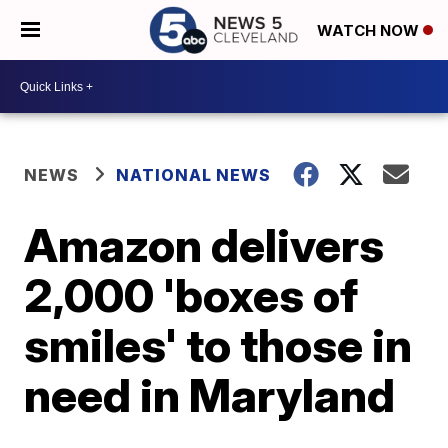
WATCH NOW
NEWS
NATIONAL NEWS
Amazon delivers
2,000 'boxes of
smiles' to those in
need in Maryland