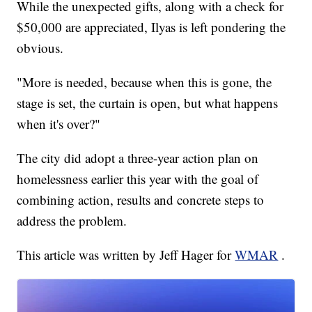
While the unexpected gifts, along with a check for
$50,000 are appreciated, Ilyas is left pondering the
obvious.
"More is needed, because when this is gone, the
stage is set, the curtain is open, but what happens
when it's over?"
The city did adopt a three-year action plan on
homelessness earlier this year with the goal of
combining action, results and concrete steps to
address the problem.
This article was written by Jeff Hager for
WMAR
.