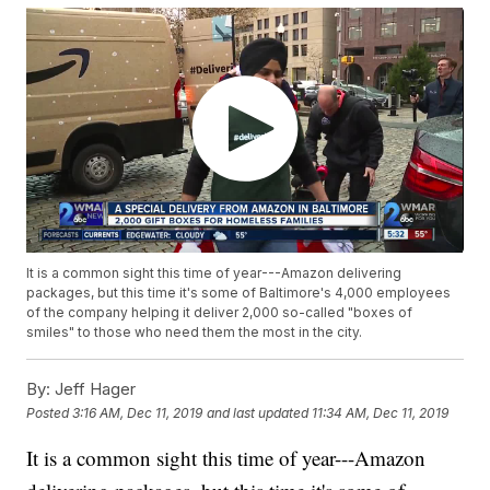
It is a common sight this time of year---Amazon delivering
packages, but this time it's some of Baltimore's 4,000 employees
of the company helping it deliver 2,000 so-called "boxes of
smiles" to those who need them the most in the city.
By:
Jeff Hager
Posted
3:16 AM, Dec 11, 2019
and last updated
11:34 AM, Dec 11, 2019
It is a common sight this time of year---Amazon