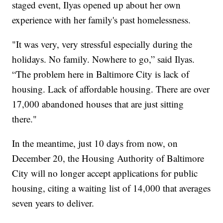
staged event, Ilyas opened up about her own
experience with her family's past homelessness.
"It was very, very stressful especially during the
holidays. No family. Nowhere to go,” said Ilyas.
“The problem here in Baltimore City is lack of
housing. Lack of affordable housing. There are over
17,000 abandoned houses that are just sitting
there."
In the meantime, just 10 days from now, on
December 20, the Housing Authority of Baltimore
City will no longer accept applications for public
housing, citing a waiting list of 14,000 that averages
seven years to deliver.