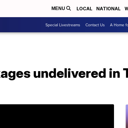
LOCAL
NATIONAL
W
MENU
Special Livestreams
Contact Us
A Home fo
es undelivered in Te