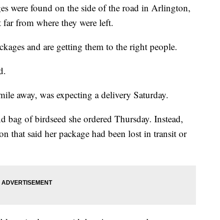
 were found on the side of the road in Arlington,
far from where they were left.
ckages and are getting them to the right people.
d.
ile away, was expecting a delivery Saturday.
 bag of birdseed she ordered Thursday. Instead,
n that said her package had been lost in transit or