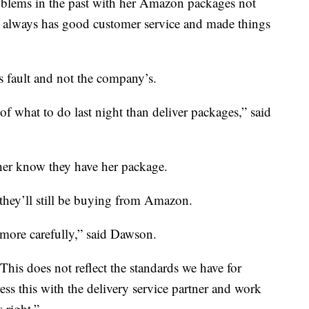
oblems in the past with her Amazon packages not
y always has good customer service and made things
r’s fault and not the company’s.
r of what to do last night than deliver packages,” said
her know they have her package.
hey’ll still be buying from Amazon.
s more carefully,” said Dawson.
his does not reflect the standards we have for
ess this with the delivery service partner and work
 right.”