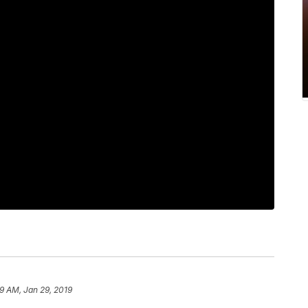
9 AM, Jan 29, 2019