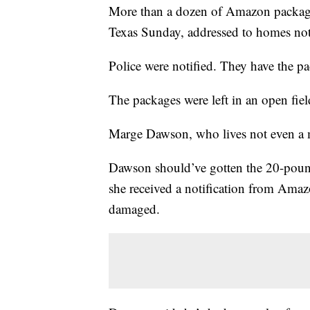
More than a dozen of Amazon packages
Texas Sunday, addressed to homes not 
Police were notified. They have the pa
The packages were left in an open fiel
Marge Dawson, who lives not even a m
Dawson should’ve gotten the 20-pound
she received a notification from Amazo
damaged.