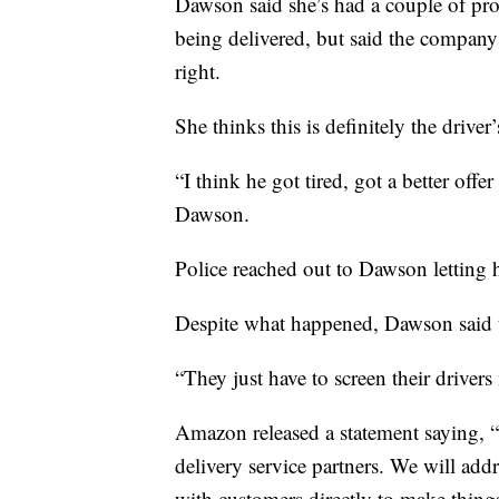
Dawson said she’s had a couple of pr
being delivered, but said the compan
right.
She thinks this is definitely the drive
“I think he got tired, got a better offe
Dawson.
Police reached out to Dawson letting 
Despite what happened, Dawson said t
“They just have to screen their driver
Amazon released a statement saying, “T
delivery service partners. We will addr
with customers directly to make things