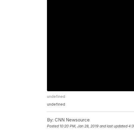
undefined
undefined
By:
CNN Newsource
Posted
10:20 PM, Jan 28, 2019
and last updated
4:3