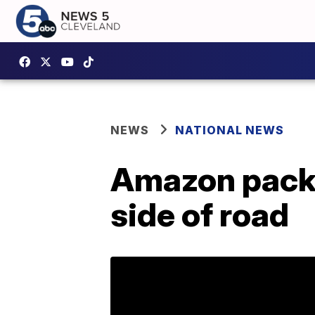
NEWS
NATIONAL NEWS
Amazon packag
side of road