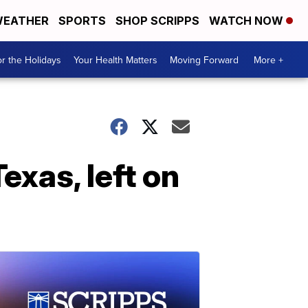
EATHER
SPORTS
SHOP SCRIPPS
WATCH NOW
r the Holidays
Your Health Matters
Moving Forward
More +
xas, left on