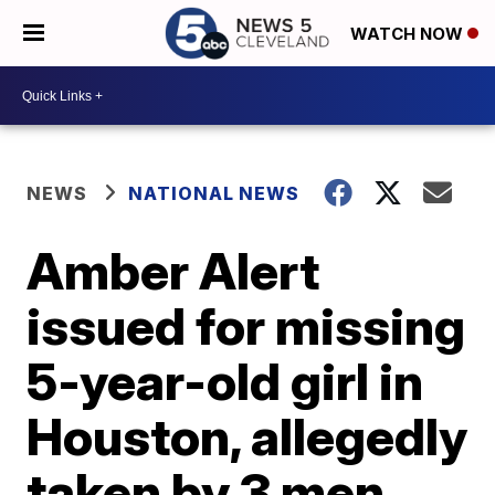
WATCH NOW
NEWS
NATIONAL NEWS
Amber Alert
issued for missing
5-year-old girl in
Houston, allegedly
taken by 3 men