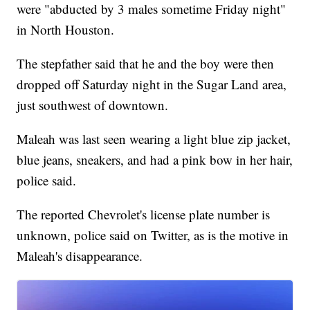
were "abducted by 3 males sometime Friday night"
in North Houston.
The stepfather said that he and the boy were then
dropped off Saturday night in the Sugar Land area,
just southwest of downtown.
Maleah was last seen wearing a light blue zip jacket,
blue jeans, sneakers, and had a pink bow in her hair,
police said.
The reported Chevrolet's license plate number is
unknown, police said on Twitter, as is the motive in
Maleah's disappearance.