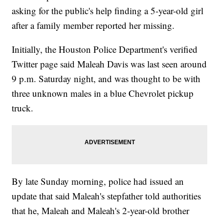
asking for the public's help finding a 5-year-old girl
after a family member reported her missing.
Initially, the Houston Police Department's verified
Twitter page said Maleah Davis was last seen around
9 p.m. Saturday night, and was thought to be with
three unknown males in a blue Chevrolet pickup
truck.
By late Sunday morning, police had issued an
update that said Maleah's stepfather told authorities
that he, Maleah and Maleah's 2-year-old brother