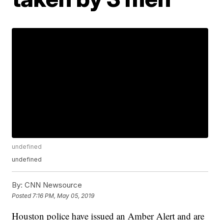
undefined
undefined
By:
CNN Newsource
Posted
7:16 PM, May 05, 2019
Houston police have issued an Amber Alert and are