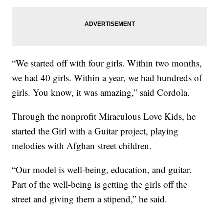
“We started off with four girls. Within two months,
we had 40 girls. Within a year, we had hundreds of
girls. You know, it was amazing,” said Cordola.
Through the nonprofit Miraculous Love Kids, he
started the Girl with a Guitar project, playing
melodies with Afghan street children.
“Our model is well-being, education, and guitar.
Part of the well-being is getting the girls off the
street and giving them a stipend,” he said.