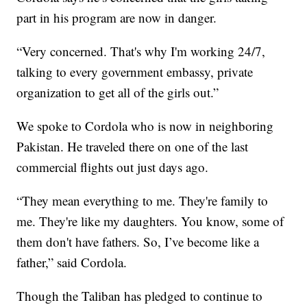
part in his program are now in danger.
“Very concerned. That's why I'm working 24/7,
talking to every government embassy, private
organization to get all of the girls out.”
We spoke to Cordola who is now in neighboring
Pakistan. He traveled there on one of the last
commercial flights out just days ago.
“They mean everything to me. They're family to
me. They're like my daughters. You know, some of
them don't have fathers. So, I’ve become like a
father,” said Cordola.
Though the Taliban has pledged to continue to