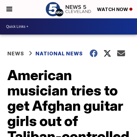
WATCH NOW
NEWS
NATIONAL NEWS
American
musician tries to
get Afghan guitar
girls out of
Taliban-controlled