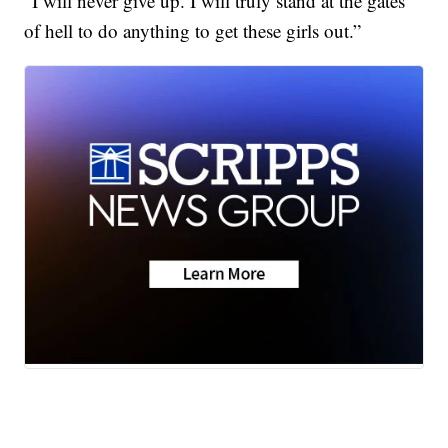
“I will never give up. I will truly stand at the gates
of hell to do anything to get these girls out.”