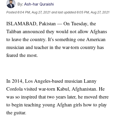
By:
Ash-har Quraishi
Posted
6:04 PM, Aug 27, 2021
and last updated
6:05 PM, Aug 27, 2021
ISLAMABAD, Pakistan — On Tuesday, the
Taliban announced they would not allow Afghans
to leave the country. It’s something one American
musician and teacher in the war-torn country has
feared the most.
In 2014, Los Angeles-based musician Lanny
Cordola visited war-torn Kabul, Afghanistan. He
was so inspired that two years later, he moved there
to begin teaching young Afghan girls how to play
the guitar.