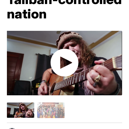
nation