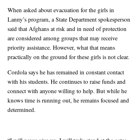
When asked about evacuation for the girls in
Lanny’s program, a State Department spokesperson
said that Afghans at risk and in need of protection
are considered among groups that may receive
priority assistance. However, what that means
practically on the ground for these girls is not clear.
Cordola says he has remained in constant contact
with his students. He continues to raise funds and
connect with anyone willing to help. But while he
knows time is running out, he remains focused and
determined.