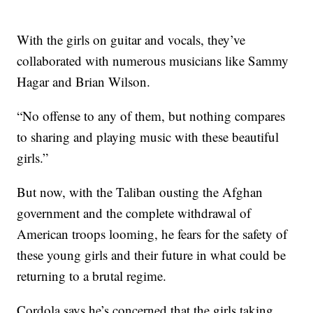
With the girls on guitar and vocals, they’ve
collaborated with numerous musicians like Sammy
Hagar and Brian Wilson.
“No offense to any of them, but nothing compares
to sharing and playing music with these beautiful
girls.”
But now, with the Taliban ousting the Afghan
government and the complete withdrawal of
American troops looming, he fears for the safety of
these young girls and their future in what could be
returning to a brutal regime.
Cordola says he’s concerned that the girls taking