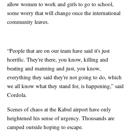
allow women to work and girls to go to school,
some worry that will change once the international
community leaves.
“People that are on our team have said it's just
horrific. They're there, you know, killing and
beating and maiming and just, you know,
everything they said they're not going to do, which
we all know what they stand for, is happening,” said
Cordola.
Scenes of chaos at the Kabul airport have only
heightened his sense of urgency. Thousands are
camped outside hoping to escape.