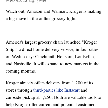
Posted
6:55 PM, Aug 01, 2018
Watch out, Amazon and Walmart. Kroger is making
a big move in the online grocery fight.
America's largest grocery chain launched "Kroger
Ship," a direct home delivery service, in four cities
on Wednesday: Cincinnati, Houston, Louisville,
and Nashville. It will expand to new markets in the
coming months.
Kroger already offers delivery from 1,200 of its
stores through
third-parties like Instacart
and
curbside pickup at 1,250. Both are valuable tools to
help Kroger offer current and potential customers