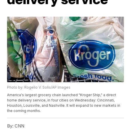
Photo by: Rogelio V. Solis/AP Images
America's largest grocery chain launched "Kroger Ship," a direct
home delivery service, in four cities on Wednesday: Cincinnati,
Houston, Louisville, and Nashville. It will expand to new markets in
the coming months.
By:
CNN