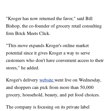
"Kroger has now returned the favor," said Bill
Bishop, the co-founder of grocery retail consulting
firm Brick Meets Click.
"This move expands Kroger's online market
potential since it gives Kroger a way to serve
customers who don't have convenient access to their
stores," he added.
Kroger's delivery
website
went live on Wednesday,
and shoppers can pick from more than 50,000
grocery, household, beauty, and pet food choices.
The company is focusing on its private label