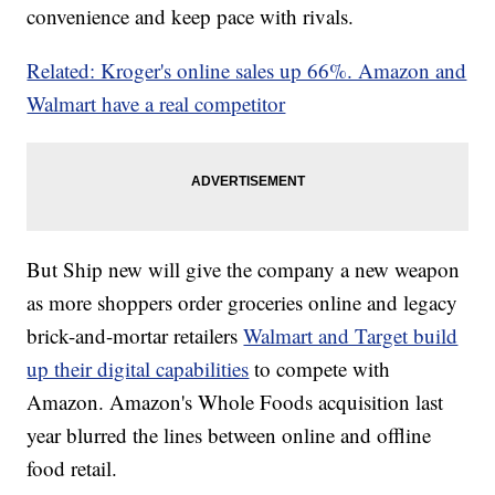
convenience and keep pace with rivals.
Related: Kroger's online sales up 66%. Amazon and
Walmart have a real competitor
But Ship new will give the company a new weapon
as more shoppers order groceries online and legacy
brick-and-mortar retailers
Walmart and Target build
up their digital capabilities
to compete with
Amazon. Amazon's Whole Foods acquisition last
year blurred the lines between online and offline
food retail.