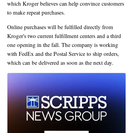
which Kroger believes can help convince customers
to make repeat purchases.
Online purchases will be fulfilled directly from
Kroger's two current fulfillment centers and a third
one opening in the fall. The company is working
with FedEx and the Postal Service to ship orders,
which can be delivered as soon as the next day.