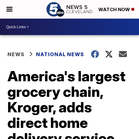
WATCH NOW
NEWS
NATIONAL NEWS
America's largest
grocery chain,
Kroger, adds
direct home
delivery service