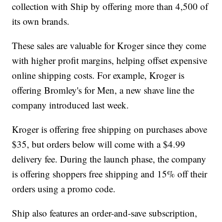
collection with Ship by offering more than 4,500 of
its own brands.
These sales are valuable for Kroger since they come
with higher profit margins, helping offset expensive
online shipping costs. For example, Kroger is
offering Bromley's for Men, a new shave line the
company introduced last week.
Kroger is offering free shipping on purchases above
$35, but orders below will come with a $4.99
delivery fee. During the launch phase, the company
is offering shoppers free shipping and 15% off their
orders using a promo code.
Ship also features an order-and-save subscription,