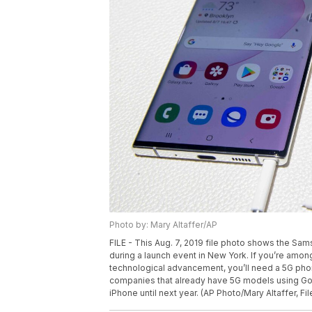
Photo by: Mary Altaffer/AP
FILE - This Aug. 7, 2019 file photo shows the Sam
during a launch event in New York. If you’re amon
technological advancement, you’ll need a 5G ph
companies that already have 5G models using Goo
iPhone until next year. (AP Photo/Mary Altaffer, Fil