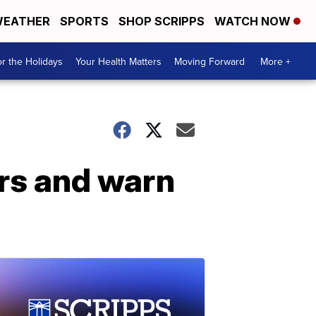
EATHER
SPORTS
SHOP SCRIPPS
WATCH NOW
r the Holidays
Your Health Matters
Moving Forward
More +
rs and warn