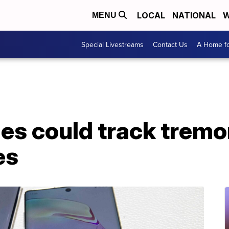
LOCAL
NATIONAL
W
MENU
Special Livestreams
Contact Us
A Home fo
es could track tremo
es