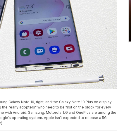
sung Galaxy Note 10, right, and the Galaxy Note 10 Plus on display
g the “early adopters” who need to be first on the block for every
one with Android. Samsung, Motorola, LG and OnePlus are among the
gle’s operating system. Apple isn’t expected to release a 5G
e)