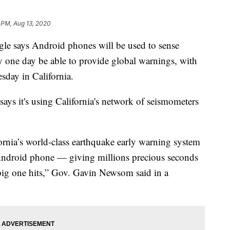
 PM, Aug 13, 2020
says Android phones will be used to sense
 one day be able to provide global warnings, with
esday in California.
ys it's using California's network of seismometers
rnia’s world-class earthquake early warning system
 Android phone — giving millions precious seconds
big one hits,” Gov. Gavin Newsom said in a