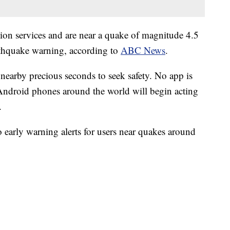
ion services and are near a quake of magnitude 4.5
earthquake warning, according to
ABC News
.
 nearby precious seconds to seek safety. No app is
ndroid phones around the world will begin acting
.
o early warning alerts for users near quakes around