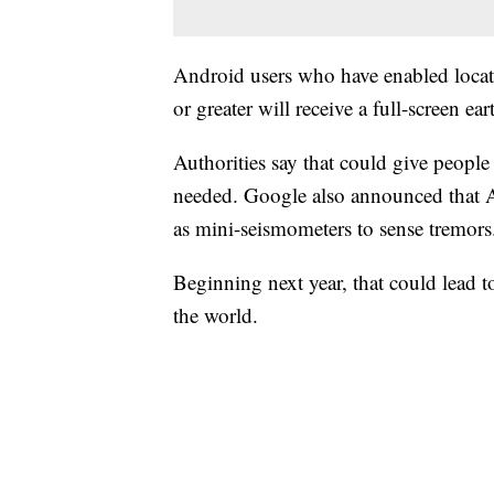
Android users who have enabled locat
or greater will receive a full-screen 
Authorities say that could give people
needed. Google also announced that A
as mini-seismometers to sense tremors
Beginning next year, that could lead t
the world.