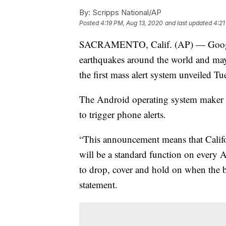
By:
Scripps National/AP
Posted
4:19 PM, Aug 13, 2020
and last updated
4:21
SACRAMENTO, Calif. (AP) — Google 
earthquakes around the world and may
the first mass alert system unveiled Tu
The Android operating system maker sa
to trigger phone alerts.
“This announcement means that Califo
will be a standard function on every
to drop, cover and hold on when the 
statement.