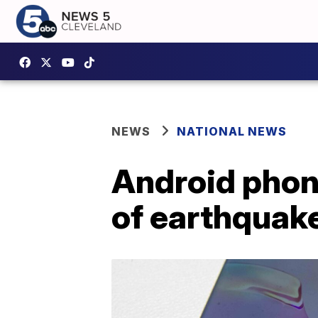
NEWS
NATIONAL NEWS
Android phon
of earthquak