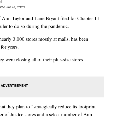
al
 PM, Jul 24, 2020
n Taylor and Lane Bryant filed for Chapter 11
ailer to do so during the pandemic.
early 3,000 stores mostly at malls, has been
for years.
y were closing all of their plus-size stores
at they plan to "strategically reduce its footprint
er of Justice stores and a select number of Ann