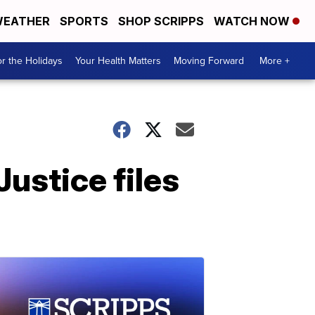
EATHER
SPORTS
SHOP SCRIPPS
WATCH NOW
r the Holidays
Your Health Matters
Moving Forward
More +
Justice files