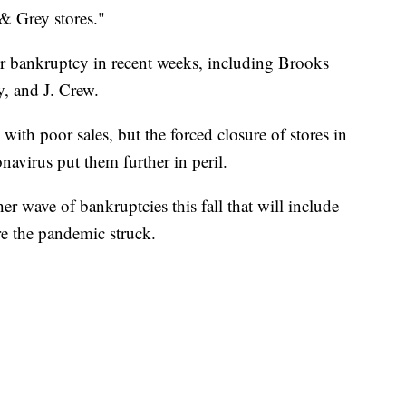
& Grey stores."
d for bankruptcy in recent weeks, including Brooks
, and J. Crew.
 with poor sales, but the forced closure of stores in
navirus put them further in peril.
her wave of bankruptcies this fall that will include
e the pandemic struck.