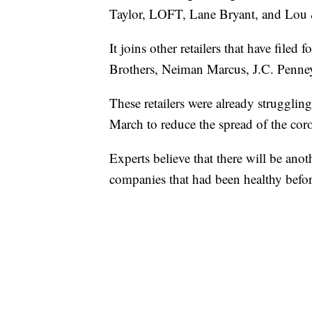
Taylor, LOFT, Lane Bryant, and Lou 
It joins other retailers that have file
Brothers, Neiman Marcus, J.C. Penney
These retailers were already struggling
March to reduce the spread of the coro
Experts believe that there will be anot
companies that had been healthy befor