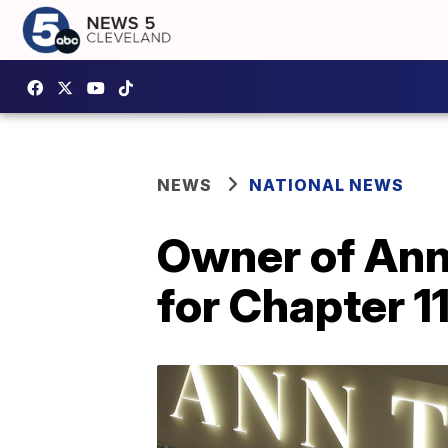
NEWS
NATIONAL NEWS
Owner of Ann 
for Chapter 1