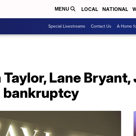
LOCAL
NATIONAL
W
MENU
Special Livestreams
Contact Us
A Home fo
Taylor, Lane Bryant, 
1 bankruptcy