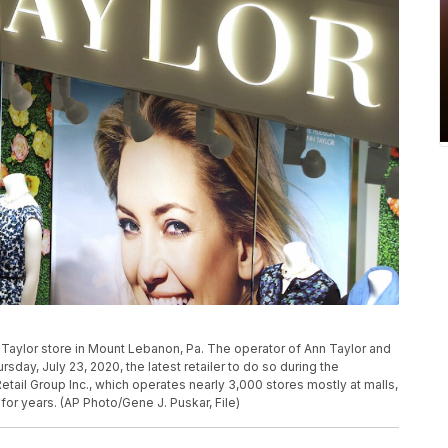
 Taylor store in Mount Lebanon, Pa. The operator of Ann Taylor and
sday, July 23, 2020, the latest retailer to do so during the
l Group Inc., which operates nearly 3,000 stores mostly at malls,
r years. (AP Photo/Gene J. Puskar, File)