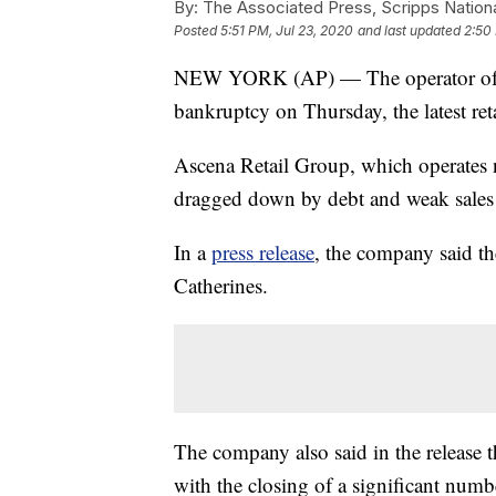
By:
The Associated Press, Scripps Nation
Posted
5:51 PM, Jul 23, 2020
and last updated
2:50
NEW YORK (AP) — The operator of An
bankruptcy on Thursday, the latest ret
Ascena Retail Group, which operates n
dragged down by debt and weak sales 
In a
press release
, the company said the
Catherines.
The company also said in the release th
with the closing of a significant numb