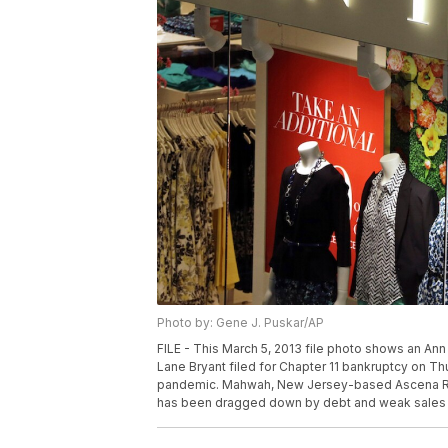
Photo by: Gene J. Puskar/AP
FILE - This March 5, 2013 file photo shows an Ann
Lane Bryant filed for Chapter 11 bankruptcy on Thur
pandemic. Mahwah, New Jersey-based Ascena Retai
has been dragged down by debt and weak sales fo