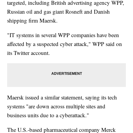
targeted, including British advertising agency WPP,
Russian oil and gas giant Rosneft and Danish
shipping firm Maersk.
"IT systems in several WPP companies have been
affected by a suspected cyber attack," WPP said on
its Twitter account.
Maersk issued a similar statement, saying its tech
systems "are down across multiple sites and
business units due to a cyberattack."
The U.S.-based pharmaceutical company Merck