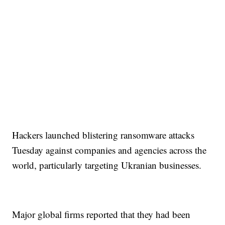
Hackers launched blistering ransomware attacks
Tuesday against companies and agencies across the
world, particularly targeting Ukranian businesses.
Major global firms reported that they had been