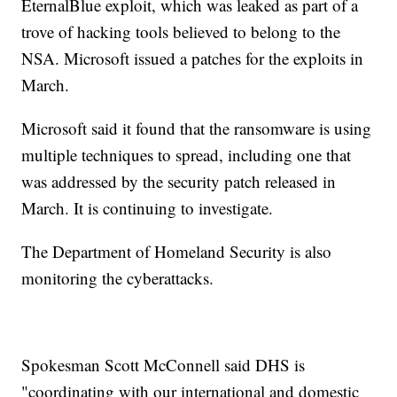
EternalBlue exploit, which was leaked as part of a
trove of hacking tools believed to belong to the
NSA. Microsoft issued a patches for the exploits in
March.
Microsoft said it found that the ransomware is using
multiple techniques to spread, including one that
was addressed by the security patch released in
March. It is continuing to investigate.
The Department of Homeland Security is also
monitoring the cyberattacks.
Spokesman Scott McConnell said DHS is
"coordinating with our international and domestic