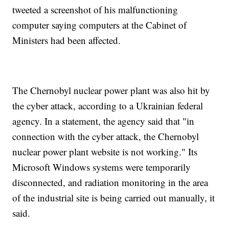
tweeted a screenshot of his malfunctioning
computer saying computers at the Cabinet of
Ministers had been affected.
The Chernobyl nuclear power plant was also hit by
the cyber attack, according to a Ukrainian federal
agency. In a statement, the agency said that "in
connection with the cyber attack, the Chernobyl
nuclear power plant website is not working." Its
Microsoft Windows systems were temporarily
disconnected, and radiation monitoring in the area
of the industrial site is being carried out manually, it
said.