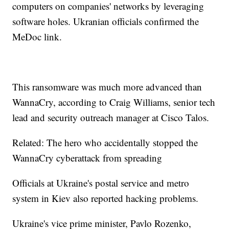
computers on companies' networks by leveraging
software holes. Ukranian officials confirmed the
MeDoc link.
This ransomware was much more advanced than
WannaCry, according to Craig Williams, senior tech
lead and security outreach manager at Cisco Talos.
Related: The hero who accidentally stopped the
WannaCry cyberattack from spreading
Officials at Ukraine's postal service and metro
system in Kiev also reported hacking problems.
Ukraine's vice prime minister, Pavlo Rozenko,