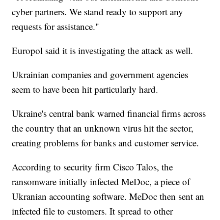
cyber partners. We stand ready to support any
requests for assistance."
Europol said it is investigating the attack as well.
Ukrainian companies and government agencies
seem to have been hit particularly hard.
Ukraine's central bank warned financial firms across
the country that an unknown virus hit the sector,
creating problems for banks and customer service.
According to security firm Cisco Talos, the
ransomware initially infected MeDoc, a piece of
Ukranian accounting software. MeDoc then sent an
infected file to customers. It spread to other