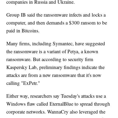
companies in Russia and Ukraine.
Group IB said the ransomware infects and locks a
computer, and then demands a $300 ransom to be
paid in Bitcoins.
Many firms, including Symantec, have suggested
the ransomware is a variant of Petya, a known
ransomware. But according to security firm
Kaspersky Lab, preliminary findings indicate the
attacks are from a new ransomware that it's now
calling "ExPetr."
Either way, researchers say Tuesday's attacks use a
Windows flaw called EternalBlue to spread through
corporate networks. WannaCry also leveraged the