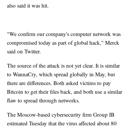
also said it was hit.
"We confirm our company's computer network was
compromised today as part of global hack," Merck
said on Twitter.
The source of the attack is not yet clear. It is similar
to WannaCry, which spread globally in May, but
there are differences. Both asked victims to pay
Bitcoin to get their files back, and both use a similar
flaw to spread through networks.
The Moscow-based cybersecurity firm Group IB
estimated Tuesday that the virus affected about 80