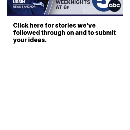
Click here for stories we’ve
followed through on and to submit
your ideas.