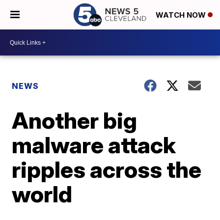
WATCH NOW
NEWS
Another big
malware attack
ripples across the
world