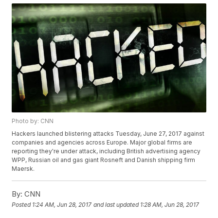
Photo by: CNN
Hackers launched blistering attacks Tuesday, June 27, 2017 against
companies and agencies across Europe. Major global firms are
reporting they're under attack, including British advertising agency
WPP, Russian oil and gas giant Rosneft and Danish shipping firm
Maersk.
By:
CNN
Posted
1:24 AM, Jun 28, 2017
and last updated
1:28 AM, Jun 28, 2017