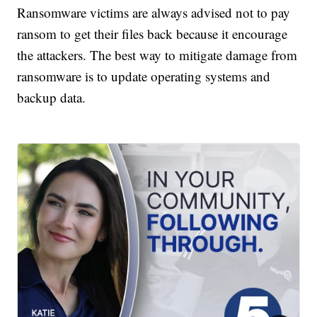
Ransomware victims are always advised not to pay
ransom to get their files back because it encourage
the attackers. The best way to mitigate damage from
ransomware is to update operating systems and
backup data.