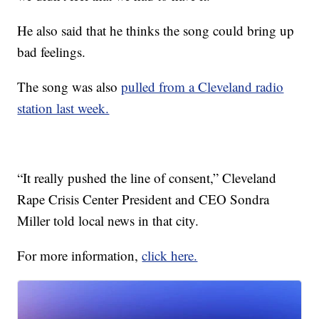
He also said that he thinks the song could bring up
bad feelings.
The song was also
pulled from a Cleveland radio
station last week.
“It really pushed the line of consent,” Cleveland
Rape Crisis Center President and CEO Sondra
Miller told local news in that city.
For more information,
click here.