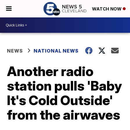
WATCH NOW
NEWS
NATIONAL NEWS
Another radio
station pulls 'Baby
It's Cold Outside'
from the airwaves