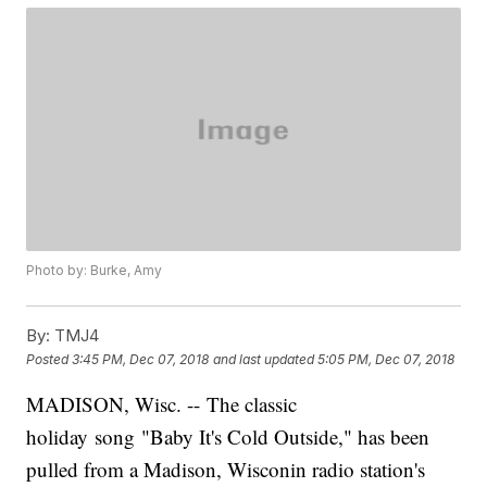
Photo by: Burke, Amy
By:
TMJ4
Posted
3:45 PM, Dec 07, 2018
and last updated
5:05 PM, Dec 07, 2018
MADISON, Wisc. -- The classic
holiday song "Baby It's Cold Outside," has been
pulled from a Madison, Wisconin radio station's