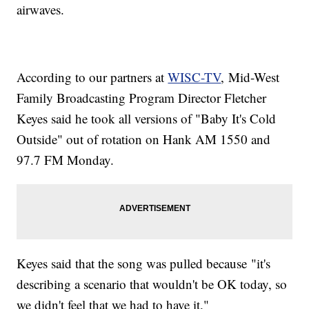
airwaves.
According to our partners at
WISC-TV
, Mid-West
Family Broadcasting Program Director Fletcher
Keyes said he took all versions of "Baby It's Cold
Outside" out of rotation on Hank AM 1550 and
97.7 FM Monday.
Keyes said that the song was pulled because "it's
describing a scenario that wouldn't be OK today, so
we didn't feel that we had to have it."