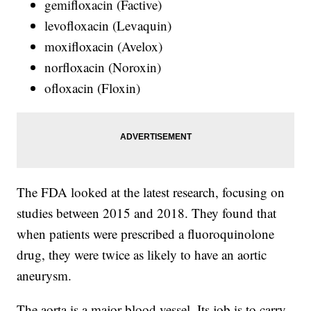
gemifloxacin (Factive)
levofloxacin (Levaquin)
moxifloxacin (Avelox)
norfloxacin (Noroxin)
ofloxacin (Floxin)
The FDA looked at the latest research, focusing on
studies between 2015 and 2018. They found that
when patients were prescribed a fluoroquinolone
drug, they were twice as likely to have an aortic
aneurysm.
The aorta is a major blood vessel. Its job is to carry