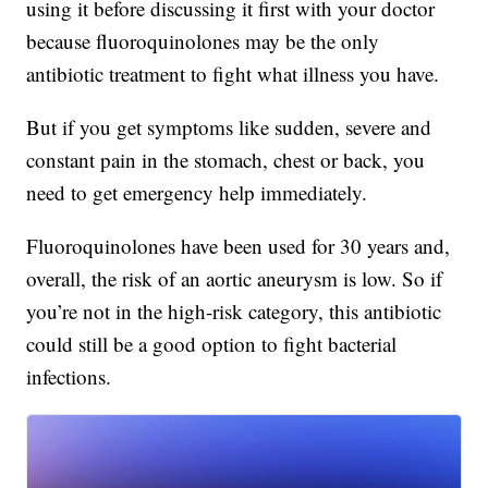
using it before discussing it first with your doctor
because fluoroquinolones may be the only
antibiotic treatment to fight what illness you have.
But if you get symptoms like sudden, severe and
constant pain in the stomach, chest or back, you
need to get emergency help immediately.
Fluoroquinolones have been used for 30 years and,
overall, the risk of an aortic aneurysm is low. So if
you’re not in the high-risk category, this antibiotic
could still be a good option to fight bacterial
infections.