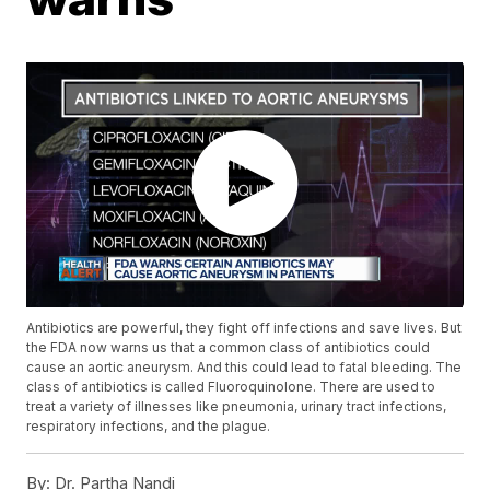
Antibiotics are powerful, they fight off infections and save lives. But
the FDA now warns us that a common class of antibiotics could
cause an aortic aneurysm. And this could lead to fatal bleeding. The
class of antibiotics is called Fluoroquinolone. There are used to
treat a variety of illnesses like pneumonia, urinary tract infections,
respiratory infections, and the plague.
By:
Dr. Partha Nandi