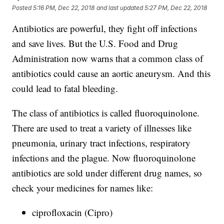
Posted
5:16 PM, Dec 22, 2018
and last updated
5:27 PM, Dec 22, 2018
Antibiotics are powerful, they fight off infections
and save lives. But the U.S. Food and Drug
Administration now warns that a common class of
antibiotics could cause an aortic aneurysm. And this
could lead to fatal bleeding.
The class of antibiotics is called fluoroquinolone.
There are used to treat a variety of illnesses like
pneumonia, urinary tract infections, respiratory
infections and the plague. Now fluoroquinolone
antibiotics are sold under different drug names, so
check your medicines for names like:
ciprofloxacin (Cipro)