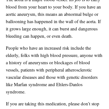
blood from your heart to your body. If you have an
aortic aneurysm, this means an abnormal bulge or
ballooning has happened in the wall of the aorta. If
it grows large enough, it can burst and dangerous
bleeding can happen, or even death.
People who have an increased risk include the
elderly, folks with high blood pressure, anyone with
a history of aneurysms or blockages of blood
vessels, patients with peripheral atherosclerotic
vascular diseases and those with genetic disorders
like Marfan syndrome and Ehlers-Danlos
syndrome.
If you are taking this medication, please don’t stop