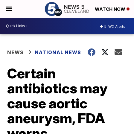
WATCH NOW
5
WX Alerts
NEWS
NATIONAL NEWS
Certain
antibiotics may
cause aortic
aneurysm, FDA
warns