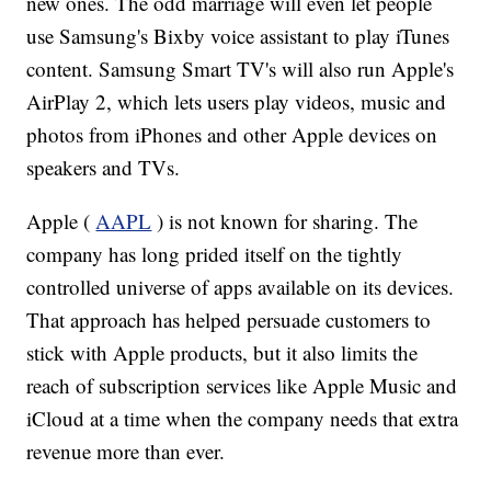
new ones. The odd marriage will even let people
use Samsung's Bixby voice assistant to play iTunes
content. Samsung Smart TV's will also run Apple's
AirPlay 2, which lets users play videos, music and
photos from iPhones and other Apple devices on
speakers and TVs.
Apple (
AAPL
) is not known for sharing. The
company has long prided itself on the tightly
controlled universe of apps available on its devices.
That approach has helped persuade customers to
stick with Apple products, but it also limits the
reach of subscription services like Apple Music and
iCloud at a time when the company needs that extra
revenue more than ever.