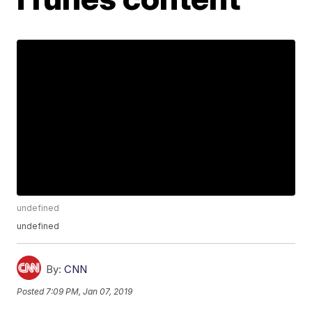
undefined
undefined
By:
CNN
Posted
7:09 PM, Jan 07, 2019