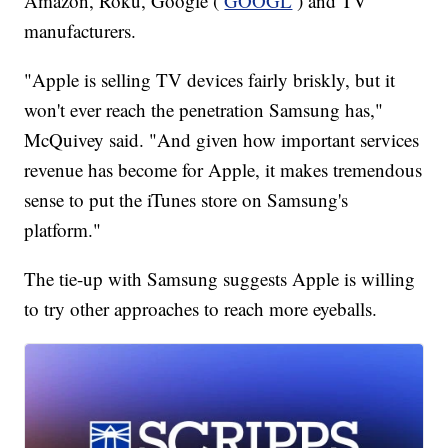
Amazon, Roku, Google (
GOOGL
) and TV
manufacturers.
"Apple is selling TV devices fairly briskly, but it
won't ever reach the penetration Samsung has,"
McQuivey said. "And given how important services
revenue has become for Apple, it makes tremendous
sense to put the iTunes store on Samsung's
platform."
The tie-up with Samsung suggests Apple is willing
to try other approaches to reach more eyeballs.