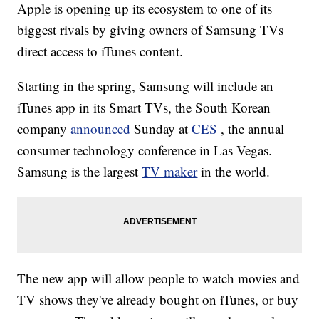
Apple is opening up its ecosystem to one of its
biggest rivals by giving owners of Samsung TVs
direct access to iTunes content.
Starting in the spring, Samsung will include an
iTunes app in its Smart TVs, the South Korean
company
announced
Sunday at
CES
, the annual
consumer technology conference in Las Vegas.
Samsung is the largest
TV maker
in the world.
The new app will allow people to watch movies and
TV shows they've already bought on iTunes, or buy