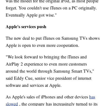
was the model for the original iPod, as most people
forget. You couldn't use iTunes on a PC originally.
Eventually Apple got wise."
Apple's services push
The new deal to put iTunes on Samsung TVs shows
Apple is open to even more cooperation.
"We look forward to bringing the iTunes and
AirPlay 2 experience to even more customers
around the world through Samsung Smart TVs,"
said Eddy Cue, senior vice president of internet
software and services at Apple.
As Apple's sales of iPhones and other devices
has
slowed
, the company has increasingly turned to its