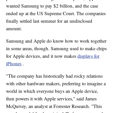
wanted Samsung to pay $2 billion, and the case
ended up at the US Supreme Court. The companies
finally settled last summer for an undisclosed
amount.
Samsung and Apple do know how to work together
in some areas, though. Samsung used to make chips
for Apple devices, and it now makes
displays for
iPhones
.
"The company has historically had rocky relations
with other hardware makers, preferring to imagine a
world in which everyone buys an Apple device,
then powers it with Apple services," said James
McQuivey, an analyst at Forrester Research. "This