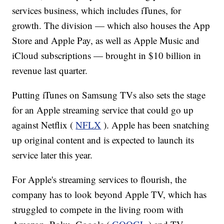
services business, which includes iTunes, for
growth. The division — which also houses the App
Store and Apple Pay, as well as Apple Music and
iCloud subscriptions — brought in $10 billion in
revenue last quarter.
Putting iTunes on Samsung TVs also sets the stage
for an Apple streaming service that could go up
against Netflix (
NFLX
). Apple has been snatching
up original content and is expected to launch its
service later this year.
For Apple's streaming services to flourish, the
company has to look beyond Apple TV, which has
struggled to compete in the living room with