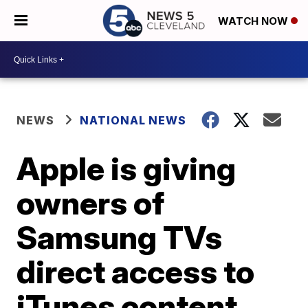
WATCH NOW
NEWS
NATIONAL NEWS
Apple is giving
owners of
Samsung TVs
direct access to
iTunes content