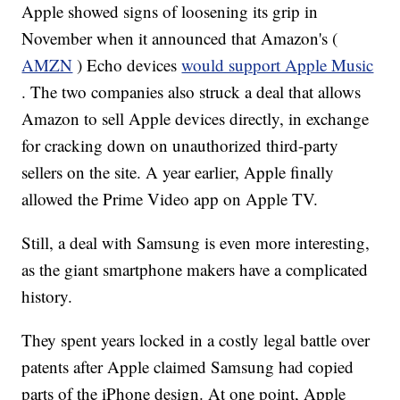
Apple showed signs of loosening its grip in
November when it announced that Amazon's (
AMZN
) Echo devices
would support Apple Music
. The two companies also struck a deal that allows
Amazon to sell Apple devices directly, in exchange
for cracking down on unauthorized third-party
sellers on the site. A year earlier, Apple finally
allowed the Prime Video app on Apple TV.
Still, a deal with Samsung is even more interesting,
as the giant smartphone makers have a complicated
history.
They spent years locked in a costly legal battle over
patents after Apple claimed Samsung had copied
parts of the iPhone design. At one point, Apple