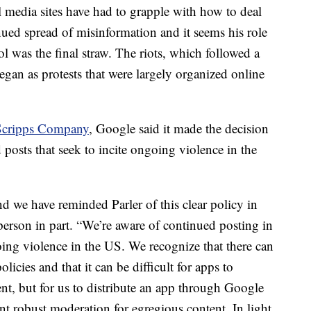
al media sites have had to grapple with how to deal
ed spread of misinformation and it seems his role
ol was the final straw. The riots, which followed a
an as protests that were largely organized online
Scripps Company
, Google said it made the decision
 posts that seek to incite ongoing violence in the
nd we have reminded Parler of this clear policy in
erson in part. “We’re aware of continued posting in
going violence in the US. We recognize that there can
licies and that it can be difficult for apps to
nt, but for us to distribute an app through Google
nt robust moderation for egregious content. In light