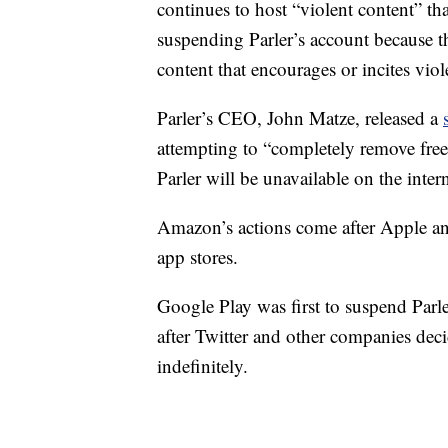
continues to host “violent content” that
suspending Parler’s account because the
content that encourages or incites viol
Parler’s CEO, John Matze, released a
attempting to “completely remove free s
Parler will be unavailable on the inter
Amazon’s actions come after Apple an
app stores.
Google Play was first to suspend Parle
after Twitter and other companies dec
indefinitely.