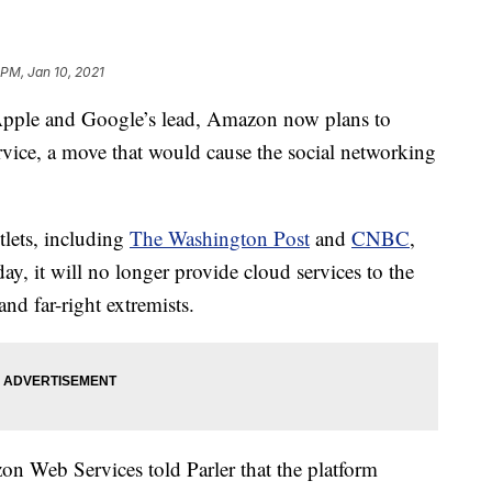
 PM, Jan 10, 2021
le and Google’s lead, Amazon now plans to
rvice, a move that would cause the social networking
lets, including
The Washington Post
and
CNBC
,
ay, it will no longer provide cloud services to the
nd far-right extremists.
 Web Services told Parler that the platform