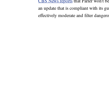
CBS News reports
that Parler won't b
an update that is compliant with its gu
effectively moderate and filter danger