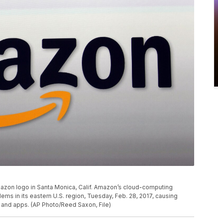
Amazon logo in Santa Monica, Calif. Amazon’s cloud-computing
s in its eastern U.S. region, Tuesday, Feb. 28, 2017, causing
and apps. (AP Photo/Reed Saxon, File)