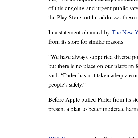
of this ongoing and urgent public safe
the Play Store until it addresses these 
In a statement obtained by
The New Y
from its store for similar reasons.
“We have always supported diverse po
but there is no place on our platform f
said. “Parler has not taken adequate me
people’s safety.”
Before Apple pulled Parler from its sto
present a plan to better moderate harm