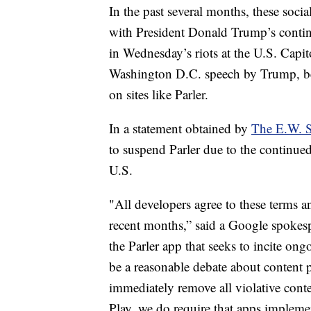
In the past several months, these soci
with President Donald Trump’s continu
in Wednesday’s riots at the U.S. Capit
Washington D.C. speech by Trump, beg
on sites like Parler.
In a statement obtained by
The E.W. 
to suspend Parler due to the continued
U.S.
"All developers agree to these terms a
recent months,” said a Google spokesp
the Parler app that seeks to incite on
be a reasonable debate about content po
immediately remove all violative conte
Play, we do require that apps impleme