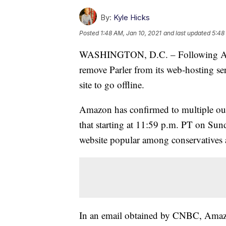
By:
Kyle Hicks
Posted
1:48 AM, Jan 10, 2021
and last updated
5:48
WASHINGTON, D.C. – Following App
remove Parler from its web-hosting se
site to go offline.
Amazon has confirmed to multiple out
that starting at 11:59 p.m. PT on Sund
website popular among conservatives a
In an email obtained by CNBC, Amazon