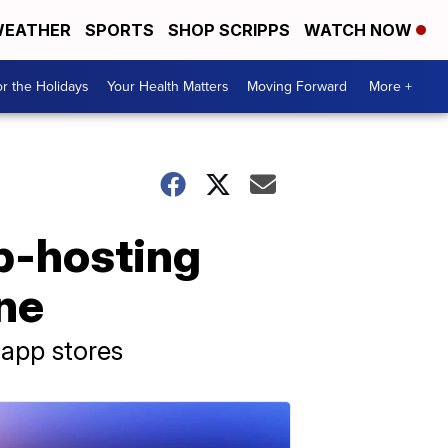
EATHER
SPORTS
SHOP SCRIPPS
WATCH NOW
r the Holidays
Your Health Matters
Moving Forward
More +
b-hosting
ine
 app stores