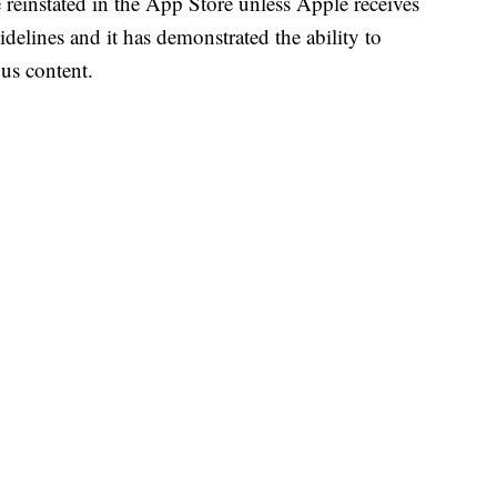
e reinstated in the App Store unless Apple receives
idelines and it has demonstrated the ability to
ous content.