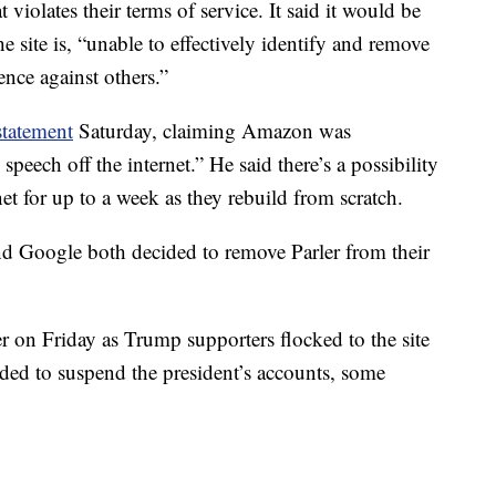
 violates their terms of service. It said it would be
 site is, “unable to effectively identify and remove
ence against others.”
statement
Saturday, claiming Amazon was
peech off the internet.” He said there’s a possibility
net for up to a week as they rebuild from scratch.
d Google both decided to remove Parler from their
r on Friday as Trump supporters flocked to the site
ided to suspend the president’s accounts, some