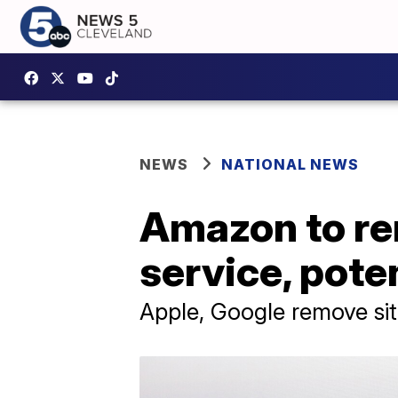
NEWS
NATIONAL NEWS
Amazon to re
service, poten
Apple, Google remove si