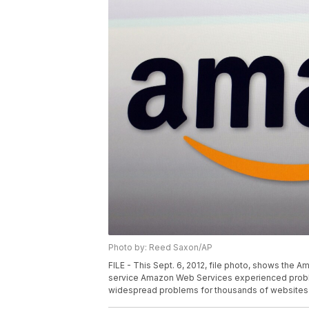
Photo by: Reed Saxon/AP
FILE - This Sept. 6, 2012, file photo, shows the 
service Amazon Web Services experienced problem
widespread problems for thousands of websites 