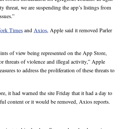
ty threat, we are suspending the app’s listings from
issues.”
ork Times
and
Axios
, Apple said it removed Parler
ints of view being represented on the App Store,
or threats of violence and illegal activity,” Apple
asures to address the proliferation of these threats to
re, it had warned the site Friday that it had a day to
ful content or it would be removed, Axios reports.