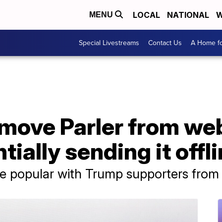
LOCAL
NATIONAL
W
MENU
Special Livestreams
Contact Us
A Home fo
move Parler from we
tially sending it offl
te popular with Trump supporters from