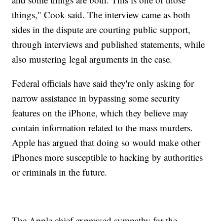
things," Cook said. The interview came as both
sides in the dispute are courting public support,
through interviews and published statements, while
also mustering legal arguments in the case.
Federal officials have said they're only asking for
narrow assistance in bypassing some security
features on the iPhone, which they believe may
contain information related to the mass murders.
Apple has argued that doing so would make other
iPhones more susceptible to hacking by authorities
or criminals in the future.
The Apple chief expressed sympathy for the