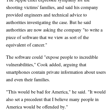
shooting victims' families, and said his company
provided engineers and technical advice to
authorities investigating the case. But he said
authorities are now asking the company "to write a
piece of software that we view as sort of the
equivalent of cancer."
The software could "expose people to incredible
vulnerabilities," Cook added, arguing that
smartphones contain private information about users
and even their families.
"This would be bad for America," he said. "It would
also set a precedent that I believe many people in
America would be offended by."