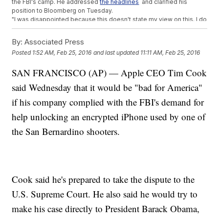
the FBI's camp. He addressed
the headlines
and clarified his
position to Bloomberg on Tuesday.
"I was disappointed because this doesn't state my view on this. I do
believe that with the right safeguards, there are cases where the
government, on our behalf like stopping terrorism, which could get
By:
Associated Press
worse in the future that that is valuable. ... I do believe there are sets
Posted
1:52 AM, Feb 25, 2016
and last updated
11:11 AM, Feb 25, 2016
of safeguards where the government shouldn't have to be
completely blind," Gates said. (Video via
Bloomberg
)
SAN FRANCISCO (AP) — Apple CEO Tim Cook
And
at Mobile World Congress
, Facebook CEO Mark Zuckerberg
had a similarly mixed stance: His company sympathizes with Apple,
said Wednesday that it would be "bad for America"
supports encryption and does not support backdoors. But he said,
"If we have the opportunity to basically work with government folks
if his company complied with the FBI's demand for
to make sure there aren't going to be terrorist attacks, we'll do that."
help unlocking an encrypted iPhone used by one of
The FBI, meanwhile, has
motioned to compel Apple
to comply with
its original order to unlock the iPhone. A court date is set for March
the San Bernardino shooters.
22.
This video includes clips from
Apple
and
Bloomberg
and images from
Getty Images and
Evangeline La / CC BY 3.0
.
Cook said he's prepared to take the dispute to the
U.S. Supreme Court. He also said he would try to
make his case directly to President Barack Obama,