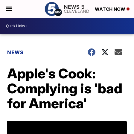
WATCH NOW
NEWS
Apple's Cook:
Complying is 'bad
for America'