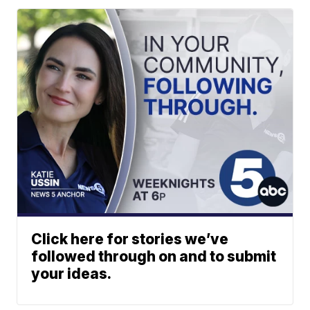
Click here for stories we’ve
followed through on and to submit
your ideas.