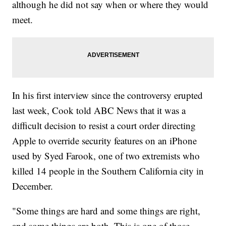
although he did not say when or where they would
meet.
In his first interview since the controversy erupted
last week, Cook told ABC News that it was a
difficult decision to resist a court order directing
Apple to override security features on an iPhone
used by Syed Farook, one of two extremists who
killed 14 people in the Southern California city in
December.
"Some things are hard and some things are right,
and some things are both. This is one of those