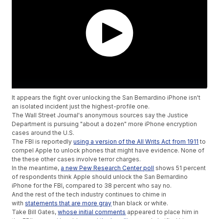
It appears the fight over unlocking the San Bernardino iPhone isn't
an isolated incident just the highest-profile one.
The Wall Street Journal's anonymous sources say the Justice
Department is pursuing "about a dozen" more iPhone encryption
cases around the U.S.
The FBI is reportedly
using a version of the All Writs Act from 1911
to
compel Apple to unlock phones that might have evidence. None of
the these other cases involve terror charges.
In the meantime,
a new Pew Research Center poll
shows 51 percent
of respondents think Apple should unlock the San Bernardino
iPhone for the FBI, compared to 38 percent who say no.
And the rest of the tech industry continues to chime in
with
statements that are more gray
than black or white.
Take Bill Gates,
whose initial comments
appeared to place him in