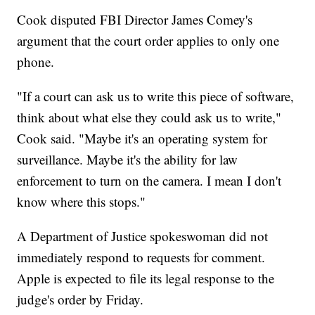
Cook disputed FBI Director James Comey's
argument that the court order applies to only one
phone.
"If a court can ask us to write this piece of software,
think about what else they could ask us to write,"
Cook said. "Maybe it's an operating system for
surveillance. Maybe it's the ability for law
enforcement to turn on the camera. I mean I don't
know where this stops."
A Department of Justice spokeswoman did not
immediately respond to requests for comment.
Apple is expected to file its legal response to the
judge's order by Friday.