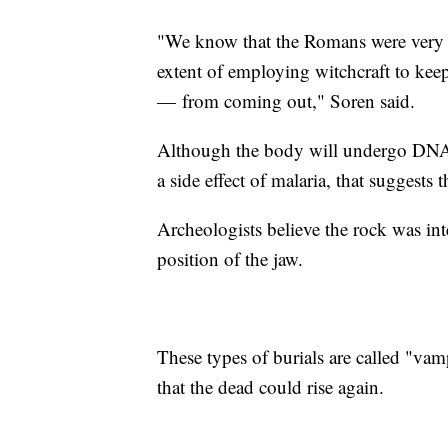
"We know that the Romans were very 
extent of employing witchcraft to kee
— from coming out," Soren said.
Although the body will undergo DNA t
a side effect of malaria, that suggests
Archeologists believe the rock was inte
position of the jaw.
These types of burials are called "vamp
that the dead could rise again.