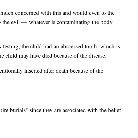
much concerned with this and would even to the
p the evil — whatever is contaminating the body
esting, the child had an abscessed tooth, which is
 the child may have died because of the disease.
ntionally inserted after death because of the
ire burials" since they are associated with the belief