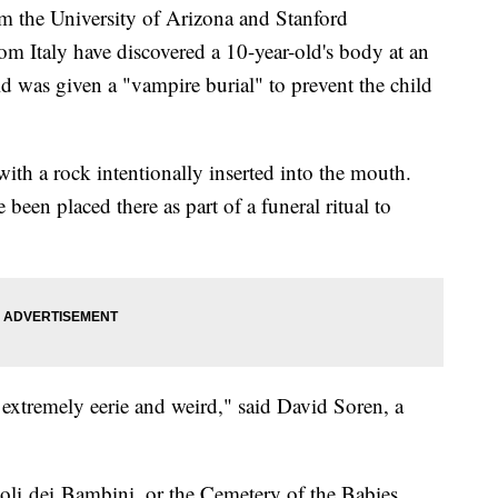
the University of Arizona and Stanford
om Italy have discovered a 10-year-old's body at an
d was given a "vampire burial" to prevent the child
with a rock intentionally inserted into the mouth.
been placed there as part of a funeral ritual to
's extremely eerie and weird," said David Soren, a
li dei Bambini, or the Cemetery of the Babies.