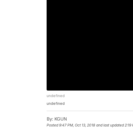
undefined
undefined
By:
KGUN
Posted
9:47 PM, Oct 13, 2018
and last updated
2:19