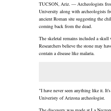
TUCSON, Ariz. — Archeologists from 
University along with archeologists fr
ancient Roman site suggesting the chil
coming back from the dead.
The skeletal remains included a skull 
Researchers believe the stone may have 
contain a disease like malaria.
"I have never seen anything like it. It
Univeristy of Arizona archeologist.
The discovery was made at La Necropo