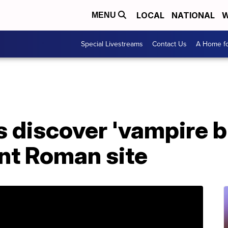
LOCAL
NATIONAL
W
MENU
Special Livestreams
Contact Us
A Home fo
 discover 'vampire bu
ent Roman site