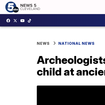
NEWS
NATIONAL NEWS
Archeologists
child at anci