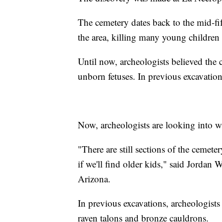
The cemetery dates back to the mid-fi
the area, killing many young children
Until now, archeologists believed the 
unborn fetuses. In previous excavations
Now, archeologists are looking into w
"There are still sections of the cemete
if we'll find older kids," said Jordan 
Arizona.
In previous excavations, archeologists
raven talons and bronze cauldrons.