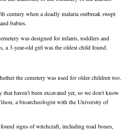
fth century when a deadly malaria outbreak swept
 and babies.
cemetery was designed for infants, toddlers and
, a 3-year-old girl was the oldest child found.
hether the cemetery was used for older children too.
ry that haven't been excavated yet, so we don't know
Wilson, a bioarcheologist with the University of
 found signs of witchcraft, including toad bones,