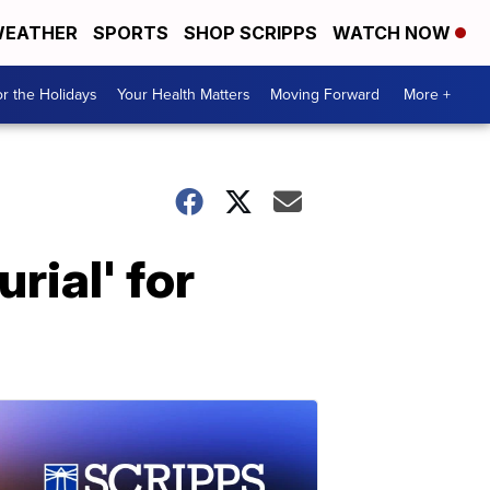
EATHER
SPORTS
SHOP SCRIPPS
WATCH NOW
r the Holidays
Your Health Matters
Moving Forward
More +
rial' for