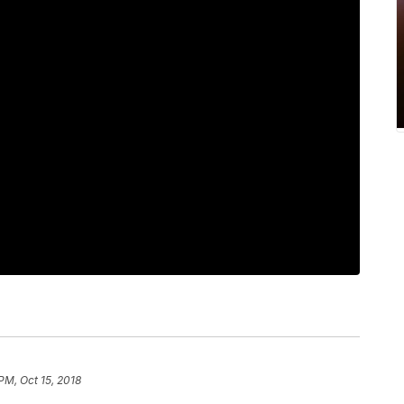
 PM, Oct 15, 2018