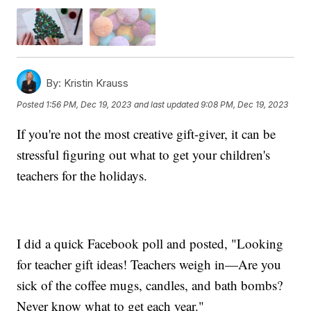
By:
Kristin Krauss
Posted
1:56 PM, Dec 19, 2023
and last updated
9:08 PM, Dec 19, 2023
If you're not the most creative gift-giver, it can be
stressful figuring out what to get your children's
teachers for the holidays.
I did a quick Facebook poll and posted, "Looking
for teacher gift ideas! Teachers weigh in—Are you
sick of the coffee mugs, candles, and bath bombs?
Never know what to get each year."