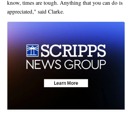
know, times are tough. Anything that you can do is
appreciated," said Clarke.