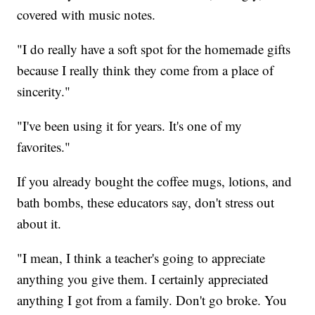
covered with music notes.
"I do really have a soft spot for the homemade gifts
because I really think they come from a place of
sincerity."
"I've been using it for years. It's one of my
favorites."
If you already bought the coffee mugs, lotions, and
bath bombs, these educators say, don't stress out
about it.
"I mean, I think a teacher's going to appreciate
anything you give them. I certainly appreciated
anything I got from a family. Don't go broke. You