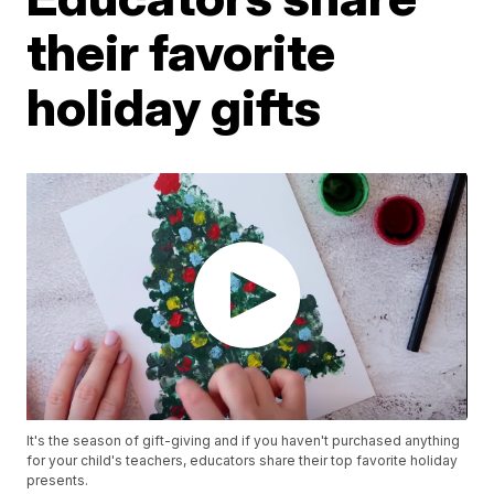
their favorite
holiday gifts
It's the season of gift-giving and if you haven't purchased anything
for your child's teachers, educators share their top favorite holiday
presents.