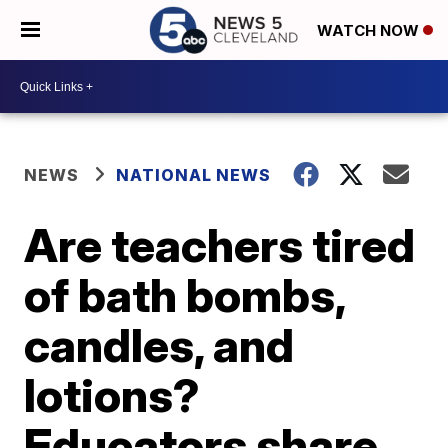
WATCH NOW
NEWS
NATIONAL NEWS
Are teachers tired
of bath bombs,
candles, and
lotions?
Educators share