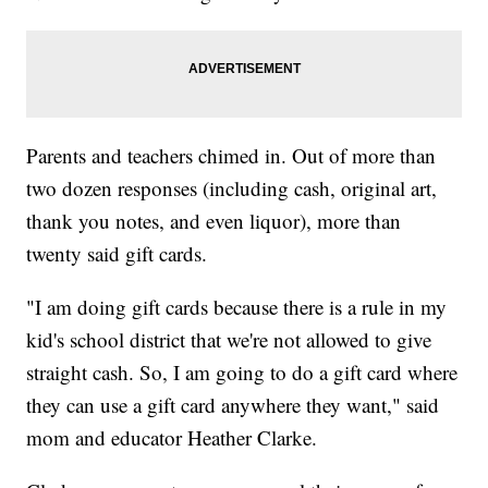
Parents and teachers chimed in. Out of more than
two dozen responses (including cash, original art,
thank you notes, and even liquor), more than
twenty said gift cards.
"I am doing gift cards because there is a rule in my
kid's school district that we're not allowed to give
straight cash. So, I am going to do a gift card where
they can use a gift card anywhere they want," said
mom and educator Heather Clarke.