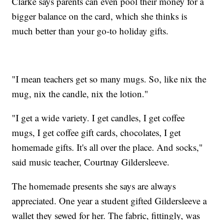
Clarke says parents can even pool their money for a
bigger balance on the card, which she thinks is
much better than your go-to holiday gifts.
"I mean teachers get so many mugs. So, like nix the
mug, nix the candle, nix the lotion."
"I get a wide variety. I get candles, I get coffee
mugs, I get coffee gift cards, chocolates, I get
homemade gifts. It's all over the place. And socks,"
said music teacher, Courtnay Gildersleeve.
The homemade presents she says are always
appreciated. One year a student gifted Gildersleeve a
wallet they sewed for her. The fabric, fittingly, was