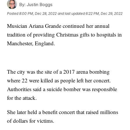
By:
Justin Boggs
Posted
8:00 PM, Dec 28, 2022
and last updated
6:22 PM, Dec 29, 2022
Musician Ariana Grande continued her annual
tradition of providing Christmas gifts to hospitals in
Manchester, England.
The city was the site of a 2017 arena bombing
where 22 were killed as people left her concert.
Authorities said a suicide bomber was responsible
for the attack.
She later held a benefit concert that raised millions
of dollars for victims.