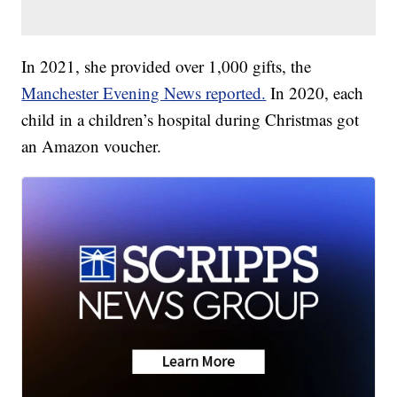
In 2021, she provided over 1,000 gifts, the
Manchester Evening News reported.
In 2020, each
child in a children’s hospital during Christmas got
an Amazon voucher.