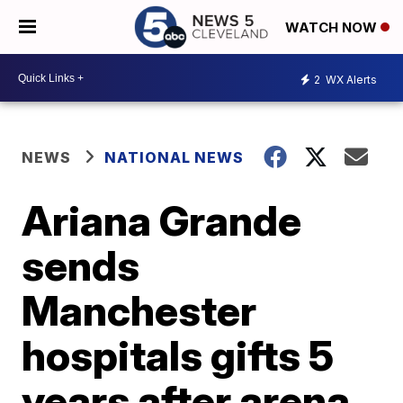
WATCH NOW
2
WX Alerts
NEWS
NATIONAL NEWS
Ariana Grande
sends
Manchester
hospitals gifts 5
years after arena