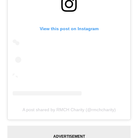
View this post on Instagram
A post shared by RMCH Charity (@rmchcharity)