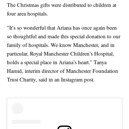
The Christmas gifts were distributed to children at
four area hospitals.
"It’s so wonderful that Ariana has once again been
so thoughtful and made this special donation to our
family of hospitals. We know Manchester, and in
particular, Royal Manchester Children’s Hospital,
holds a special place in Ariana’s heart.” Tanya
Hamid, interim director of Manchester Foundation
Trust Charity, said in an Instagram post.