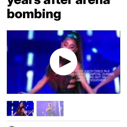
bombing