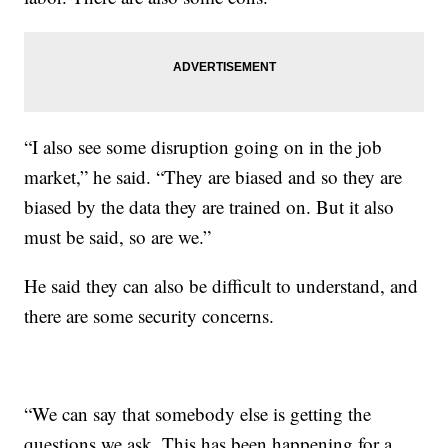
“I also see some disruption going on in the job
market,” he said. “They are biased and so they are
biased by the data they are trained on. But it also
must be said, so are we.”
He said they can also be difficult to understand, and
there are some security concerns.
“We can say that somebody else is getting the
questions we ask. This has been happening for a