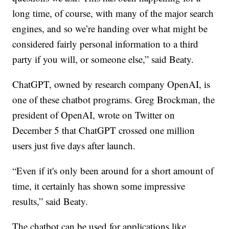
long time, of course, with many of the major search
engines, and so we’re handing over what might be
considered fairly personal information to a third
party if you will, or someone else,” said Beaty.
ChatGPT, owned by research company OpenAI, is
one of these chatbot programs. Greg Brockman, the
president of OpenAI, wrote on Twitter on
December 5 that ChatGPT crossed one million
users just five days after launch.
“Even if it's only been around for a short amount of
time, it certainly has shown some impressive
results,” said Beaty.
The chatbot can be used for applications like