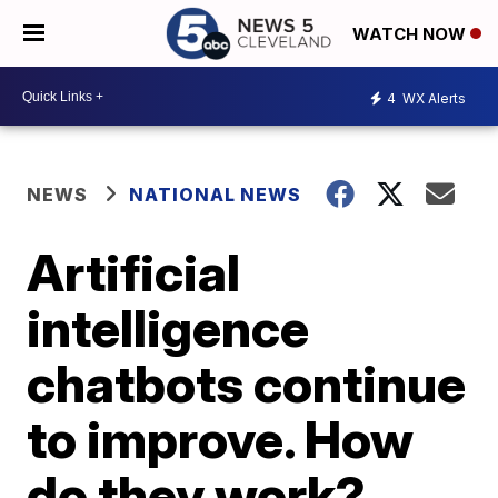
WATCH NOW
4
WX Alerts
NEWS
NATIONAL NEWS
Artificial
intelligence
chatbots continue
to improve. How
do they work?