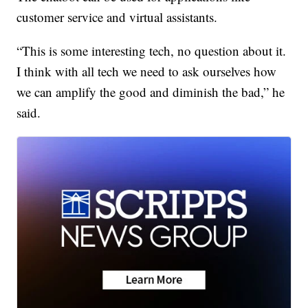
customer service and virtual assistants.
“This is some interesting tech, no question about it.
I think with all tech we need to ask ourselves how
we can amplify the good and diminish the bad,” he
said.