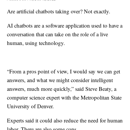
Are artificial chatbots taking over? Not exactly.
AI chatbots are a software application used to have a
conversation that can take on the role of a live
human, using technology.
“From a pros point of view, I would say we can get
answers, and what we might consider intelligent
answers, much more quickly,” said Steve Beaty, a
computer science expert with the Metropolitan State
University of Denver.
Experts said it could also reduce the need for human
labor. There are also some cons.