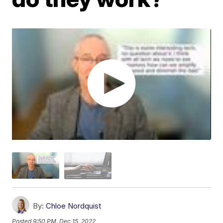
By:
Chloe Nordquist
Posted
9:50 PM, Dec 15, 2022