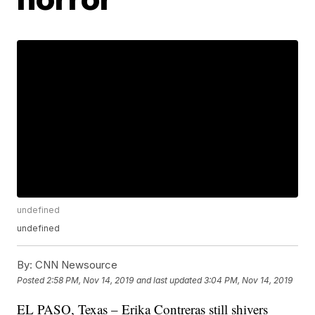
undefined
undefined
By:
CNN Newsource
Posted
2:58 PM, Nov 14, 2019
and last updated
3:04 PM, Nov 14, 2019
EL PASO, Texas – Erika Contreras still shivers