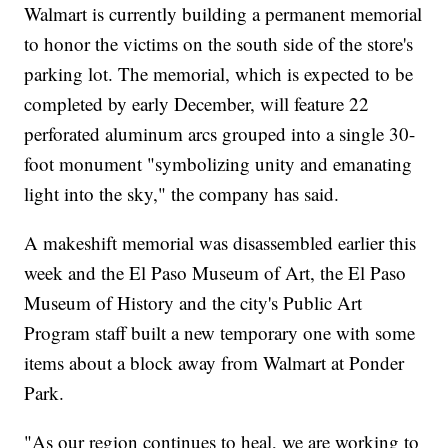
Walmart is currently building a permanent memorial
to honor the victims on the south side of the store's
parking lot. The memorial, which is expected to be
completed by early December, will feature 22
perforated aluminum arcs grouped into a single 30-
foot monument "symbolizing unity and emanating
light into the sky," the company has said.
A makeshift memorial was disassembled earlier this
week and the El Paso Museum of Art, the El Paso
Museum of History and the city's Public Art
Program staff built a new temporary one with some
items about a block away from Walmart at Ponder
Park.
"As our region continues to heal, we are working to