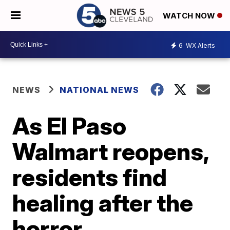
WATCH NOW
6
WX Alerts
NEWS
NATIONAL NEWS
As El Paso
Walmart reopens,
residents find
healing after the
horror