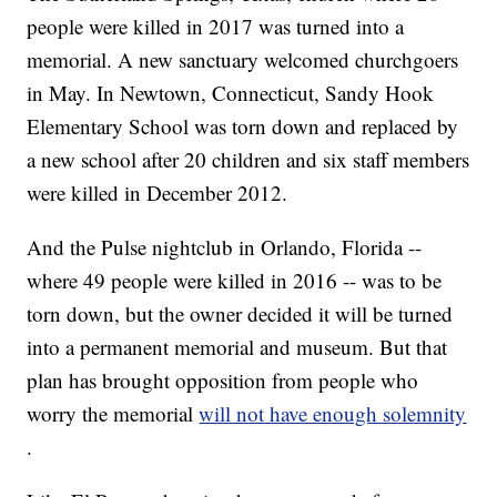
people were killed in 2017 was turned into a
memorial. A new sanctuary welcomed churchgoers
in May. In Newtown, Connecticut, Sandy Hook
Elementary School was torn down and replaced by
a new school after 20 children and six staff members
were killed in December 2012.
And the Pulse nightclub in Orlando, Florida --
where 49 people were killed in 2016 -- was to be
torn down, but the owner decided it will be turned
into a permanent memorial and museum. But that
plan has brought opposition from people who
worry the memorial
will not have enough solemnity
.