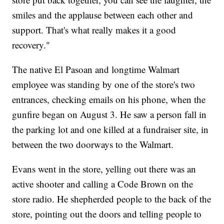
smiles and the applause between each other and
support. That's what really makes it a good
recovery."
The native El Pasoan and longtime Walmart
employee was standing by one of the store's two
entrances, checking emails on his phone, when the
gunfire began on August 3. He saw a person fall in
the parking lot and one killed at a fundraiser site, in
between the two doorways to the Walmart.
Evans went in the store, yelling out there was an
active shooter and calling a Code Brown on the
store radio. He shepherded people to the back of the
store, pointing out the doors and telling people to