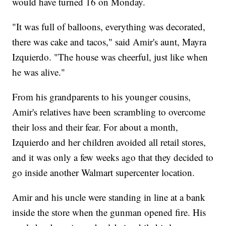
would have turned 16 on Monday.
"It was full of balloons, everything was decorated,
there was cake and tacos," said Amir's aunt, Mayra
Izquierdo. "The house was cheerful, just like when
he was alive."
From his grandparents to his younger cousins,
Amir's relatives have been scrambling to overcome
their loss and their fear. For about a month,
Izquierdo and her children avoided all retail stores,
and it was only a few weeks ago that they decided to
go inside another Walmart supercenter location.
Amir and his uncle were standing in line at a bank
inside the store when the gunman opened fire. His