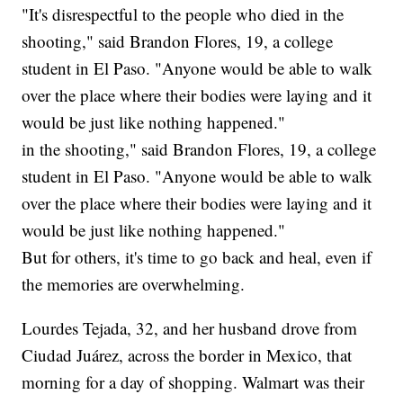
"It's disrespectful to the people who died in the
shooting," said Brandon Flores, 19, a college
student in El Paso. "Anyone would be able to walk
over the place where their bodies were laying and it
would be just like nothing happened."
in the shooting," said Brandon Flores, 19, a college
student in El Paso. "Anyone would be able to walk
over the place where their bodies were laying and it
would be just like nothing happened."
But for others, it's time to go back and heal, even if
the memories are overwhelming.
Lourdes Tejada, 32, and her husband drove from
Ciudad Juárez, across the border in Mexico, that
morning for a day of shopping. Walmart was their