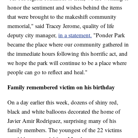
honor the sentiment and wishes behind the items
that were brought to the makeshift community
memorial," said Tracey Jerome, quality of life
deputy city manager,
in a statement.
"Ponder Park
became the place where our community gathered in
the immediate hours following this horrific act, and
we hope the park will continue to be a place where
people can go to reflect and heal."
Family remembered victim on his birthday
On a day earlier this week, dozens of shiny red,
black and white balloons decorated the home of
Javier Amir Rodriguez, surprising many of his
family members. The youngest of the 22 victims