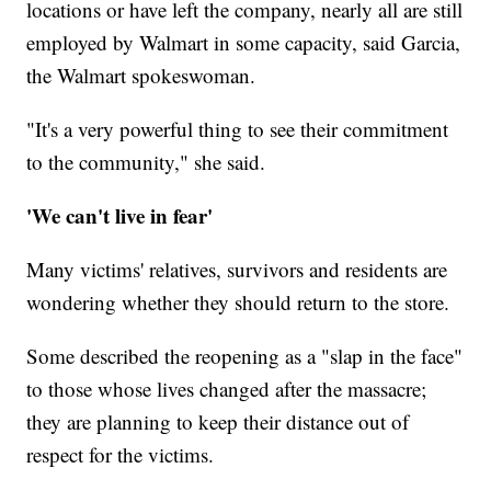
locations or have left the company, nearly all are still
employed by Walmart in some capacity, said Garcia,
the Walmart spokeswoman.
"It's a very powerful thing to see their commitment
to the community," she said.
'We can't live in fear'
Many victims' relatives, survivors and residents are
wondering whether they should return to the store.
Some described the reopening as a "slap in the face"
to those whose lives changed after the massacre;
they are planning to keep their distance out of
respect for the victims.