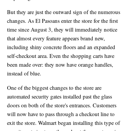
But they are just the outward sign of the numerous
changes. As El Pasoans enter the store for the first
time since August 3, they will immediately notice
that almost every feature appears brand new,
including shiny concrete floors and an expanded
self-checkout area. Even the shopping carts have
been made over: they now have orange handles,
instead of blue.
One of the biggest changes to the store are
automated security gates installed past the glass
doors on both of the store's entrances. Customers
will now have to pass through a checkout line to
exit the store. Walmart began installing this type of