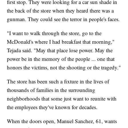
first stop. They were looking for a car sun shade in
the back of the store when they heard there was a
gunman. They could see the terror in people's faces.
"I want to walk through the store, go to the
McDonald's where I had breakfast that morning,"
Tejada said. "May that place lose power. May the
power be in the memory of the people ... one that
honors the victims, not the shooting or the tragedy."
The store has been such a fixture in the lives of
thousands of families in the surrounding
neighborhoods that some just want to reunite with
the employees they've known for decades.
When the doors open, Manuel Sanchez, 61, wants