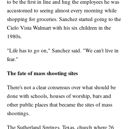
to be the first in line and hug the employees he was
accustomed to seeing almost every morning while
shopping for groceries. Sanchez started going to the
Cielo Vista Walmart with his six children in the
1980s.
"Life has to go on," Sanchez said. "We can't live in
fear."
The fate of mass shooting sites
There's not a clear consensus over what should be
done with schools, houses of worship, bars and
other public places that became the sites of mass
shootings.
The Sutherland Springs, Texas, church where 26