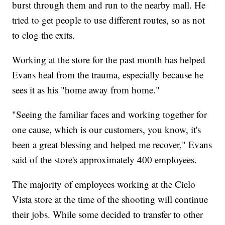
burst through them and run to the nearby mall. He
tried to get people to use different routes, so as not
to clog the exits.
Working at the store for the past month has helped
Evans heal from the trauma, especially because he
sees it as his "home away from home."
"Seeing the familiar faces and working together for
one cause, which is our customers, you know, it's
been a great blessing and helped me recover," Evans
said of the store's approximately 400 employees.
The majority of employees working at the Cielo
Vista store at the time of
the shooting will continue
their jobs. While some decided to transfer to other