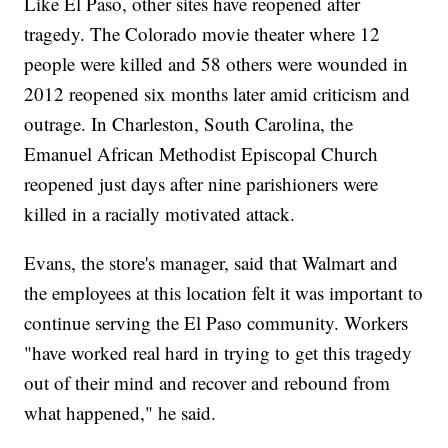
Like El Paso, other sites have reopened after
tragedy. The Colorado movie theater where 12
people were killed and 58 others were wounded in
2012 reopened six months later amid criticism and
outrage. In Charleston, South Carolina, the
Emanuel African Methodist Episcopal Church
reopened just days after nine parishioners were
killed in a racially motivated attack.
Evans, the store's manager, said that Walmart and
the employees at this location felt it was important to
continue serving the El Paso community. Workers
"have worked real hard in trying to get this tragedy
out of their mind and recover and rebound from
what happened," he said.