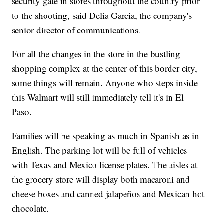
security gate in stores throughout the country prior
to the shooting, said Delia Garcia, the company's
senior director of communications.
For all the changes in the store in the bustling
shopping complex at the center of this border city,
some things will remain.
Anyone who steps inside
this Walmart will still immediately tell it's in El
Paso.
Families will be speaking as much in Spanish as in
English. The parking lot will be full of vehicles
with Texas and Mexico license plates. The aisles at
the grocery store will display both macaroni and
cheese boxes and canned jalapeños and Mexican hot
chocolate.