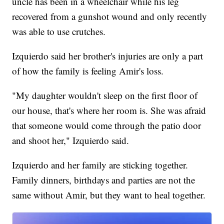
uncle has been in a wheelchair while his leg
recovered from a gunshot wound and only recently
was able to use crutches.
Izquierdo said her brother's injuries are only a part
of how the family is feeling Amir's loss.
"My daughter wouldn't sleep on the first floor of
our house, that's where her room is. She was afraid
that someone would come through the patio door
and shoot her," Izquierdo said.
Izquierdo and her family are sticking together.
Family dinners, birthdays and parties are not the
same without Amir, but they want to heal together.