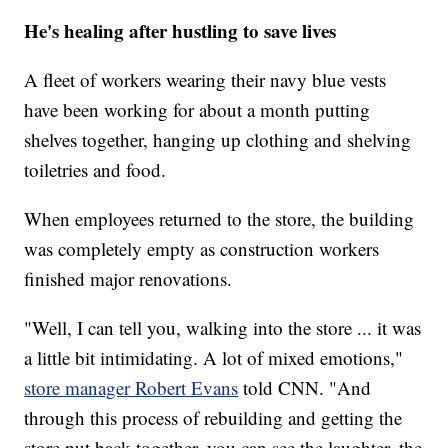
He's healing after hustling to save lives
A fleet of workers wearing their navy blue vests
have been working for about a month putting
shelves together, hanging up clothing and shelving
toiletries and food.
When employees returned to the store, the building
was completely empty as construction workers
finished major renovations.
"Well, I can tell you, walking into the store ... it was
a little bit intimidating. A lot of mixed emotions,"
store manager Robert Evans
told CNN. "And
through this process of rebuilding and getting the
store put back together, you can see the laughter, the