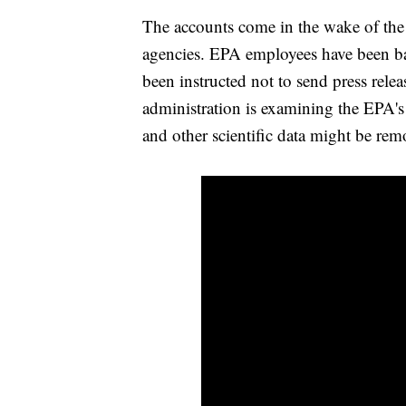
The accounts come in the wake of th
agencies. EPA employees have been b
been instructed not to send press rele
administration is examining the EPA's
and other scientific data might be rem