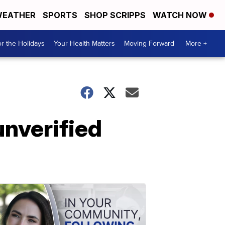
EATHER
SPORTS
SHOP SCRIPPS
WATCH NOW
r the Holidays
Your Health Matters
Moving Forward
More +
unverified