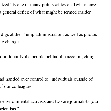
dized" is one of many points critics on Twitter have
a general deficit of what might be termed insider
 digs at the Trump administration, as well as photos
ate change.
 to identify the people behind the account, citing
ad handed over control to "individuals outside of
f our colleagues."
e environmental activists and two are journalists [our
cientists."