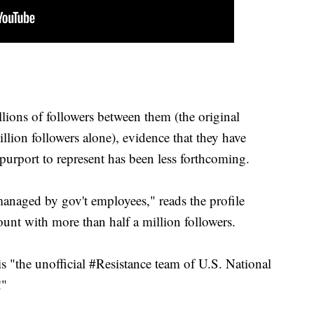
lions of followers between them (the original
ion followers alone), evidence that they have
purport to represent has been less forthcoming.
anaged by gov't employees," reads the profile
t with more than half a million followers.
is "the unofficial #Resistance team of U.S. National
!"