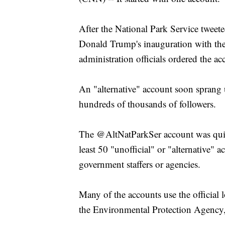
After the National Park Service tweet
Donald Trump's inauguration with the
administration officials ordered the ac
An "alternative" account soon sprang u
hundreds of thousands of followers.
The @AltNatParkSer account was quic
least 50 "unofficial" or "alternative" 
government staffers or agencies.
Many of the accounts use the official l
the Environmental Protection Agency,