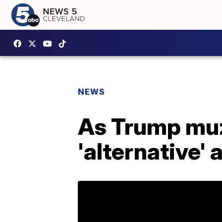
NEWS
As Trump muz
'alternative'