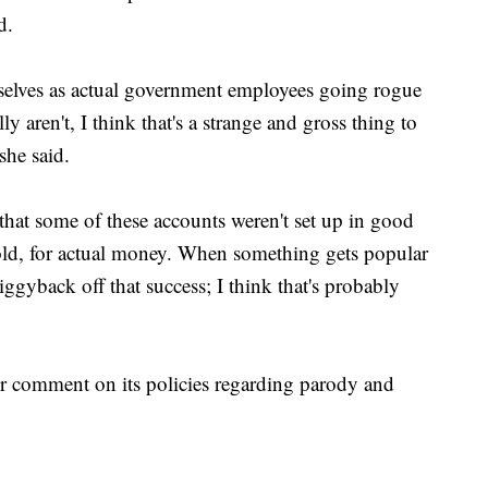
d.
mselves as actual government employees going rogue
y aren't, I think that's a strange and gross thing to
she said.
 that some of these accounts weren't set up in good
sold, for actual money. When something gets popular
 piggyback off that success; I think that's probably
for comment on its policies regarding parody and