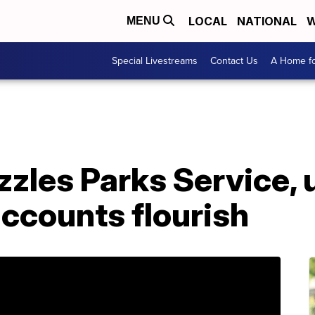
LOCAL
NATIONAL
W
MENU
Special Livestreams
Contact Us
A Home fo
zles Parks Service, 
 accounts flourish