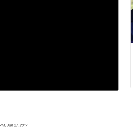
 PM, Jan 27, 2017