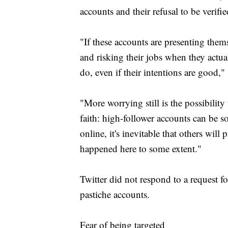
accounts and their refusal to be verifie
"If these accounts are presenting the
and risking their jobs when they actuall
do, even if their intentions are good," 
"More worrying still is the possibility
faith: high-follower accounts can be 
online, it's inevitable that others will
happened here to some extent."
Twitter did not respond to a request 
pastiche accounts.
Fear of being targeted