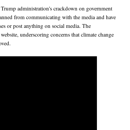
e Trump administration's crackdown on government
anned from communicating with the media and have
ases or post anything on social media. The
 website, underscoring concerns that climate change
oved.