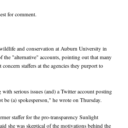
uest for comment.
 wildlife and conservation at Auburn University in
of the "alternative" accounts, pointing out that many
t concern staffers at the agencies they purport to
 with serious issues (and) a Twitter account posting
ot be (a) spokesperson," he wrote on Thursday.
ormer staffer for the pro-transparency Sunlight
id she was skeptical of the motivations behind the