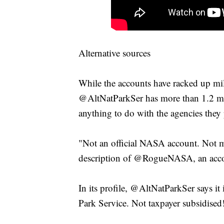
Alternative sources
While the accounts have racked up mil
@AltNatParkSer has more than 1.2 mill
anything to do with the agencies they 
"Not an official NASA account. Not m
description of @RogueNASA, an accoun
In its profile, @AltNatParkSer says it 
Park Service. Not taxpayer subsidised