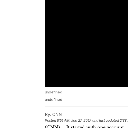
undefined
undefined
By:
CNN
Posted
8:51 AM, Jan 27, 2017
and last updated
2:38
(CNN) -- It started with one account.