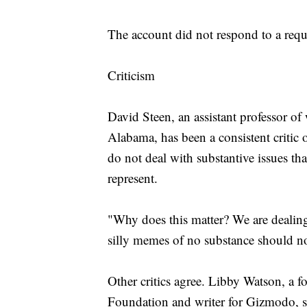
The account did not respond to a req
Criticism
David Steen, an assistant professor of
Alabama, has been a consistent critic 
do not deal with substantive issues tha
represent.
"Why does this matter? We are dealing
silly memes of no substance should n
Other critics agree. Libby Watson, a f
Foundation and writer for Gizmodo, sa