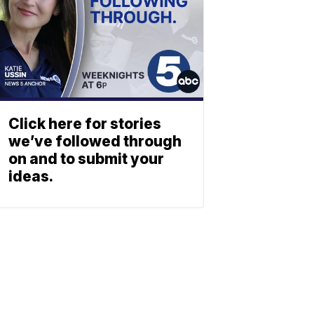
Click here for stories
we’ve followed through
on and to submit your
ideas.