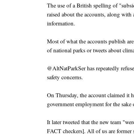
The use of a British spelling of "subsi
raised about the accounts, along with 
information.
Most of what the accounts publish are
of national parks or tweets about clim
@AltNatParkSer has repeatedly refused
safety concerns.
On Thursday, the account claimed it h
government employment for the sake o
It later tweeted that the new team "wer
FACT checkers]. All of us are former s