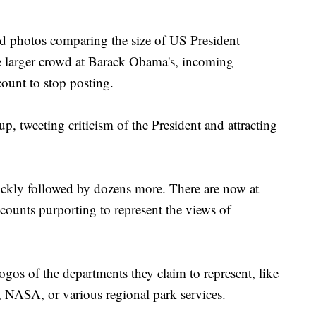
ed photos comparing the size of US President
 larger crowd at Barack Obama's, incoming
count to stop posting.
p, tweeting criticism of the President and attracting
kly followed by dozens more. There are now at
accounts purporting to represent the views of
ogos of the departments they claim to represent, like
 NASA, or various regional park services.