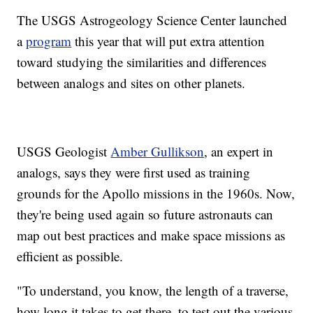
The USGS Astrogeology Science Center launched
a
program
this year that will put extra attention
toward studying the similarities and differences
between analogs and sites on other planets.
USGS Geologist
Amber Gullikson
, an expert in
analogs, says they were first used as training
grounds for the Apollo missions in the 1960s. Now,
they're being used again so future astronauts can
map out best practices and make space missions as
efficient as possible.
"To understand, you know, the length of a traverse,
how long it takes to get there, to test out the various