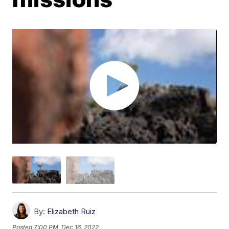
By:
Elizabeth Ruiz
Posted
7:00 PM, Dec 16, 2022