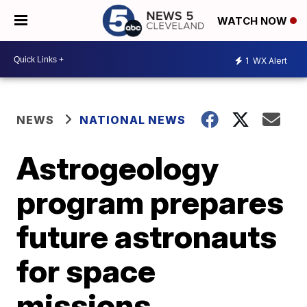
WATCH NOW
1
WX Alert
NEWS
NATIONAL NEWS
Astrogeology
program prepares
future astronauts
for space
missions