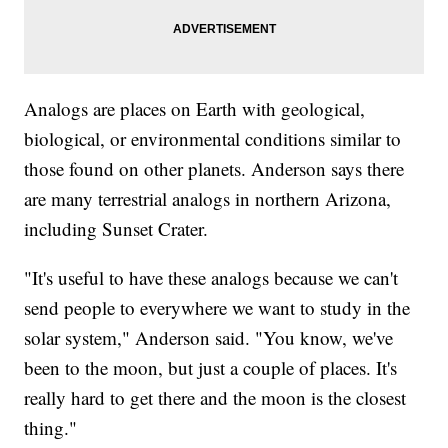
Analogs are places on Earth with geological,
biological, or environmental conditions similar to
those found on other planets. Anderson says there
are many terrestrial analogs in northern Arizona,
including Sunset Crater.
"It's useful to have these analogs because we can't
send people to everywhere we want to study in the
solar system," Anderson said. "You know, we've
been to the moon, but just a couple of places. It's
really hard to get there and the moon is the closest
thing."