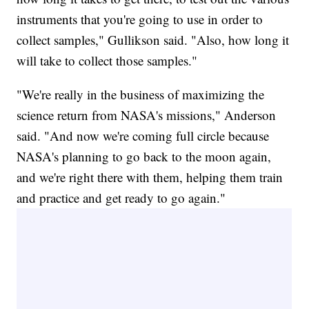
instruments that you're going to use in order to
collect samples," Gullikson said. "Also, how long it
will take to collect those samples."
"We're really in the business of maximizing the
science return from NASA's missions," Anderson
said. "And now we're coming full circle because
NASA's planning to go back to the moon again,
and we're right there with them, helping them train
and practice and get ready to go again."