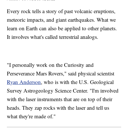
Every rock tells a story of past volcanic eruptions,
meteoric impacts, and giant earthquakes. What we
learn on Earth can also be applied to other planets.
It involves what's called terrestrial analogs.
"I personally work on the Curiosity and
Perseverance Mars Rovers," said physical scientist
Ryan Anderson
, who is with the U.S. Geological
Survey Astrogeology Science Center. "I'm involved
with the laser instruments that are on top of their
heads. They zap rocks with the laser and tell us
what they're made of."