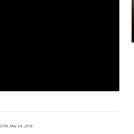
3 PM, Mar 04, 2019