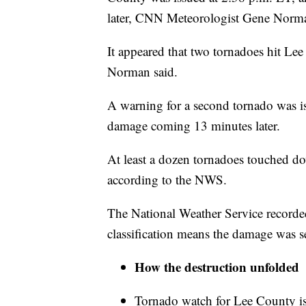
later, CNN Meteorologist Gene Norman
It appeared that two tornadoes hit Le
Norman said.
A warning for a second tornado was iss
damage coming 13 minutes later.
At least a dozen tornadoes touched 
according to the NWS.
The National Weather Service record
classification means the damage was s
How the destruction unfolded
Tornado watch for Lee County i