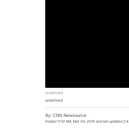
undefined
undefined
By:
CNN Newsource
Posted
11:14 AM, Mar 04, 2019
and last updated
2:4