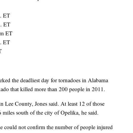
m. ET
m. ET
.m ET
m. ET
T
ked the deadliest day for tornadoes in Alabama
ado that killed more than 200 people in 2011.
in Lee County, Jones said. At least 12 of those
 miles south of the city of Opelika, he said.
he could not confirm the number of people injured