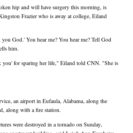
oken hip and will have surgery this morning, is
ingston Frazier who is away at college, Eiland
nk you God.' You hear me? You hear me? Tell God
ells him.
nk you' for sparing her life," Eiland told CNN. "She is
vice, an airport in Eufaula, Alabama, along the
 along with a fire station.
uctures were destroyed in a tornado on Sunday,