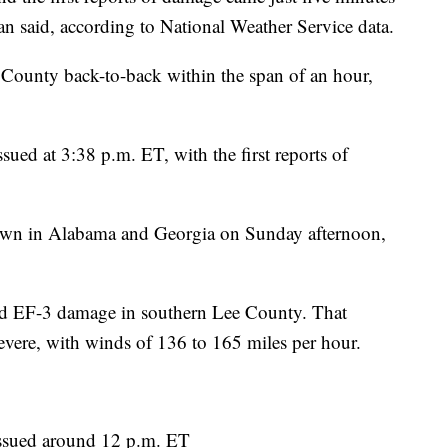
 said, according to National Weather Service data.
e County back-to-back within the span of an hour,
ued at 3:38 p.m. ET, with the first reports of
down in Alabama and Georgia on Sunday afternoon,
ed EF-3 damage in southern Lee County. That
evere, with winds of 136 to 165 miles per hour.
ssued around 12 p.m. ET