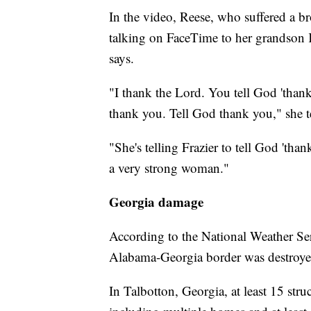
In the video, Reese, who suffered a br
talking on FaceTime to her grandson K
says.
"I thank the Lord. You tell God 'tha
thank you. Tell God thank you," she t
"She's telling Frazier to tell God 'tha
a very strong woman."
Georgia damage
According to the National Weather Ser
Alabama-Georgia border was destroyed,
In Talbotton, Georgia, at least 15 str