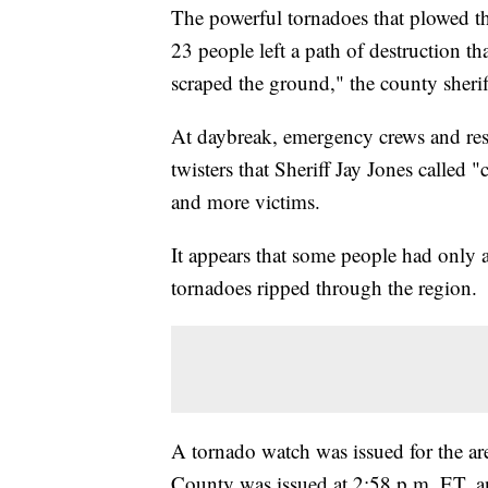
The powerful tornadoes that plowed t
23 people left a path of destruction t
scraped the ground," the county sheri
At daybreak, emergency crews and resi
twisters that Sheriff Jay Jones called 
and more victims.
It appears that some people had only
tornadoes ripped through the region.
A tornado watch was issued for the ar
County was issued at 2:58 p.m. ET, an