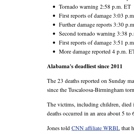
Tornado warning 2:58 p.m. ET
First reports of damage 3:03 p.
Further damage reports 3:30 p.
Second tornado warning 3:38 p
First reports of damage 3:51 p.
More damage reported 4 p.m. E
Alabama's deadliest since 2011
The 23 deaths reported on Sunday mar
since the Tuscaloosa-Birmingham torn
The victims, including children, died 
deaths occurred in an area about 5 to 6
Jones told
CNN affiliate WRBL
that 