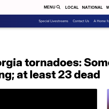
LOCAL
NATIONAL
W
MENU
Special Livestreams
Contact Us
A Home fo
rgia tornadoes: Some
g; at least 23 dead