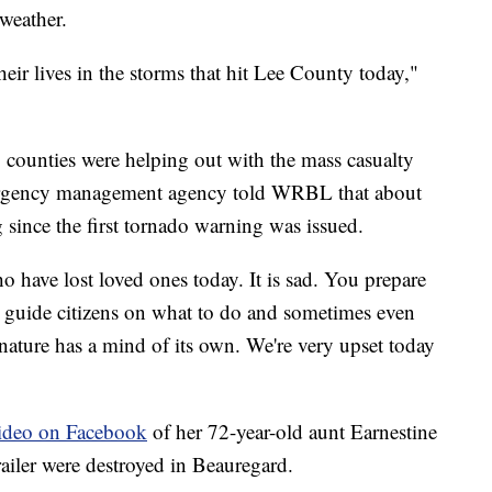
weather.
heir lives in the storms that hit Lee County today,"
 counties were helping out with the mass casualty
mergency management agency told WRBL that about
 since the first tornado warning was issued.
 have lost loved ones today. It is sad. You prepare
 guide citizens on what to do and sometimes even
ature has a mind of its own. We're very upset today
ideo on Facebook
of her 72-year-old aunt Earnestine
railer were destroyed in Beauregard.