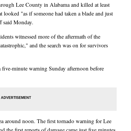
hrough Lee County in Alabama and killed at least
hat looked "as if someone had taken a blade and just
ff said Monday.
dents witnessed more of the aftermath of the
"catastrophic," and the search was on for survivors
 a five-minute warning Sunday afternoon before
ea around noon. The first tornado warning for Lee
d the first reports of damage came just five minutes