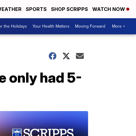
EATHER
SPORTS
SHOP SCRIPPS
WATCH NOW
r the Holidays
Your Health Matters
Moving Forward
More +
 only had 5-