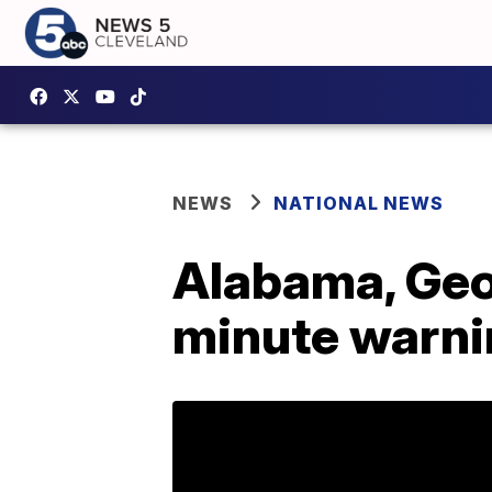
NEWS
NATIONAL NEWS
Alabama, Geo
minute warnin