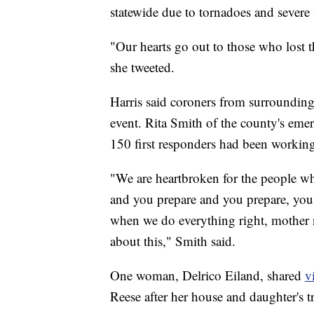
statewide due to tornadoes and severe 
"Our hearts go out to those who lost t
she tweeted.
Harris said coroners from surrounding
event. Rita Smith of the county's e
150 first responders had been working
"We are heartbroken for the people who
and you prepare and you prepare, you
when we do everything right, mother n
about this," Smith said.
One woman, Delrico Eiland, shared
v
Reese after her house and daughter's t