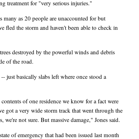
g treatment for "very serious injuries."
as many as 20 people are unaccounted for but
e fled the storm and haven't been able to check in
trees destroyed by the powerful winds and debris
de of the road.
 just basically slabs left where once stood a
 contents of one residence we know for a fact were
ve got a very wide storm track that went through the
s, we're not sure. But massive damage," Jones said.
tate of emergency that had been issued last month