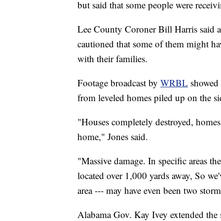
but said that some people were receivin
Lee County Coroner Bill Harris said 
cautioned that some of them might hav
with their families.
Footage broadcast by
WRBL
showed 
from leveled homes piled up on the si
"Houses completely destroyed, homes --
home," Jones said.
"Massive damage. In specific areas the
located over 1,000 yards away, So we'
area --- may have even been two storm
Alabama Gov. Kay Ivey extended the s