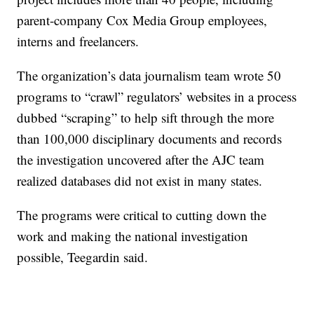
parent-company Cox Media Group employees,
interns and freelancers.
The organization’s data journalism team wrote 50
programs to “crawl” regulators’ websites in a process
dubbed “scraping” to help sift through the more
than 100,000 disciplinary documents and records
the investigation uncovered after the AJC team
realized databases did not exist in many states.
The programs were critical to cutting down the
work and making the national investigation
possible, Teegardin said.