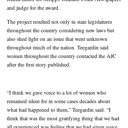
and judge for the award.
The project resulted not only in state legislatures
throughout the country considering new laws but
also shed light on an issue that went unknown
throughout much of the nation. Teegardin said
women throughout the country contacted the AJC
after the first story published.
“I think we gave voice to a lot of women who
remained silent for in some cases decades about
what had happened to them,” Teegardin said. “I
think that was the most gratifying thing that we had
all experienced was feeling that we had given voice