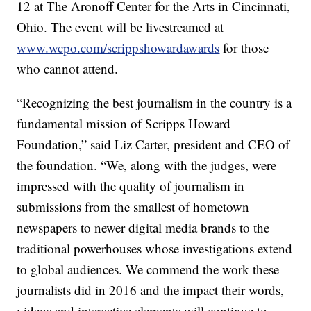
12 at The Aronoff Center for the Arts in Cincinnati,
Ohio. The event will be livestreamed at
www.wcpo.com/scrippshowardawards
for those
who cannot attend.
“Recognizing the best journalism in the country is a
fundamental mission of Scripps Howard
Foundation,” said Liz Carter, president and CEO of
the foundation. “We, along with the judges, were
impressed with the quality of journalism in
submissions from the smallest of hometown
newspapers to newer digital media brands to the
traditional powerhouses whose investigations extend
to global audiences. We commend the work these
journalists did in 2016 and the impact their words,
videos and interactive elements will continue to