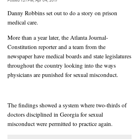
Posted
1:21 PM, Apr 04, 2017
Danny Robbins set out to do a story on prison
medical care.
More than a year later, the Atlanta Journal-
Constitution reporter and a team from the
newspaper have medical boards and state legislatures
throughout the country looking into the ways
physicians are punished for sexual misconduct.
The findings showed a system where two-thirds of
doctors disciplined in Georgia for sexual
misconduct were permitted to practice again.