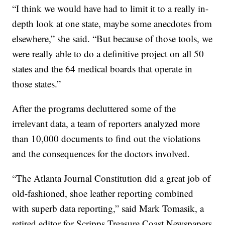
“I think we would have had to limit it to a really in-
depth look at one state, maybe some anecdotes from
elsewhere,” she said. “But because of those tools, we
were really able to do a definitive project on all 50
states and the 64 medical boards that operate in
those states.”
After the programs decluttered some of the
irrelevant data, a team of reporters analyzed more
than 10,000 documents to find out the violations
and the consequences for the doctors involved.
“The Atlanta Journal Constitution did a great job of
old-fashioned, shoe leather reporting combined
with superb data reporting,” said Mark Tomasik, a
retired editor for Scripps Treasure Coast Newspapers