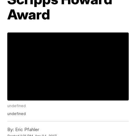
Award
undefined
undefined
By:
Eric Pfahler