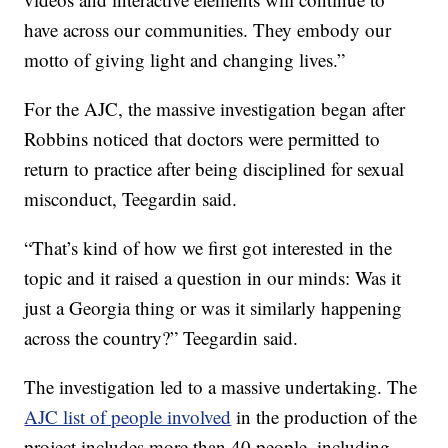
have across our communities. They embody our
motto of giving light and changing lives.”
For the AJC, the massive investigation began after
Robbins noticed that doctors were permitted to
return to practice after being disciplined for sexual
misconduct, Teegardin said.
“That’s kind of how we first got interested in the
topic and it raised a question in our minds: Was it
just a Georgia thing or was it similarly happening
across the country?” Teegardin said.
The investigation led to a massive undertaking. The
AJC list of people involved
in the production of the
project includes more than 40 people, including