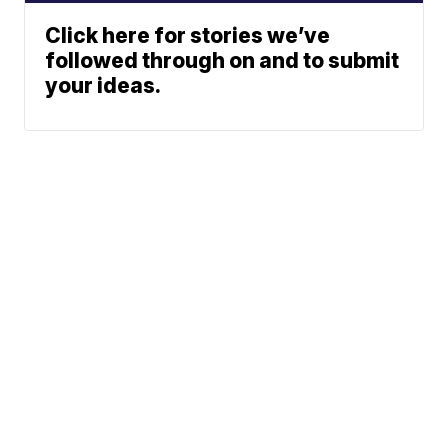
Click here for stories we’ve
followed through on and to submit
your ideas.