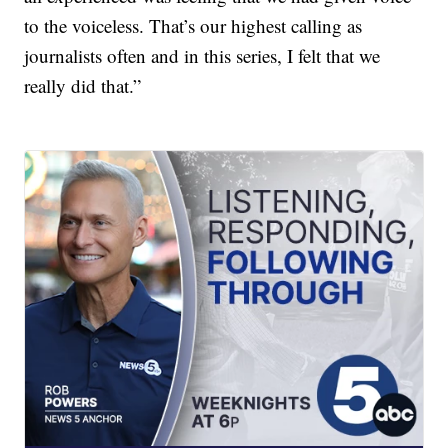
to the voiceless. That’s our highest calling as
journalists often and in this series, I felt that we
really did that.”