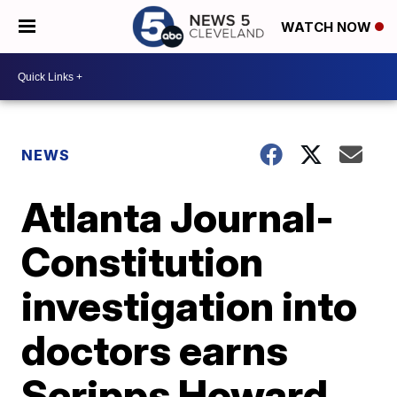
WATCH NOW
NEWS
Atlanta Journal-
Constitution
investigation into
doctors earns
Scripps Howard