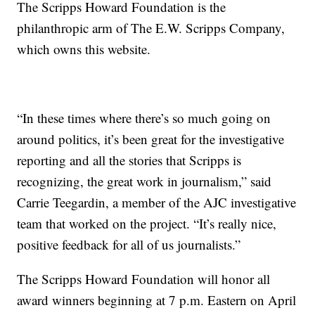
The Scripps Howard Foundation is the
philanthropic arm of The E.W. Scripps Company,
which owns this website.
“In these times where there’s so much going on
around politics, it’s been great for the investigative
reporting and all the stories that Scripps is
recognizing, the great work in journalism,” said
Carrie Teegardin, a member of the AJC investigative
team that worked on the project. “It’s really nice,
positive feedback for all of us journalists.”
The Scripps Howard Foundation will honor all
award winners beginning at 7 p.m. Eastern on April