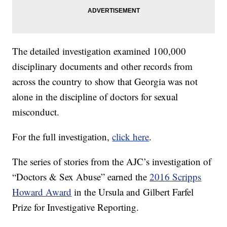
The detailed investigation examined 100,000
disciplinary documents and other records from
across the country to show that Georgia was not
alone in the discipline of doctors for sexual
misconduct.
For the full investigation,
click here
.
The series of stories from the AJC’s investigation of
“Doctors & Sex Abuse” earned the
2016 Scripps
Howard Award
in the Ursula and Gilbert Farfel
Prize for Investigative Reporting.