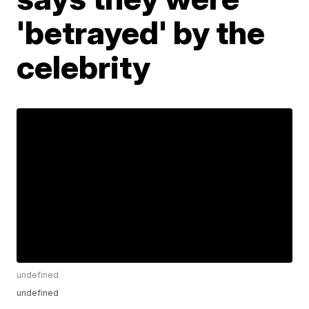
'betrayed' by the
celebrity
undefined
undefined