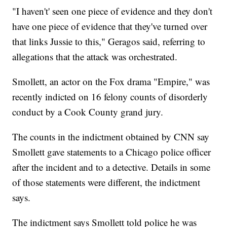
"I haven't' seen one piece of evidence and they don't
have one piece of evidence that they've turned over
that links Jussie to this," Geragos said, referring to
allegations that the attack was orchestrated.
Smollett, an actor on the Fox drama "Empire," was
recently indicted on 16 felony counts of disorderly
conduct by a Cook County grand jury.
The counts in the indictment obtained by CNN say
Smollett gave statements to a Chicago police officer
after the incident and to a detective. Details in some
of those statements were different, the indictment
says.
The indictment says Smollett told police he was