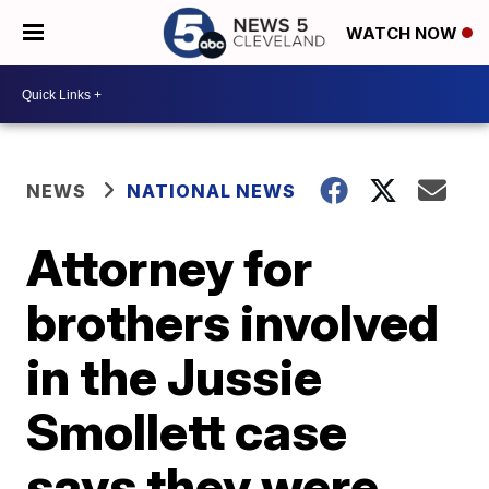
WATCH NOW
NEWS
NATIONAL NEWS
Attorney for
brothers involved
in the Jussie
Smollett case
says they were