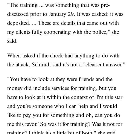
"The training ... was something that was pre-
discussed prior to January 29. It was cashed; it was
deposited. ... These are details that came out with
my clients fully cooperating with the police," she
said.
When asked if the check had anything to do with
the attack, Schmidt said it's not a "clear-cut answer."
"You have to look at they were friends and the
money did include services for training, but you
have to look at it within the context of 'I'm this star
and you're someone who I can help and I would
like to pay you for something and oh, can you do
me this favor.' So was it for training? Was it not for
training? I think it's a little bit of both," she said.