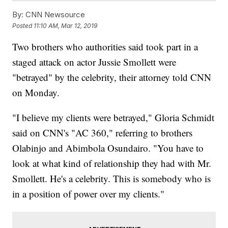
By:
CNN Newsource
Posted
11:10 AM, Mar 12, 2019
Two brothers who authorities said took part in a
staged attack on actor Jussie Smollett were
"betrayed" by the celebrity, their attorney told CNN
on Monday.
"I believe my clients were betrayed," Gloria Schmidt
said on CNN's "AC 360," referring to brothers
Olabinjo and Abimbola Osundairo. "You have to
look at what kind of relationship they had with Mr.
Smollett. He's a celebrity. This is somebody who is
in a position of power over my clients."