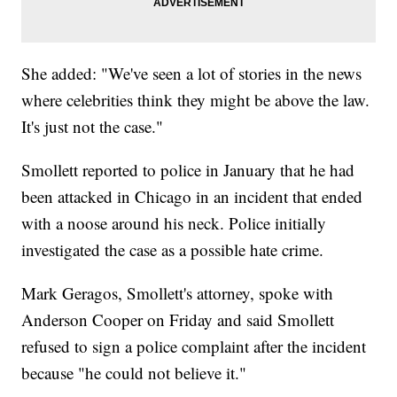
She added: "We've seen a lot of stories in the news
where celebrities think they might be above the law.
It's just not the case."
Smollett reported to police in January that he had
been attacked in Chicago in an incident that ended
with a noose around his neck. Police initially
investigated the case as a possible hate crime.
Mark Geragos, Smollett's attorney, spoke with
Anderson Cooper on Friday and said Smollett
refused to sign a police complaint after the incident
because "he could not believe it."