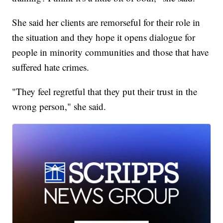
She said her clients are remorseful for their role in
the situation and they hope it opens dialogue for
people in minority communities and those that have
suffered hate crimes.
"They feel regretful that they put their trust in the
wrong person," she said.