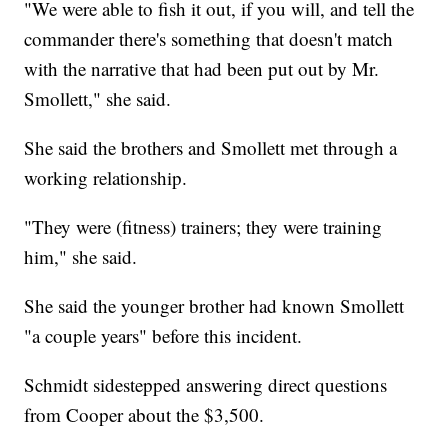
"We were able to fish it out, if you will, and tell the
commander there's something that doesn't match
with the narrative that had been put out by Mr.
Smollett," she said.
She said the brothers and Smollett met through a
working relationship.
"They were (fitness) trainers; they were training
him," she said.
She said the younger brother had known Smollett
"a couple years" before this incident.
Schmidt sidestepped answering direct questions
from Cooper about the $3,500.