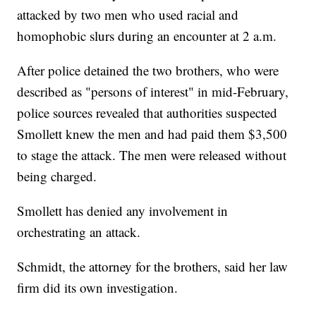
attacked by two men who used racial and
homophobic slurs during an encounter at 2 a.m.
After police detained the two brothers, who were
described as "persons of interest" in mid-February,
police sources revealed that authorities suspected
Smollett knew the men and had paid them $3,500
to stage the attack. The men were released without
being charged.
Smollett has denied any involvement in
orchestrating an attack.
Schmidt, the attorney for the brothers, said her law
firm did its own investigation.