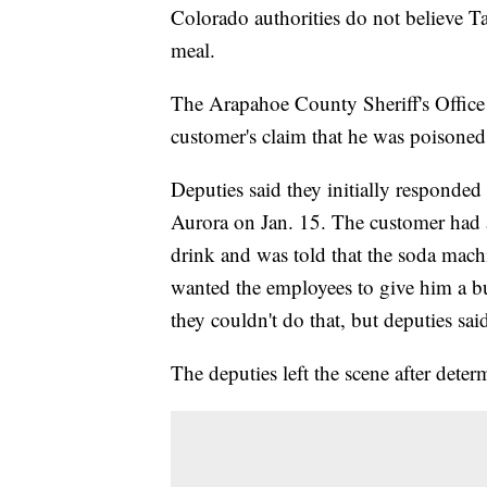
Colorado authorities do not believe T
meal.
The Arapahoe County Sheriff's Office 
customer's claim that he was poisoned 
Deputies said they initially responded 
Aurora on Jan. 15. The customer had 
drink and was told that the soda mac
wanted the employees to give him a burr
they couldn't do that, but deputies sai
The deputies left the scene after deter