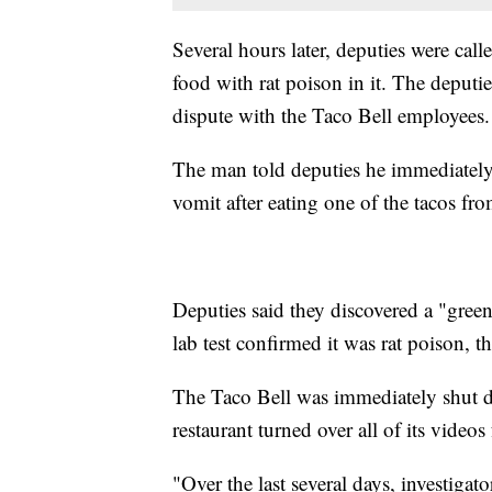
Several hours later, deputies were calle
food with rat poison in it. The deputi
dispute with the Taco Bell employees.
The man told deputies he immediately 
vomit after eating one of the tacos fr
Deputies said they discovered a "green
lab test confirmed it was rat poison, the
The Taco Bell was immediately shut dow
restaurant turned over all of its videos
"Over the last several days, investiga