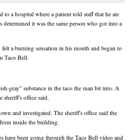
d to a hospital where a patient told staff that he ate
es determined it was the same person who got into a
felt a burning sensation in his mouth and began to
om Taco Bell.
ish-gray" substance in the taco the man bit into. A
 sheriff's office said.
n and investigated. The sheriff's office said the
 from inside the building.
tors have been going through the Taco Bell video and