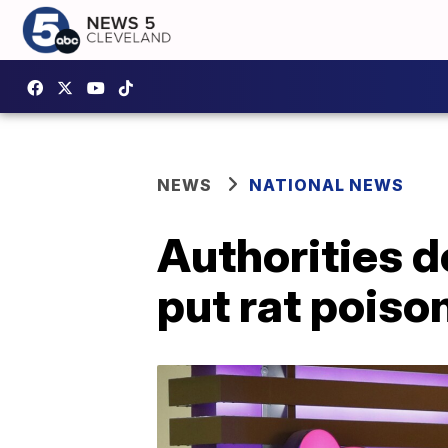
NEWS
NATIONAL NEWS
Authorities d
put rat poiso