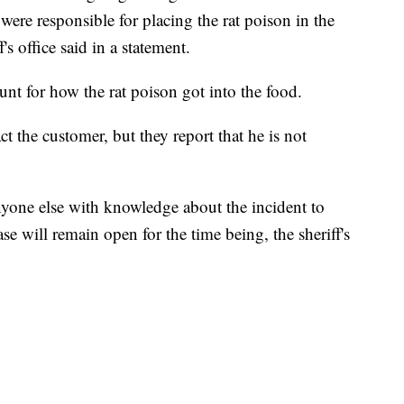
ere responsible for placing the rat poison in the
's office said in a statement.
count for how the rat poison got into the food.
ct the customer, but they report that he is not
nyone else with knowledge about the incident to
e will remain open for the time being, the sheriff's