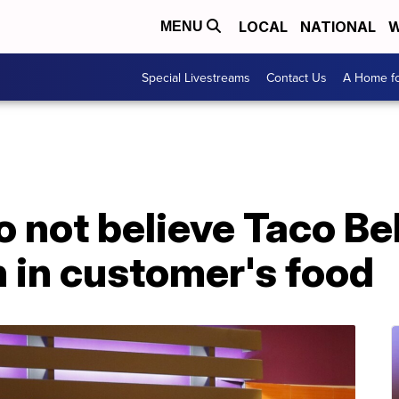
LOCAL
NATIONAL
W
MENU
Special Livestreams
Contact Us
A Home fo
o not believe Taco B
n in customer's food