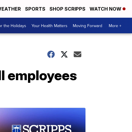
EATHER
SPORTS
SHOP SCRIPPS
WATCH NOW
r the Holidays
Your Health Matters
Moving Forward
More +
ell employees