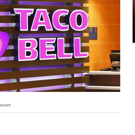
aurant.