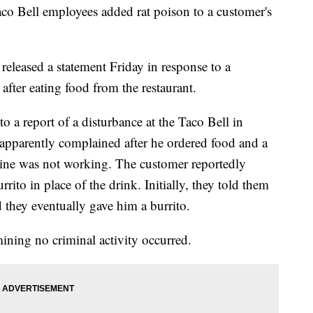
aco Bell employees added rat poison to a customer's
released a statement Friday in response to a
after eating food from the restaurant.
to a report of a disturbance at the Taco Bell in
apparently complained after he ordered food and a
hine was not working. The customer reportedly
ito in place of the drink. Initially, they told them
d they eventually gave him a burrito.
mining no criminal activity occurred.