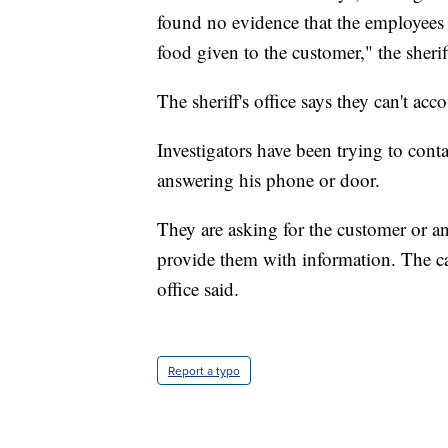
found no evidence that the employees w
food given to the customer," the sheriff
The sheriff's office says they can't ac
Investigators have been trying to conta
answering his phone or door.
They are asking for the customer or a
provide them with information. The cas
office said.
Report a typo