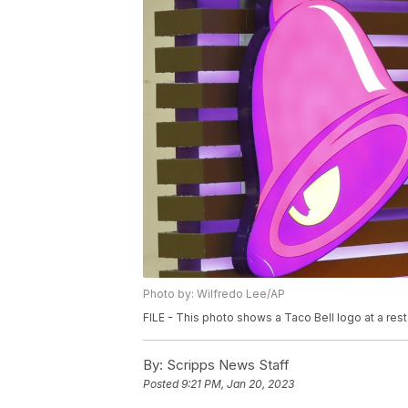
Photo by: Wilfredo Lee/AP
FILE - This photo shows a Taco Bell logo at a rest
By:
Scripps News Staff
Posted
9:21 PM, Jan 20, 2023