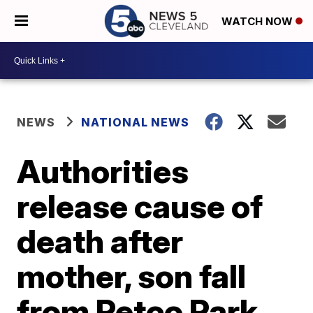
WATCH NOW
NEWS
NATIONAL NEWS
Authorities
release cause of
death after
mother, son fall
from Petco Park