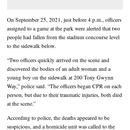
On September 25, 2021, just before 4 p.m., officers
assigned to a game at the park were alerted that two
people had fallen from the stadium concourse level
to the sidewalk below.
“Two officers quickly arrived on the scene and
discovered the bodies of an adult woman and a
young boy on the sidewalk at 200 Tony Gwynn
Way,” police said. “The officers began CPR on each
person, but due to their traumatic injuries, both died
at the scene.”
According to police, the deaths appeared to be
suspicious, and a homicide unit was called to the