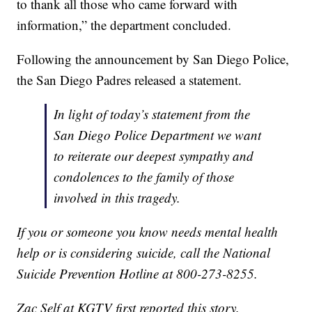
to thank all those who came forward with
information,” the department concluded.
Following the announcement by San Diego Police,
the San Diego Padres released a statement.
In light of today’s statement from the
San Diego Police Department we want
to reiterate our deepest sympathy and
condolences to the family of those
involved in this tragedy.
If you or someone you know needs mental health
help or is considering suicide, call the National
Suicide Prevention Hotline at 800-273-8255.
Zac Self at KGTV first reported this story.