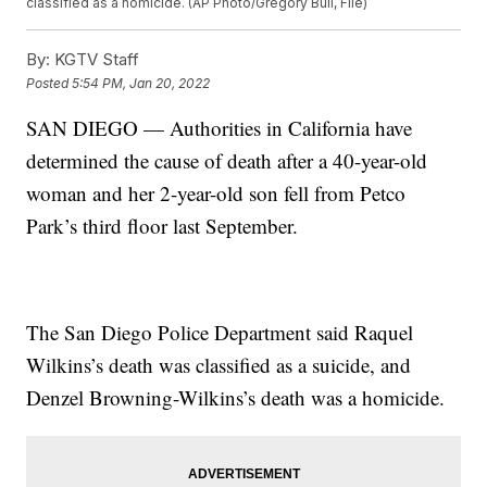
classified as a homicide. (AP Photo/Gregory Bull, File)
By:
KGTV Staff
Posted
5:54 PM, Jan 20, 2022
SAN DIEGO — Authorities in California have
determined the cause of death after a 40-year-old
woman and her 2-year-old son fell from Petco
Park’s third floor last September.
The San Diego Police Department said Raquel
Wilkins’s death was classified as a suicide, and
Denzel Browning-Wilkins’s death was a homicide.