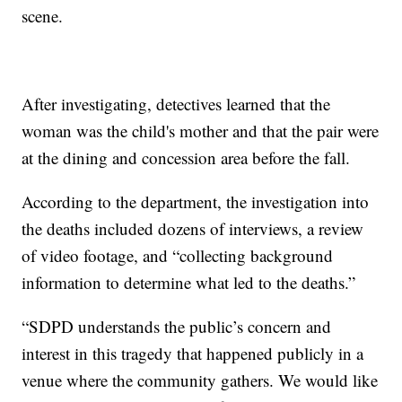
scene.
After investigating, detectives learned that the
woman was the child's mother and that the pair were
at the dining and concession area before the fall.
According to the department, the investigation into
the deaths included dozens of interviews, a review
of video footage, and “collecting background
information to determine what led to the deaths.”
“SDPD understands the public’s concern and
interest in this tragedy that happened publicly in a
venue where the community gathers. We would like