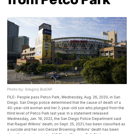
Photo by: Gregory Bull/AP
FILE- People pass Petco Park, Wednesday, Aug. 26, 2020, in San
Diego. San Diego police determined that the cause of death of a
40-year-old woman and her 2-year-old son who plunged from the
third level of Petco Park last year. In a statement released
Wednesday, Jan. 19, 2022, the San Diego Police Department said
that Raquel Wilkins' death, on Sept. 25, 2021, has been classified as
a suicide and her son Denzel Browning-Wilkins' death has been