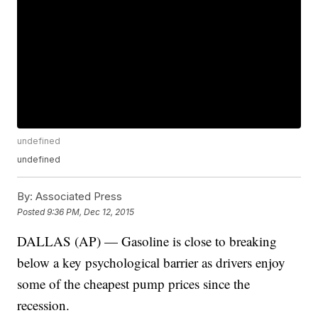
undefined
undefined
By:
Associated Press
Posted
9:36 PM, Dec 12, 2015
DALLAS (AP) — Gasoline is close to breaking
below a key psychological barrier as drivers enjoy
some of the cheapest pump prices since the
recession.