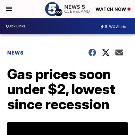
WATCH NOW
5
WX Alerts
NEWS
Gas prices soon
under $2, lowest
since recession