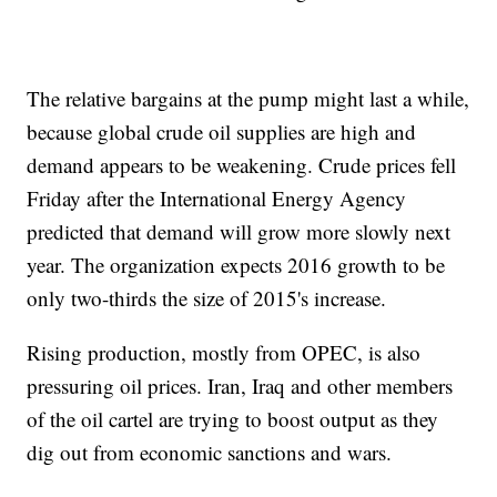
The relative bargains at the pump might last a while,
because global crude oil supplies are high and
demand appears to be weakening. Crude prices fell
Friday after the International Energy Agency
predicted that demand will grow more slowly next
year. The organization expects 2016 growth to be
only two-thirds the size of 2015's increase.
Rising production, mostly from OPEC, is also
pressuring oil prices. Iran, Iraq and other members
of the oil cartel are trying to boost output as they
dig out from economic sanctions and wars.