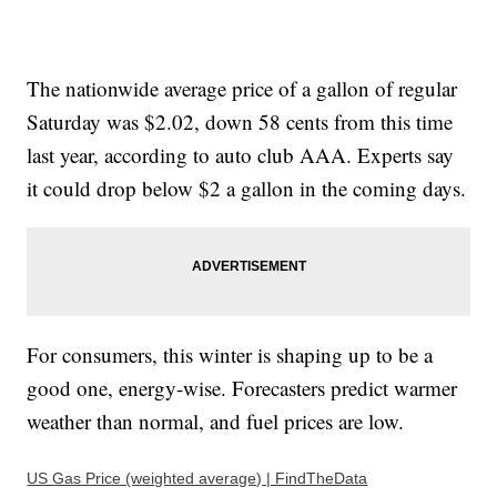
The nationwide average price of a gallon of regular
Saturday was $2.02, down 58 cents from this time
last year, according to auto club AAA. Experts say
it could drop below $2 a gallon in the coming days.
For consumers, this winter is shaping up to be a
good one, energy-wise. Forecasters predict warmer
weather than normal, and fuel prices are low.
US Gas Price (weighted average) | FindTheData