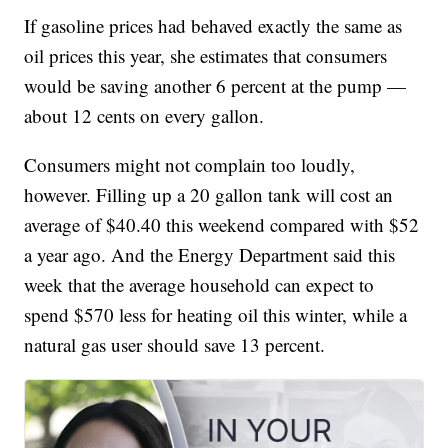
If gasoline prices had behaved exactly the same as
oil prices this year, she estimates that consumers
would be saving another 6 percent at the pump —
about 12 cents on every gallon.
Consumers might not complain too loudly,
however. Filling up a 20 gallon tank will cost an
average of $40.40 this weekend compared with $52
a year ago. And the Energy Department said this
week that the average household can expect to
spend $570 less for heating oil this winter, while a
natural gas user should save 13 percent.