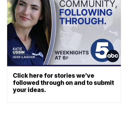
Click here for stories we’ve
followed through on and to submit
your ideas.