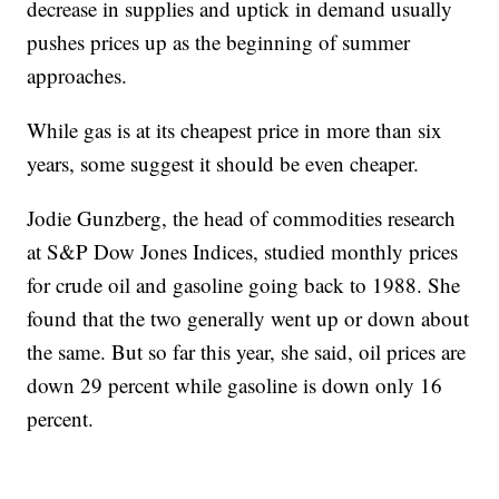
decrease in supplies and uptick in demand usually
pushes prices up as the beginning of summer
approaches.
While gas is at its cheapest price in more than six
years, some suggest it should be even cheaper.
Jodie Gunzberg, the head of commodities research
at S&P Dow Jones Indices, studied monthly prices
for crude oil and gasoline going back to 1988. She
found that the two generally went up or down about
the same. But so far this year, she said, oil prices are
down 29 percent while gasoline is down only 16
percent.