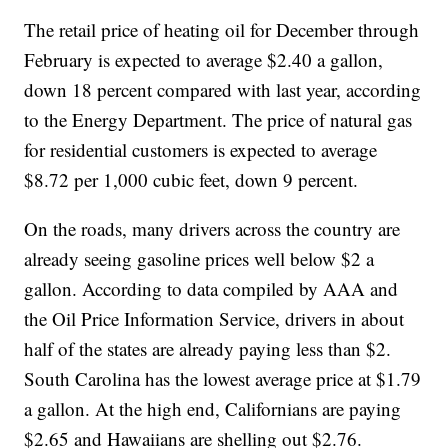
The retail price of heating oil for December through
February is expected to average $2.40 a gallon,
down 18 percent compared with last year, according
to the Energy Department. The price of natural gas
for residential customers is expected to average
$8.72 per 1,000 cubic feet, down 9 percent.
On the roads, many drivers across the country are
already seeing gasoline prices well below $2 a
gallon. According to data compiled by AAA and
the Oil Price Information Service, drivers in about
half of the states are already paying less than $2.
South Carolina has the lowest average price at $1.79
a gallon. At the high end, Californians are paying
$2.65 and Hawaiians are shelling out $2.76.