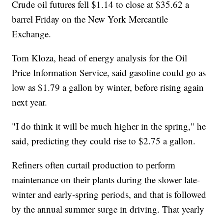
Crude oil futures fell $1.14 to close at $35.62 a
barrel Friday on the New York Mercantile
Exchange.
Tom Kloza, head of energy analysis for the Oil
Price Information Service, said gasoline could go as
low as $1.79 a gallon by winter, before rising again
next year.
"I do think it will be much higher in the spring," he
said, predicting they could rise to $2.75 a gallon.
Refiners often curtail production to perform
maintenance on their plants during the slower late-
winter and early-spring periods, and that is followed
by the annual summer surge in driving. That yearly