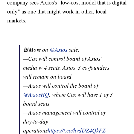
company sees Axios's "low-cost model that is digital
only" as one that might work in other, local
markets.
🚨More on
@Axios
sale:
—Cox will control board of Axios'
media w 4 seats, Axios' 3 co-founders
will remain on board
—Axios will control the board of
@AxiosHQ
. where Cox will have 1 of 3
board seats
—Axios management will control of
day-to-day
operations
https://t.co/hvdDZ4QkFZ