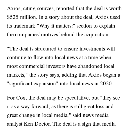
Axios, citing sources, reported that the deal is worth
$525 million. In a story about the deal, Axios used
its trademark "Why it matters:" section to explain
the companies' motives behind the acquisition.
"The deal is structured to ensure investments will
continue to flow into local news at a time when
most commercial investors have abandoned local
markets," the story says, adding that Axios began a
"significant expansion" into local news in 2020.
For Cox, the deal may be speculative, but "they see
it as a way forward, as there is still great loss and
great change in local media," said news media
analyst Ken Doctor. The deal is a sign that media