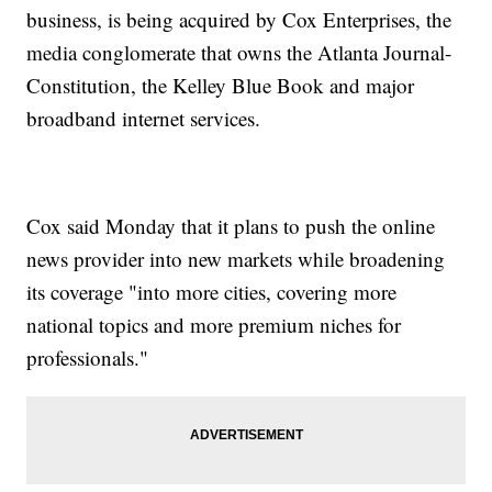
business, is being acquired by Cox Enterprises, the
media conglomerate that owns the Atlanta Journal-
Constitution, the Kelley Blue Book and major
broadband internet services.
Cox said Monday that it plans to push the online
news provider into new markets while broadening
its coverage "into more cities, covering more
national topics and more premium niches for
professionals."