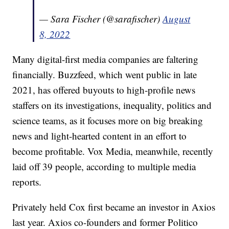
— Sara Fischer (@sarafischer)
August
8, 2022
Many digital-first media companies are faltering
financially. Buzzfeed, which went public in late
2021, has offered buyouts to high-profile news
staffers on its investigations, inequality, politics and
science teams, as it focuses more on big breaking
news and light-hearted content in an effort to
become profitable. Vox Media, meanwhile, recently
laid off 39 people, according to multiple media
reports.
Privately held Cox first became an investor in Axios
last year. Axios co-founders and former Politico