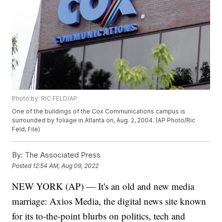
Photo by: RIC FELD/AP
One of the buildings of the Cox Communications campus is
surrounded by foliage in Atlanta on, Aug. 2, 2004. (AP Photo/Ric
Feld, File)
By:
The Associated Press
Posted
12:54 AM, Aug 09, 2022
NEW YORK (AP) — It's an old and new media
marriage: Axios Media, the digital news site known
for its to-the-point blurbs on politics, tech and