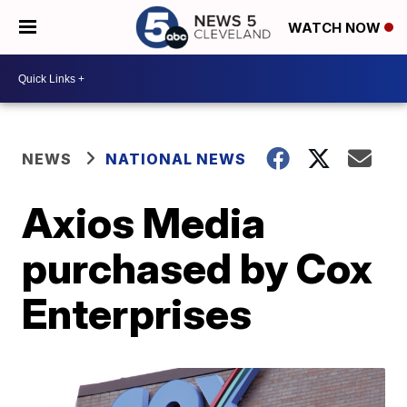
WATCH NOW
NEWS
NATIONAL NEWS
Axios Media
purchased by Cox
Enterprises