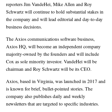
reporters Jim VandeHei, Mike Allen and Roy
Schwartz will continue to hold substantial stakes in
the company and will lead editorial and day-to-day
business decisions.
The Axios communications software business,
Axios HQ, will become an independent company
majority-owned by the founders and will include
Cox as sole minority investor. VandeHei will be
chairman and Roy Schwartz will be its CEO.
Axios, based in Virginia, was launched in 2017 and
is known for brief, bullet-pointed stories. The
company also publishes daily and weekly
newsletters that are targeted to specific industries.