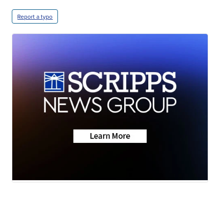
Report a typo