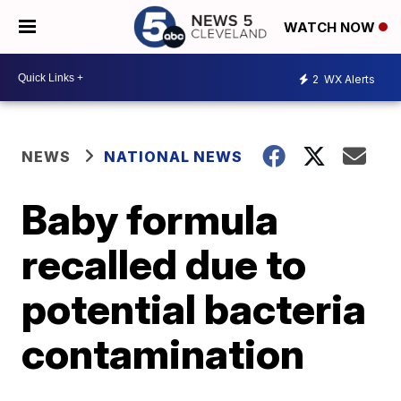
WATCH NOW
2
WX Alerts
NEWS
NATIONAL NEWS
Baby formula
recalled due to
potential bacteria
contamination