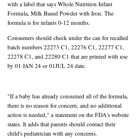
with a label that says Whole Nutrition Infant
Formula, Milk Based Powder with Iron. The
formula is for infants 0-12 months.
Consumers should check under the can for recalled
batch numbers 22273 C1, 22276 C1, 22277 C1,
22278 C1, and 22280 C1 that are printed with use
by 01 JAN 24 or 01JUL 24 date.
"If a baby has already consumed all of the formula,
there is no reason for concern, and no additional
action is needed," a statement on the FDA's website
states. It adds that parents should contact their
child's pediatrician with any concerns.