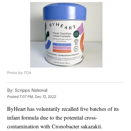
Photo by: FDA
By:
Scripps National
Posted
7:07 PM, Dec 12, 2022
ByHeart has voluntarily recalled five batches of its
infant formula due to the potential cross-
contamination with Cronobacter sakazakii.