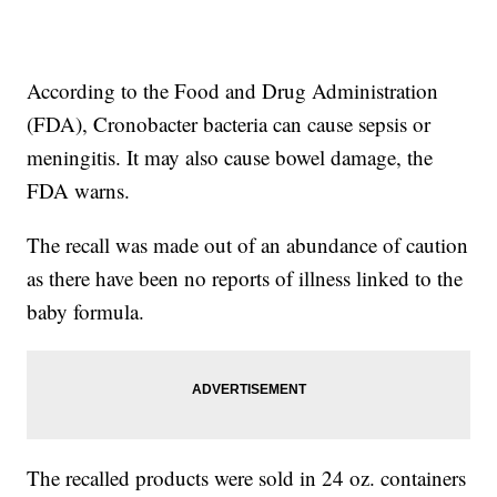
According to the Food and Drug Administration
(FDA), Cronobacter bacteria can cause sepsis or
meningitis. It may also cause bowel damage, the
FDA warns.
The recall was made out of an abundance of caution
as there have been no reports of illness linked to the
baby formula.
The recalled products were sold in 24 oz. containers