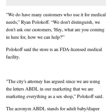
"We do have many customers who use it for medical
needs,” Ryan Polokoff. “We don't distinguish, we
don't ask our customers, 'Hey, what are you coming
in here for, how we can help?'”
Polokoff said the store is an FDA-licensed medical
facility.
"The city's attorney has argued since we are using
the letters ABDL in our marketing that we are
marketing everything as a sex shop,” Polokoff said.
The acronym ABDL stands for adult baby/diaper