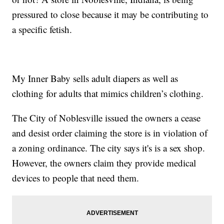
pressured to close because it may be contributing to
a specific fetish.
My Inner Baby sells adult diapers as well as
clothing for adults that mimics children’s clothing.
The City of Noblesville issued the owners a cease
and desist order claiming the store is in violation of
a zoning ordinance. The city says it's is a sex shop.
However, the owners claim they provide medical
devices to people that need them.