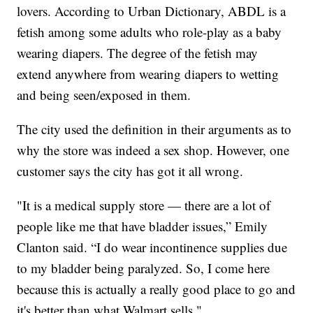
lovers. According to Urban Dictionary, ABDL is a
fetish among some adults who role-play as a baby
wearing diapers. The degree of the fetish may
extend anywhere from wearing diapers to wetting
and being seen/exposed in them.
The city used the definition in their arguments as to
why the store was indeed a sex shop. However, one
customer says the city has got it all wrong.
"It is a medical supply store — there are a lot of
people like me that have bladder issues,” Emily
Clanton said. “I do wear incontinence supplies due
to my bladder being paralyzed. So, I come here
because this is actually a really good place to go and
it's better than what Walmart sells."