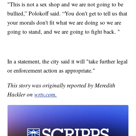
"This is not a sex shop and we are not going to be
bullied,” Polokoff said. “You don't get to tell us that
your morals don't fit what we are doing so we are
going to stand, and we are going to fight back. "
In a statement, the city said it will "take further legal
or enforcement action as appropriate."
This story was originally reported by Meredith
Hackler on
wrtv.com.