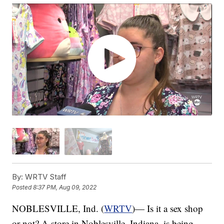
By:
WRTV Staff
Posted
8:37 PM, Aug 09, 2022
NOBLESVILLE, Ind. (
WRTV
)— Is it a sex shop
or not? A store in Noblesville, Indiana, is being