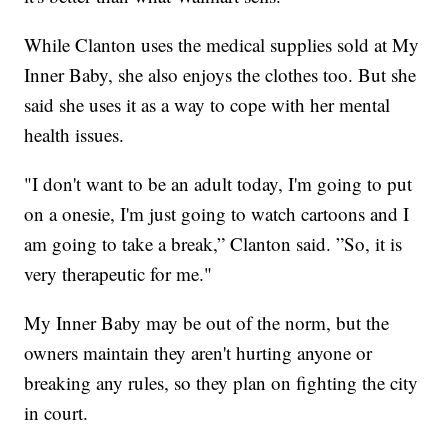
While Clanton uses the medical supplies sold at My
Inner Baby, she also enjoys the clothes too. But she
said she uses it as a way to cope with her mental
health issues.
"I don't want to be an adult today, I'm going to put
on a onesie, I'm just going to watch cartoons and I
am going to take a break,” Clanton said. ”So, it is
very therapeutic for me."
My Inner Baby may be out of the norm, but the
owners maintain they aren't hurting anyone or
breaking any rules, so they plan on fighting the city
in court.