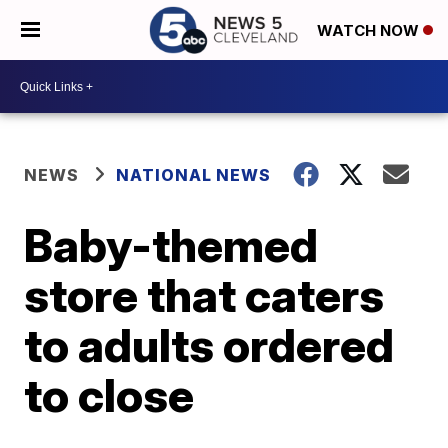
WATCH NOW
NEWS
NATIONAL NEWS
Baby-themed
store that caters
to adults ordered
to close