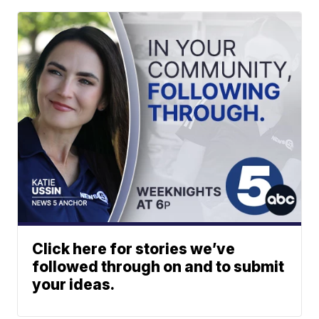
Click here for stories we’ve
followed through on and to submit
your ideas.