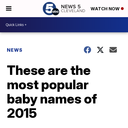
WATCH NOW
NEWS
These are the
most popular
baby names of
2015