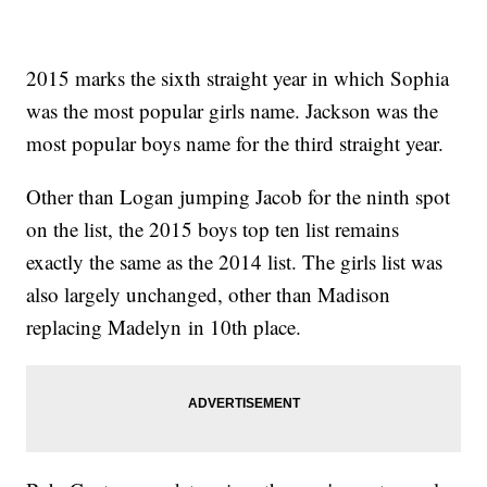
2015 marks the sixth straight year in which Sophia
was the most popular girls name. Jackson was the
most popular boys name for the third straight year.
Other than Logan jumping Jacob for the ninth spot
on the list, the 2015 boys top ten list remains
exactly the same as the 2014 list. The girls list was
also largely unchanged, other than Madison
replacing Madelyn in 10th place.