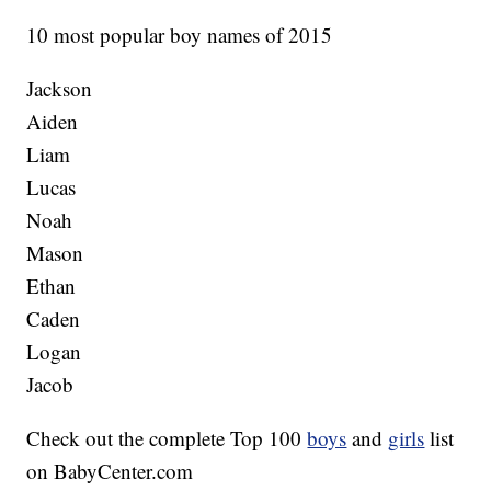
10 most popular boy names of 2015
Jackson
Aiden
Liam
Lucas
Noah
Mason
Ethan
Caden
Logan
Jacob
Check out the complete Top 100
boys
and
girls
list
on BabyCenter.com