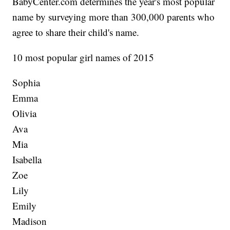
BabyCenter.com determines the year's most popular
name by surveying more than 300,000 parents who
agree to share their child's name.
10 most popular girl names of 2015
Sophia
Emma
Olivia
Ava
Mia
Isabella
Zoe
Lily
Emily
Madison