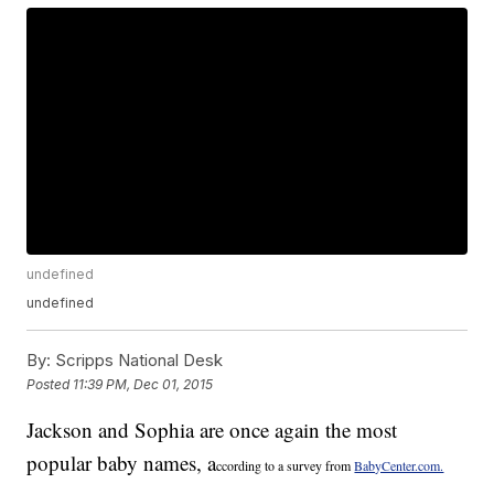
undefined
undefined
By:
Scripps National Desk
Posted
11:39 PM, Dec 01, 2015
Jackson and Sophia are once again the most
popular baby names, a
ccording to a survey from
BabyCenter.com.