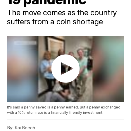
The move comes as the country
suffers from a coin shortage
It's said a penny saved is a penny earned. But a penny exchanged
with a 10% return rate is a financially friendly investment.
By:
Kai Beech