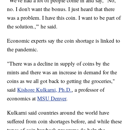
"We've had a lot of people come in and say, "No,
no. I don't want the bonus. I just heard that there
was a problem. I have this coin. I want to be part of
the solution.,'" he said.
Economic experts say the coin shortage is linked to
the pandemic.
"There was a decline in supply of coins by the
mints and there was an increase in demand for the
coins as we all got back to getting the groceries,"
said
Kishore Kulkarni, Ph.D.
, a professor of
economics at
MSU Denver
.
Kulkarni said countries around the world have
suffered from coin shortages before, and while these
types of coin buyback programs do help the