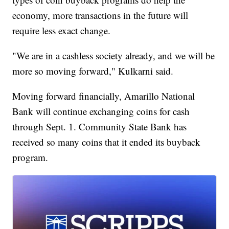
economy, more transactions in the future will
require less exact change.
"We are in a cashless society already, and we will be
more so moving forward," Kulkarni said.
Moving forward financially, Amarillo National
Bank will continue exchanging coins for cash
through Sept. 1. Community State Bank has
received so many coins that it ended its buyback
program.