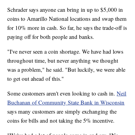
Schrader says anyone can bring in up to $5,000 in
coins to Amarillo National locations and swap them
for 10% more in cash. So far, he says the trade-off is
paying off for both people and banks.
"I've never seen a coin shortage. We have had lows
throughout time, but never anything we thought
was a problem," he said. "But luckily, we were able
to get out ahead of this."
Some customers aren't even looking to cash in.
Neil
Buchanan of Community State Bank in Wisconsin
says many customers are simply exchanging the
coins for bills and not taking the 5% incentive.