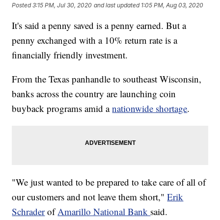
Posted
3:15 PM, Jul 30, 2020
and last updated
1:05 PM, Aug 03, 2020
It's said a penny saved is a penny earned. But a
penny exchanged with a 10% return rate is a
financially friendly investment.
From the Texas panhandle to southeast Wisconsin,
banks across the country are launching coin
buyback programs amid a
nationwide shortage
.
"We just wanted to be prepared to take care of all of
our customers and not leave them short,"
Erik
Schrader
of
Amarillo National Bank
said.