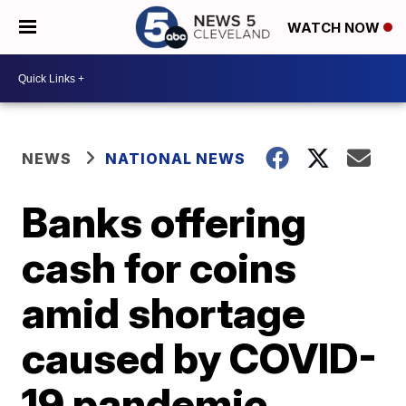
WATCH NOW
NEWS
NATIONAL NEWS
Banks offering
cash for coins
amid shortage
caused by COVID-
19 pandemic