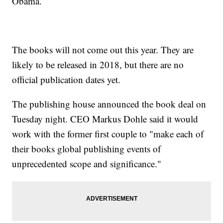
Obama.
The books will not come out this year. They are
likely to be released in 2018, but there are no
official publication dates yet.
The publishing house announced the book deal on
Tuesday night. CEO Markus Dohle said it would
work with the former first couple to "make each of
their books global publishing events of
unprecedented scope and significance."