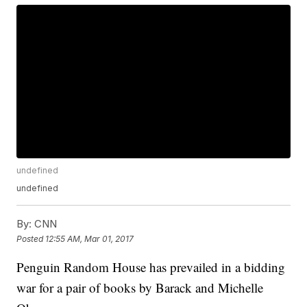
undefined
undefined
By:
CNN
Posted
12:55 AM, Mar 01, 2017
Penguin Random House has prevailed in a bidding
war for a pair of books by Barack and Michelle