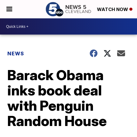
WATCH NOW
NEWS
Barack Obama
inks book deal
with Penguin
Random House