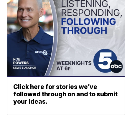
Click here for stories we’ve
followed through on and to submit
your ideas.