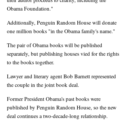
Obama Foundation."
Additionally, Penguin Random House will donate
one million books "in the Obama family's name."
The pair of Obama books will be published
separately, but publishing houses vied for the rights
to the books together.
Lawyer and literary agent Bob Barnett represented
the couple in the joint book deal.
Former President Obama's past books were
published by Penguin Random House, so the new
deal continues a two-decade-long relationship.