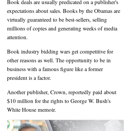
Book deals are usually predicated on a publisher's
expectations about sales. Books by the Obamas are
virtually guaranteed to be best-sellers, selling
millions of copies and generating weeks of media
attention.
Book industry bidding wars get competitive for
other reasons as well. The opportunity to be in
business with a famous figure like a former
president is a factor.
Another publisher, Crown, reportedly paid about
$10 million for the rights to George W. Bush's
White House memoir.