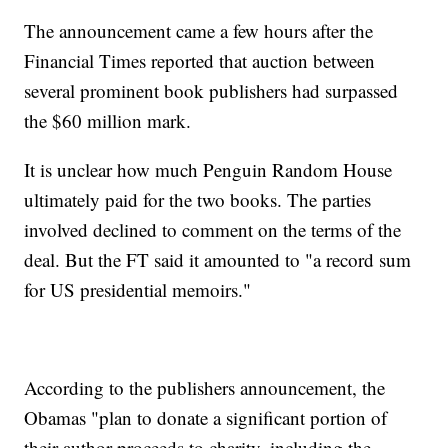
The announcement came a few hours after the
Financial Times reported that auction between
several prominent book publishers had surpassed
the $60 million mark.
It is unclear how much Penguin Random House
ultimately paid for the two books. The parties
involved declined to comment on the terms of the
deal. But the FT said it amounted to "a record sum
for US presidential memoirs."
According to the publishers announcement, the
Obamas "plan to donate a significant portion of
their author proceeds to charity, including the