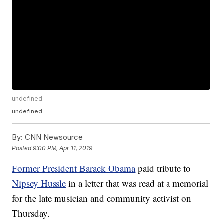
undefined
undefined
By:
CNN Newsource
Posted
9:00 PM, Apr 11, 2019
Former President Barack Obama
paid tribute to
Nipsey Hussle
in a letter that was read at a memorial
for the late musician and community activist on
Thursday.