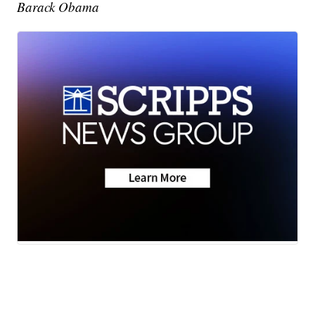
Barack Obama