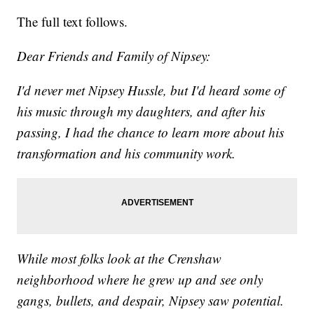
The full text follows.
Dear Friends and Family of Nipsey:
I'd never met Nipsey Hussle, but I'd heard some of
his music through my daughters, and after his
passing, I had the chance to learn more about his
transformation and his community work.
While most folks look at the Crenshaw
neighborhood where he grew up and see only
gangs, bullets, and despair, Nipsey saw potential.