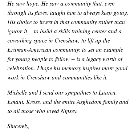
He saw hope. He saw a community that, even
through its flaws, taught him to always keep going.
His choice to invest in that community rather than
ignore it -- to build a skills training center and a
coworking space in Crenshaw; to lift up the
Eritrean-American community; to set an example
for young people to follow -- is a legacy worth of
celebration. I hope his memory inspires more good
work in Crenshaw and communities like it.
Michelle and I send our sympathies to Lauren,
Emani, Kross, and the entire Asghedom family and
to all those who loved Nipsey.
Sincerely,