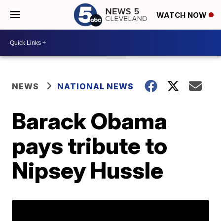
WATCH NOW
NEWS
NATIONAL NEWS
Barack Obama
pays tribute to
Nipsey Hussle