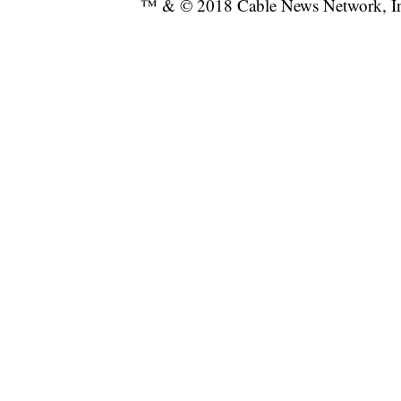
™ & © 2018 Cable News Network, Inc.