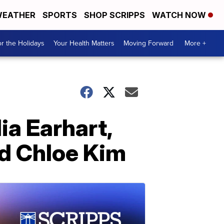
EATHER
SPORTS
SHOP SCRIPPS
WATCH NOW
r the Holidays
Your Health Matters
Moving Forward
More +
ia Earhart,
nd Chloe Kim