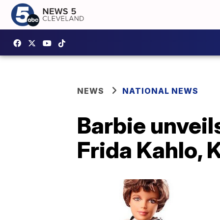
NEWS
NATIONAL NEWS
Barbie unveil
Frida Kahlo,