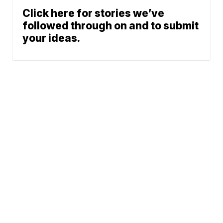
Click here for stories we’ve
followed through on and to submit
your ideas.