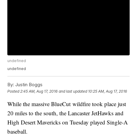
undefined
undefined
By:
Justin Boggs
Posted
2:45 AM, Aug 17, 2016
and last updated
10:25 AM, Aug 17, 2016
While the massive BlueCut wildfire took place just
20 miles to the south, the Lancaster JetHawks and
High Desert Mavericks on Tuesday played Single-A
baseball.