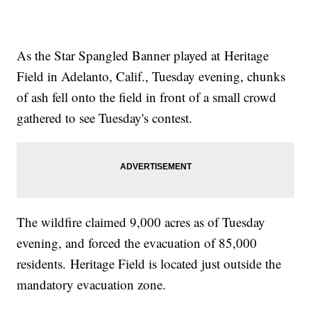
As the Star Spangled Banner played at Heritage
Field in Adelanto, Calif., Tuesday evening, chunks
of ash fell onto the field in front of a small crowd
gathered to see Tuesday's contest.
The wildfire claimed 9,000 acres as of Tuesday
evening, and forced the evacuation of 85,000
residents. Heritage Field is located just outside the
mandatory evacuation zone.