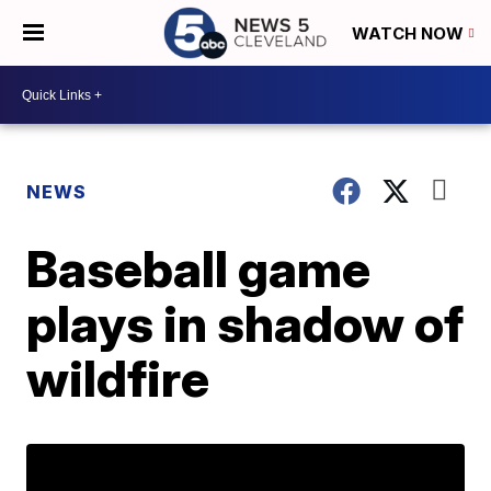
WATCH NOW
NEWS
Baseball game
plays in shadow of
wildfire