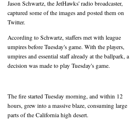
Jason Schwartz, the JetHawks' radio broadcaster,
captured some of the images and posted them on
Twitter.
According to Schwartz, staffers met with league
umpires before Tuesday's game. With the players,
umpires and essential staff already at the ballpark, a
decision was made to play Tuesday's game.
The fire started Tuesday morning, and within 12
hours, grew into a massive blaze, consuming large
parts of the California high desert.