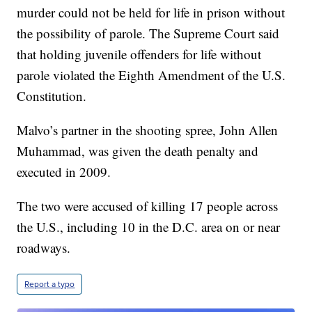
murder could not be held for life in prison without
the possibility of parole. The Supreme Court said
that holding juvenile offenders for life without
parole violated the Eighth Amendment of the U.S.
Constitution.
Malvo’s partner in the shooting spree, John Allen
Muhammad, was given the death penalty and
executed in 2009.
The two were accused of killing 17 people across
the U.S., including 10 in the D.C. area on or near
roadways.
Report a typo