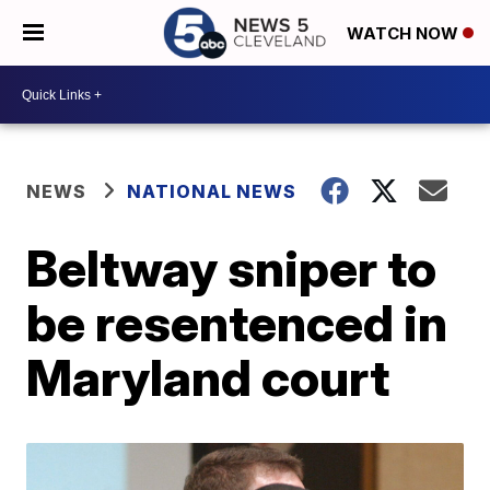
WATCH NOW
NEWS
NATIONAL NEWS
Beltway sniper to
be resentenced in
Maryland court