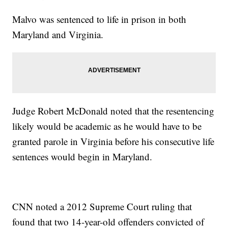
Malvo was sentenced to life in prison in both
Maryland and Virginia.
Judge Robert McDonald noted that the resentencing
likely would be academic as he would have to be
granted parole in Virginia before his consecutive life
sentences would begin in Maryland.
CNN noted a 2012 Supreme Court ruling that
found that two 14-year-old offenders convicted of