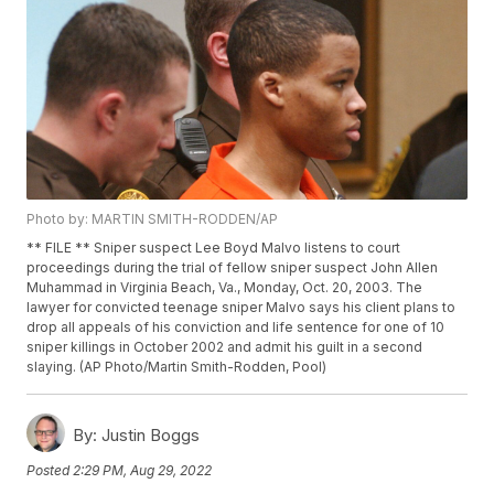
Photo by: MARTIN SMITH-RODDEN/AP
** FILE ** Sniper suspect Lee Boyd Malvo listens to court
proceedings during the trial of fellow sniper suspect John Allen
Muhammad in Virginia Beach, Va., Monday, Oct. 20, 2003. The
lawyer for convicted teenage sniper Malvo says his client plans to
drop all appeals of his conviction and life sentence for one of 10
sniper killings in October 2002 and admit his guilt in a second
slaying. (AP Photo/Martin Smith-Rodden, Pool)
By:
Justin Boggs
Posted
2:29 PM, Aug 29, 2022