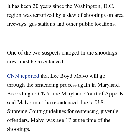
It has been 20 years since the Washington, D.C.,
region was terrorized by a slew of shootings on area
freeways, gas stations and other public locations.
One of the two suspects charged in the shootings
now must be resentenced.
CNN reported
that Lee Boyd Malvo will go
through the sentencing process again in Maryland.
According to CNN, the Maryland Court of Appeals
said Malvo must be resentenced due to U.S.
Supreme Court guidelines for sentencing juvenile
offenders. Malvo was age 17 at the time of the
shootings.