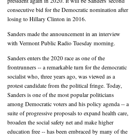
president again in 2020. It will be Sanders' second
consecutive bid for the Democratic nomination after
losing to Hillary Clinton in 2016.
Sanders made the announcement in an interview
with Vermont Public Radio Tuesday morning.
Sanders enters the 2020 race as one of the
frontrunners -- a remarkable turn for the democratic
socialist who, three years ago, was viewed as a
protest candidate from the political fringe. Today,
Sanders is one of the most popular politicians
among Democratic voters and his policy agenda -- a
suite of progressive proposals to expand health care,
broaden the social safety net and make higher
education free -- has been embraced by many of the