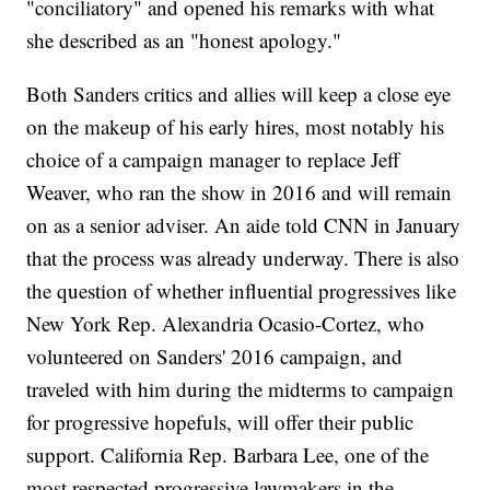
"conciliatory" and opened his remarks with what
she described as an "honest apology."
Both Sanders critics and allies will keep a close eye
on the makeup of his early hires, most notably his
choice of a campaign manager to replace Jeff
Weaver, who ran the show in 2016 and will remain
on as a senior adviser. An aide told CNN in January
that the process was already underway. There is also
the question of whether influential progressives like
New York Rep. Alexandria Ocasio-Cortez, who
volunteered on Sanders' 2016 campaign, and
traveled with him during the midterms to campaign
for progressive hopefuls, will offer their public
support. California Rep. Barbara Lee, one of the
most respected progressive lawmakers in the