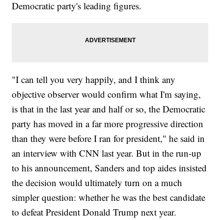
Democratic party's leading figures.
"I can tell you very happily, and I think any
objective observer would confirm what I'm saying,
is that in the last year and half or so, the Democratic
party has moved in a far more progressive direction
than they were before I ran for president," he said in
an interview with CNN last year. But in the run-up
to his announcement, Sanders and top aides insisted
the decision would ultimately turn on a much
simpler question: whether he was the best candidate
to defeat President Donald Trump next year.