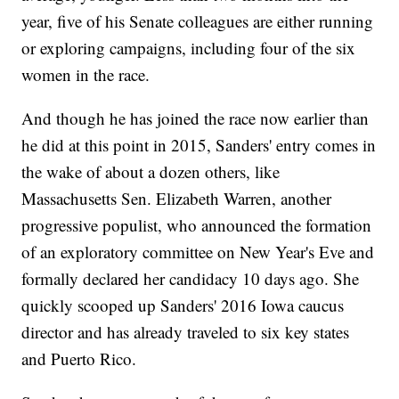
year, five of his Senate colleagues are either running
or exploring campaigns, including four of the six
women in the race.
And though he has joined the race now earlier than
he did at this point in 2015, Sanders' entry comes in
the wake of about a dozen others, like
Massachusetts Sen. Elizabeth Warren, another
progressive populist, who announced the formation
of an exploratory committee on New Year's Eve and
formally declared her candidacy 10 days ago. She
quickly scooped up Sanders' 2016 Iowa caucus
director and has already traveled to six key states
and Puerto Rico.