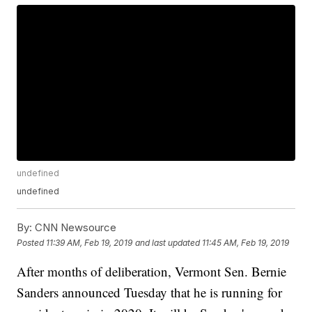
undefined
undefined
By:
CNN Newsource
Posted
11:39 AM, Feb 19, 2019
and last updated
11:45 AM, Feb 19, 2019
After months of deliberation, Vermont Sen. Bernie
Sanders announced Tuesday that he is running for