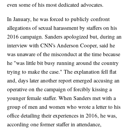
even some of his most dedicated advocates.
In January, he was forced to publicly confront
allegations of sexual harassment by staffers on his
2016 campaign. Sanders apologized but, during an
interview with CNN's Anderson Cooper, said he
was unaware of the misconduct at the time because
he "was little bit busy running around the country
trying to make the case." The explanation fell flat
and, days later another report emerged accusing an
operative on the campaign of forcibly kissing a
younger female staffer. When Sanders met with a
group of men and women who wrote a letter to his
office detailing their experiences in 2016, he was,
according one former staffer in attendance,