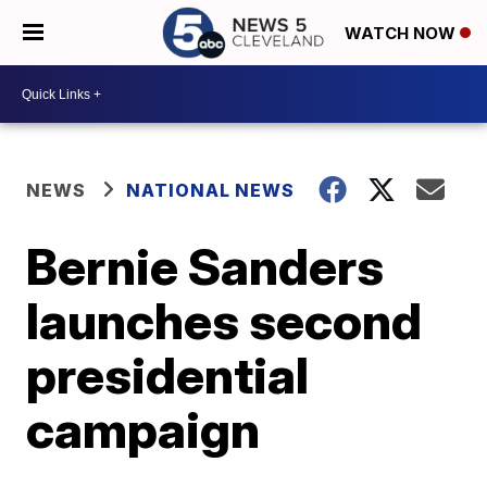
WATCH NOW
NEWS
NATIONAL NEWS
Bernie Sanders
launches second
presidential
campaign