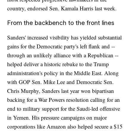
country, endorsed Sen. Kamala Harris last week.
From the backbench to the front lines
Sanders' increased visibility has yielded substantial
gains for the Democratic party's left flank and --
through an unlikely alliance with a Republican --
helped deliver a historic rebuke to the Trump
administration's policy in the Middle East. Along
with GOP Sen. Mike Lee and Democratic Sen.
Chris Murphy, Sanders last year won bipartisan
backing for a War Powers resolution calling for an
end to military support for the Saudi-led offensive
in Yemen. His pressure campaigns on major
corporations like Amazon also helped secure a $15