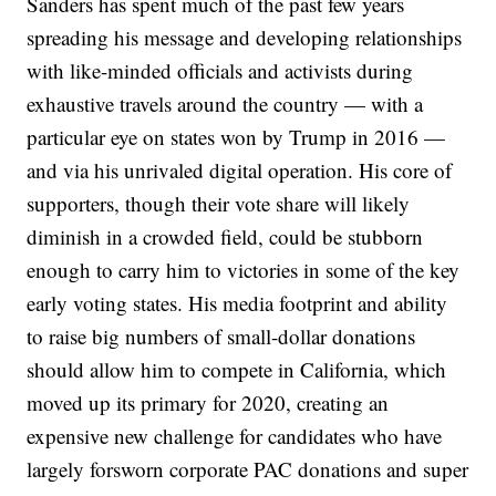
Sanders has spent much of the past few years
spreading his message and developing relationships
with like-minded officials and activists during
exhaustive travels around the country — with a
particular eye on states won by Trump in 2016 —
and via his unrivaled digital operation. His core of
supporters, though their vote share will likely
diminish in a crowded field, could be stubborn
enough to carry him to victories in some of the key
early voting states. His media footprint and ability
to raise big numbers of small-dollar donations
should allow him to compete in California, which
moved up its primary for 2020, creating an
expensive new challenge for candidates who have
largely forsworn corporate PAC donations and super