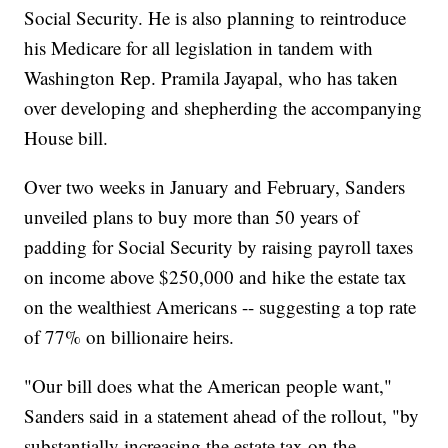
Social Security. He is also planning to reintroduce
his Medicare for all legislation in tandem with
Washington Rep. Pramila Jayapal, who has taken
over developing and shepherding the accompanying
House bill.
Over two weeks in January and February, Sanders
unveiled plans to buy more than 50 years of
padding for Social Security by raising payroll taxes
on income above $250,000 and hike the estate tax
on the wealthiest Americans -- suggesting a top rate
of 77% on billionaire heirs.
"Our bill does what the American people want,"
Sanders said in a statement ahead of the rollout, "by
substantially increasing the estate tax on the