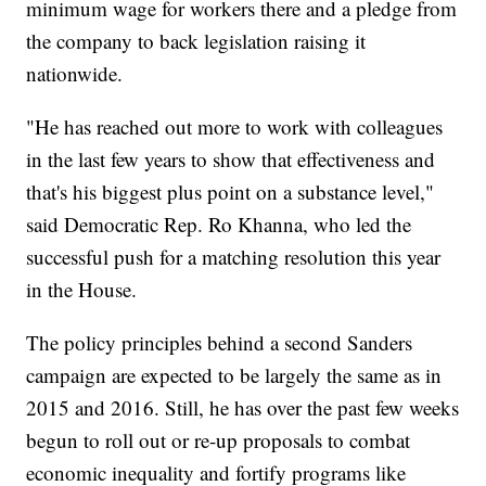
minimum wage for workers there and a pledge from
the company to back legislation raising it
nationwide.
"He has reached out more to work with colleagues
in the last few years to show that effectiveness and
that's his biggest plus point on a substance level,"
said Democratic Rep. Ro Khanna, who led the
successful push for a matching resolution this year
in the House.
The policy principles behind a second Sanders
campaign are expected to be largely the same as in
2015 and 2016. Still, he has over the past few weeks
begun to roll out or re-up proposals to combat
economic inequality and fortify programs like