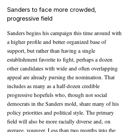
Sanders to face more crowded,
progressive field
Sanders begins his campaign this time around with
a higher profile and better organized base of
support, but rather than having a single
establishment favorite to fight, perhaps a dozen
other candidates with wide and often overlapping
appeal are already pursing the nomination. That
includes as many as a half-dozen credible
progressive hopefuls who, though not social
democrats in the Sanders mold, share many of his
policy priorities and political style. The primary
field will also be more racially diverse and, on
average, younger. Less than two months into the