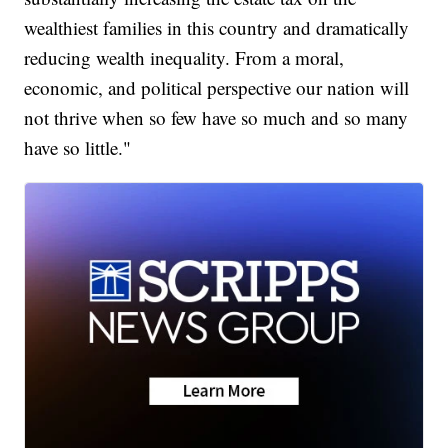
wealthiest families in this country and dramatically
reducing wealth inequality. From a moral,
economic, and political perspective our nation will
not thrive when so few have so much and so many
have so little."