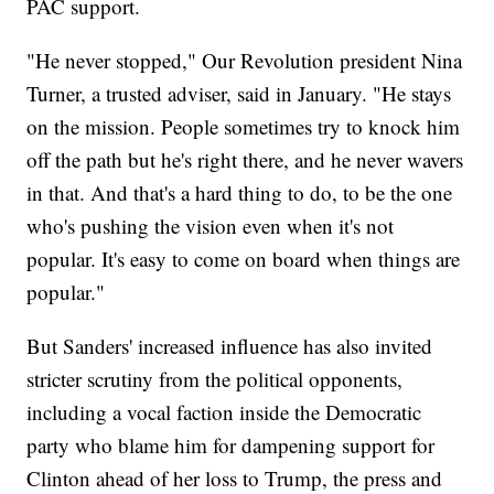
PAC support.
"He never stopped," Our Revolution president Nina
Turner, a trusted adviser, said in January. "He stays
on the mission. People sometimes try to knock him
off the path but he's right there, and he never wavers
in that. And that's a hard thing to do, to be the one
who's pushing the vision even when it's not
popular. It's easy to come on board when things are
popular."
But Sanders' increased influence has also invited
stricter scrutiny from the political opponents,
including a vocal faction inside the Democratic
party who blame him for dampening support for
Clinton ahead of her loss to Trump, the press and