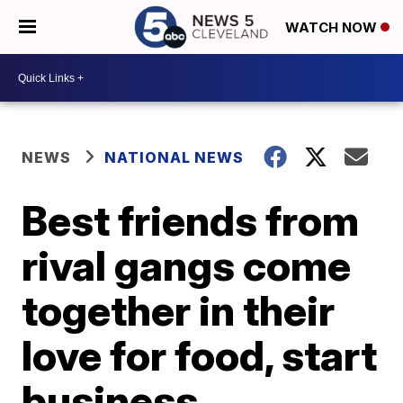
WATCH NOW
NEWS
NATIONAL NEWS
Best friends from
rival gangs come
together in their
love for food, start
business