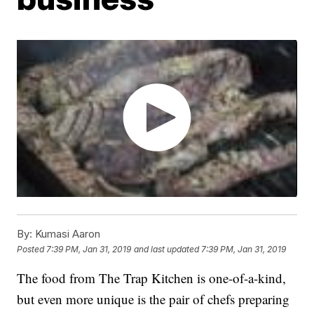
By:
Kumasi Aaron
Posted
7:39 PM, Jan 31, 2019
and last updated
7:39 PM, Jan 31, 2019
The food from The Trap Kitchen is one-of-a-kind,
but even more unique is the pair of chefs preparing