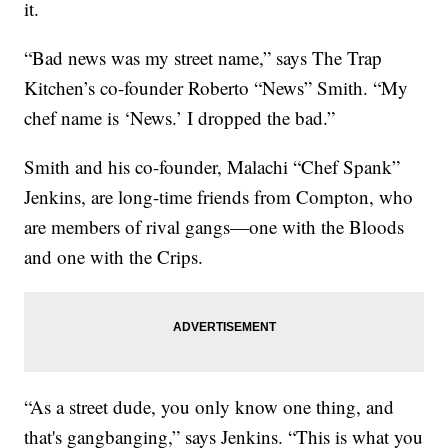
it.
“Bad news was my street name,” says The Trap
Kitchen’s co-founder Roberto “News” Smith. “My
chef name is ‘News.’ I dropped the bad.”
Smith and his co-founder, Malachi “Chef Spank”
Jenkins, are long-time friends from Compton, who
are members of rival gangs—one with the Bloods
and one with the Crips.
“As a street dude, you only know one thing, and
that's gangbanging,” says Jenkins. “This is what you