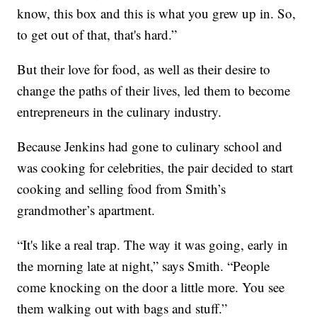
know, this box and this is what you grew up in. So,
to get out of that, that's hard.”
But their love for food, as well as their desire to
change the paths of their lives, led them to become
entrepreneurs in the culinary industry.
Because Jenkins had gone to culinary school and
was cooking for celebrities, the pair decided to start
cooking and selling food from Smith’s
grandmother’s apartment.
“It's like a real trap. The way it was going, early in
the morning late at night,” says Smith. “People
come knocking on the door a little more. You see
them walking out with bags and stuff.”