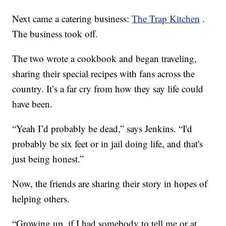
Next came a catering business:
The Trap Kitchen
.
The business took off.
The two wrote a cookbook and began traveling,
sharing their special recipes with fans across the
country. It’s a far cry from how they say life could
have been.
“Yeah I’d probably be dead,” says Jenkins. “I'd
probably be six feet or in jail doing life, and that's
just being honest.”
Now, the friends are sharing their story in hopes of
helping others.
“Growing up, if I had somebody to tell me or at