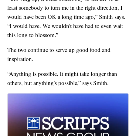
least somebody to turn me in the right direction, I
would have been OK a long time ago,” Smith says.
“I would have. We wouldn't have had to even wait
this long to blossom.”
The two continue to serve up good food and
inspiration.
“Anything is possible. It might take longer than
others, but anything's possible,” says Smith.