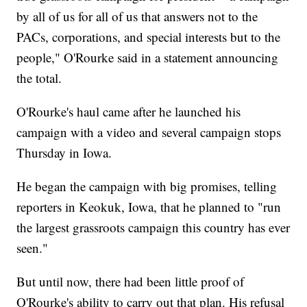
by all of us for all of us that answers not to the
PACs, corporations, and special interests but to the
people," O'Rourke said in a statement announcing
the total.
O'Rourke's haul came after he launched his
campaign with a video and several campaign stops
Thursday in Iowa.
He began the campaign with big promises, telling
reporters in Keokuk, Iowa, that he planned to "run
the largest grassroots campaign this country has ever
seen."
But until now, there had been little proof of
O'Rourke's ability to carry out that plan. His refusal