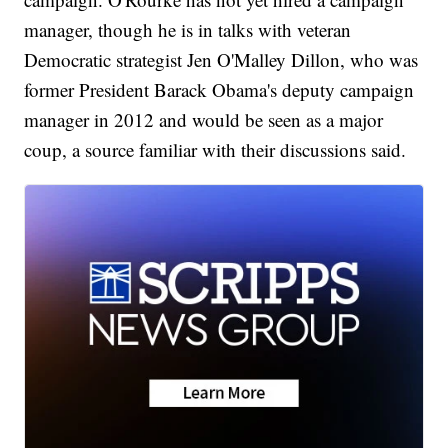
manager, though he is in talks with veteran
Democratic strategist Jen O'Malley Dillon, who was
former President Barack Obama's deputy campaign
manager in 2012 and would be seen as a major
coup, a source familiar with their discussions said.