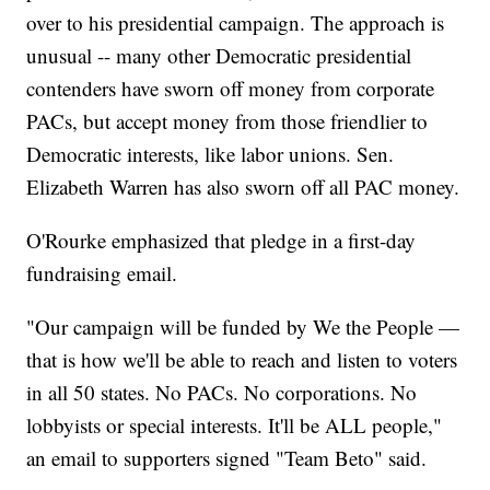
over to his presidential campaign. The approach is
unusual -- many other Democratic presidential
contenders have sworn off money from corporate
PACs, but accept money from those friendlier to
Democratic interests, like labor unions. Sen.
Elizabeth Warren has also sworn off all PAC money.
O'Rourke emphasized that pledge in a first-day
fundraising email.
"Our campaign will be funded by We the People —
that is how we'll be able to reach and listen to voters
in all 50 states. No PACs. No corporations. No
lobbyists or special interests. It'll be ALL people,"
an email to supporters signed "Team Beto" said.