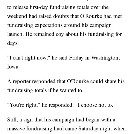
to release first-day fundraising totals over the
weekend had raised doubts that O'Rourke had met
fundraising expectations around his campaign
launch. He remained coy about his fundraising for
days.
"I can't right now," he said Friday in Washington,
Iowa.
A reporter responded that O'Rourke could share his
fundraising totals if he wanted to.
"You're right," he responded. "I choose not to."
Still, a sign that his campaign had began with a
massive fundraising haul came Saturday night when