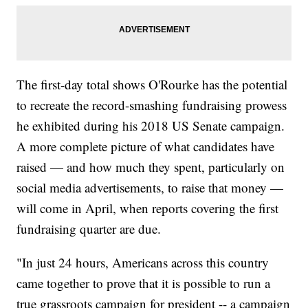
The first-day total shows O'Rourke has the potential
to recreate the record-smashing fundraising prowess
he exhibited during his 2018 US Senate campaign.
A more complete picture of what candidates have
raised — and how much they spent, particularly on
social media advertisements, to raise that money —
will come in April, when reports covering the first
fundraising quarter are due.
"In just 24 hours, Americans across this country
came together to prove that it is possible to run a
true grassroots campaign for president -- a campaign