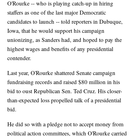
O'Rourke -- who is playing catch-up in hiring
staffers as one of the last major Democratic
candidates to launch -- told reporters in Dubuque,
Iowa, that he would support his campaign
unionizing, as Sanders had, and hoped to pay the
highest wages and benefits of any presidential
contender.
Last year, O'Rourke shattered Senate campaign
fundraising records and raised $80 million in his
bid to oust Republican Sen. Ted Cruz. His closer-
than-expected loss propelled talk of a presidential
bid.
He did so with a pledge not to accept money from
political action committees, which O'Rourke carried