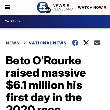
WATCH NOW
NEWS
NATIONAL NEWS
Beto O'Rourke
raised massive
$6.1 million his
first day in the
2020 race,