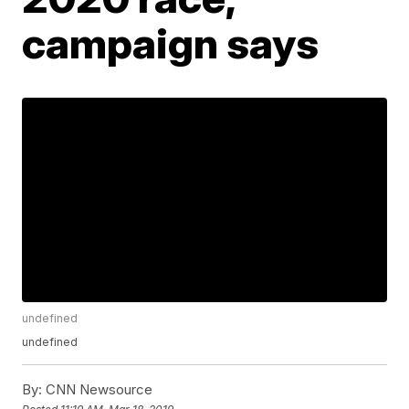
campaign says
undefined
undefined
By:
CNN Newsource