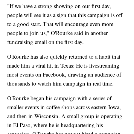
"If we have a strong showing on our first day,
people will see it as a sign that this campaign is off
to a good start. That will encourage even more
people to join us," O'Rourke said in another
fundraising email on the first day.
O'Rourke has also quickly returned to a habit that
made him a viral hit in Texas: He is livestreaming
most events on Facebook, drawing an audience of
thousands to watch him campaign in real time.
O'Rourke began his campaign with a series of
smaller events in coffee shops across eastern Iowa,
and then in Wisconsin. A small group is operating
in El Paso, where he is headquartering his
campaign. O'Rourke has not yet hired a campaign