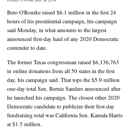
Posted
11:19 AM, Mar 18, 2019
Beto O'Rourke raised $6.1 million in the first 24
hours of his presidential campaign, his campaign
said Monday, in what amounts to the largest
announced first-day haul of any 2020 Democratic
contender to date.
The former Texas congressman raised $6,136,763
in online donations from all 50 states in the first
day, his campaign said. That tops the $5.9 million
one-day total Sen. Bernie Sanders announced after
he launched his campaign. The closest other 2020
Democratic candidate to publicize their first-day
fundraising total was California Sen. Kamala Harris
at $1.5 million.