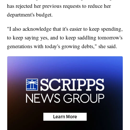
has rejected her previous requests to reduce her
department's budget.
"I also acknowledge that it's easier to keep spending,
to keep saying yes, and to keep saddling tomorrow's
generations with today's growing debts," she said.