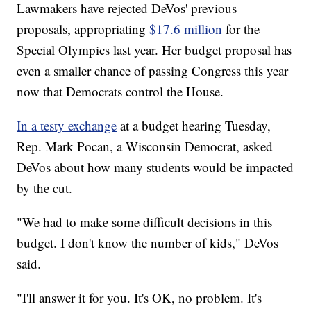
Lawmakers have rejected DeVos' previous
proposals, appropriating
$17.6 million
for the
Special Olympics last year. Her budget proposal has
even a smaller chance of passing Congress this year
now that Democrats control the House.
In a testy exchange
at a budget hearing Tuesday,
Rep. Mark Pocan, a Wisconsin Democrat, asked
DeVos about how many students would be impacted
by the cut.
"We had to make some difficult decisions in this
budget. I don't know the number of kids," DeVos
said.
"I'll answer it for you. It's OK, no problem. It's