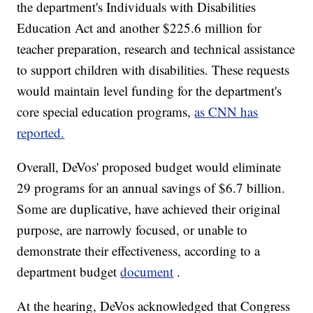
the department's Individuals with Disabilities
Education Act and another $225.6 million for
teacher preparation, research and technical assistance
to support children with disabilities. These requests
would maintain level funding for the department's
core special education programs,
as CNN has
reported.
Overall, DeVos' proposed budget would eliminate
29 programs for an annual savings of $6.7 billion.
Some are duplicative, have achieved their original
purpose, are narrowly focused, or unable to
demonstrate their effectiveness, according to a
department budget
document
.
At the hearing, DeVos acknowledged that Congress