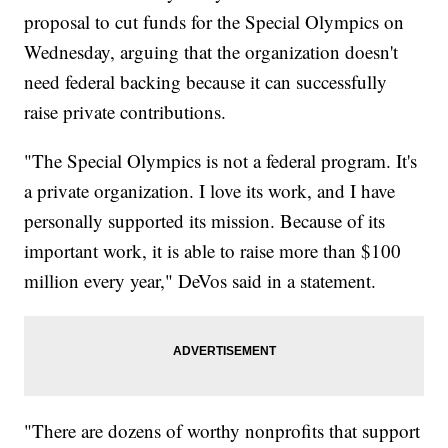
proposal to cut funds for the Special Olympics on
Wednesday, arguing that the organization doesn't
need federal backing because it can successfully
raise private contributions.
"The Special Olympics is not a federal program. It's
a private organization. I love its work, and I have
personally supported its mission. Because of its
important work, it is able to raise more than $100
million every year," DeVos said in a statement.
"There are dozens of worthy nonprofits that support