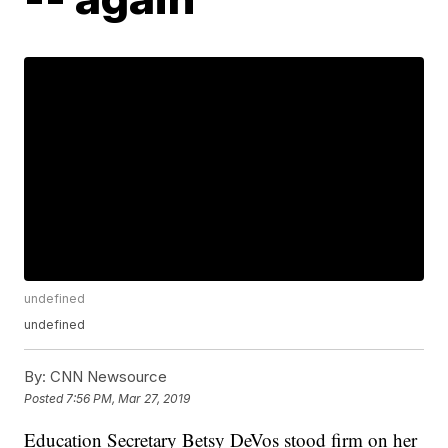
undefined
undefined
By:
CNN Newsource
Posted
7:56 PM, Mar 27, 2019
Education Secretary Betsy DeVos stood firm on her