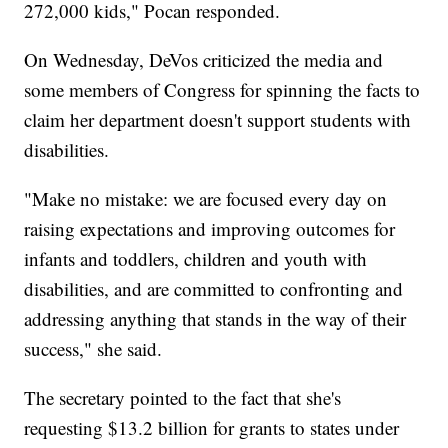
272,000 kids," Pocan responded.
On Wednesday, DeVos criticized the media and
some members of Congress for spinning the facts to
claim her department doesn't support students with
disabilities.
"Make no mistake: we are focused every day on
raising expectations and improving outcomes for
infants and toddlers, children and youth with
disabilities, and are committed to confronting and
addressing anything that stands in the way of their
success," she said.
The secretary pointed to the fact that she's
requesting $13.2 billion for grants to states under