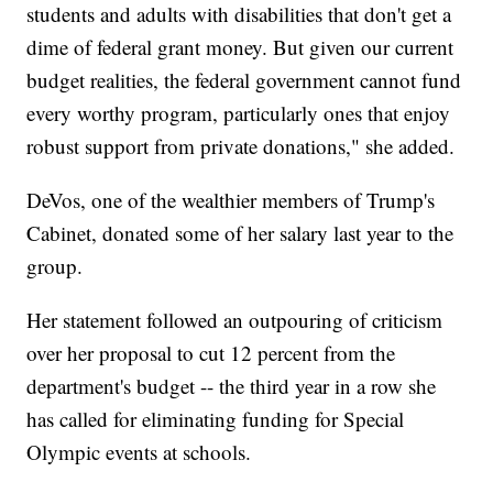
students and adults with disabilities that don't get a
dime of federal grant money. But given our current
budget realities, the federal government cannot fund
every worthy program, particularly ones that enjoy
robust support from private donations," she added.
DeVos, one of the wealthier members of Trump's
Cabinet, donated some of her salary last year to the
group.
Her statement followed an outpouring of criticism
over her proposal
to cut 12 percent from the
department's budget -- the third year in a row she
has called for eliminating funding for Special
Olympic events at schools.