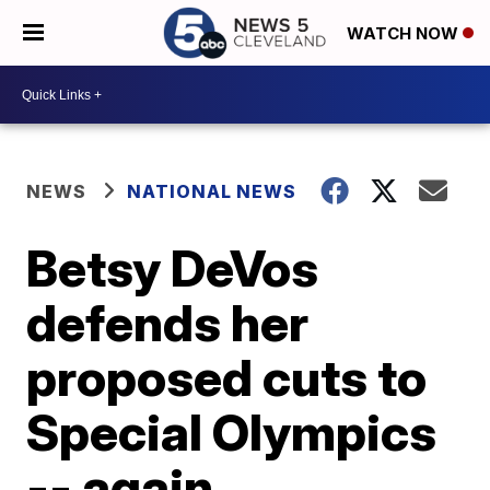
WATCH NOW
NEWS
NATIONAL NEWS
Betsy DeVos
defends her
proposed cuts to
Special Olympics
-- again