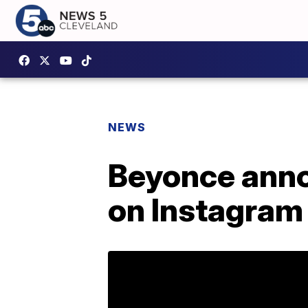
NEWS
Beyonce anno
on Instagram