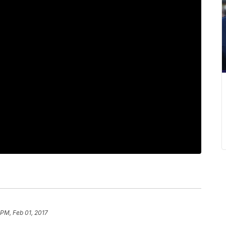
 PM, Feb 01, 2017