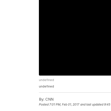
undefined
undefined
By:
CNN
Posted
7:01 PM, Feb 01, 2017
and last updated
9:45