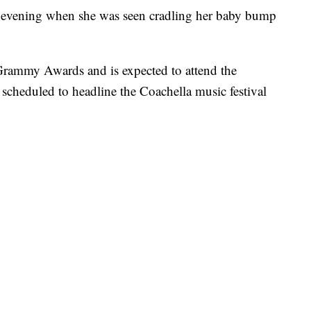
he evening when she was seen cradling her baby bump
Grammy Awards and is expected to attend the
scheduled to headline the Coachella music festival