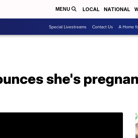
LOCAL
NATIONAL
W
MENU
Special Livestreams
Contact Us
A Home fo
unces she's pregnan