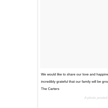
We would like to share our love and happi
incredibly grateful that our family will be g
The Carters
A photo poste