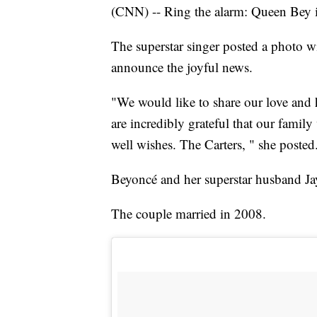
(CNN) -- Ring the alarm: Queen Bey i
The superstar singer posted a photo
announce the joyful news.
"We would like to share our love and
are incredibly grateful that our famil
well wishes. The Carters, " she posted
Beyoncé and her superstar husband Jay 
The couple married in 2008.