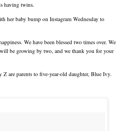
s having twins.
 with her baby bump on Instagram Wednesday to
 happiness. We have been blessed two times over. We
y will be growing by two, and we thank you for your
.
Z are parents to five-year-old daughter, Blue Ivy.