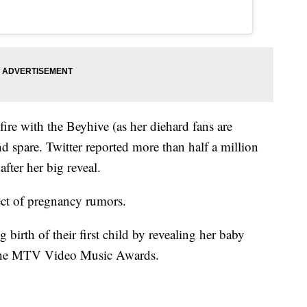
fire with the Beyhive (as her diehard fans are
 spare. Twitter reported more than half a million
after her big reveal.
ect of pregnancy rumors.
irth of their first child by revealing her baby
 the MTV Video Music Awards.