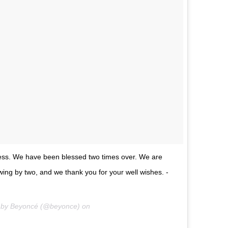
ness. We have been blessed two times over. We are
rowing by two, and we thank you for your well wishes. -
d by Beyoncé (@beyonce) on