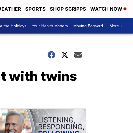
EATHER
SPORTS
SHOP SCRIPPS
WATCH NOW
r the Holidays
Your Health Matters
Moving Forward
More +
t with twins