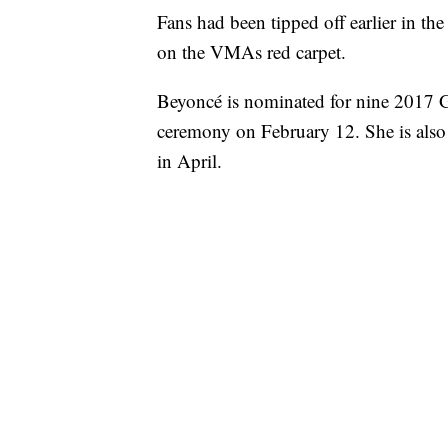
Fans had been tipped off earlier in t
on the VMAs red carpet.
Beyoncé is nominated for nine 2017 
ceremony on February 12. She is also 
in April.