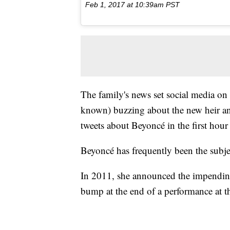
Feb 1, 2017 at 10:39am PST
The family's news set social media on 
known) buzzing about the new heir and
tweets about Beyoncé in the first hour 
Beyoncé has frequently been the subj
In 2011, she announced the impending b
bump at the end of a performance at