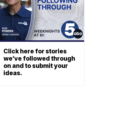
Click here for stories
we’ve followed through
on and to submit your
ideas.