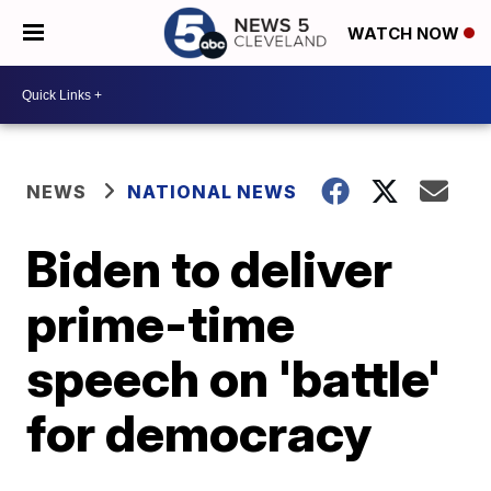
WATCH NOW
NEWS
NATIONAL NEWS
Biden to deliver
prime-time
speech on 'battle'
for democracy