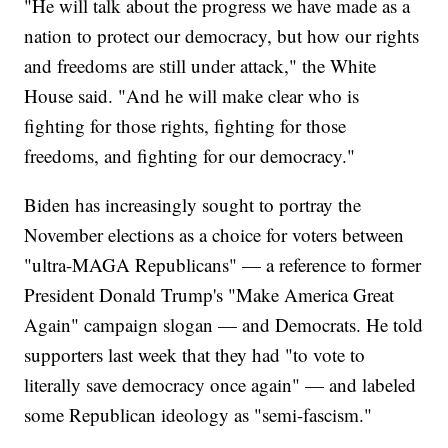
"He will talk about the progress we have made as a
nation to protect our democracy, but how our rights
and freedoms are still under attack," the White
House said. "And he will make clear who is
fighting for those rights, fighting for those
freedoms, and fighting for our democracy."
Biden has increasingly sought to portray the
November elections as a choice for voters between
"ultra-MAGA Republicans" — a reference to former
President Donald Trump's "Make America Great
Again" campaign slogan — and Democrats. He told
supporters last week that they had "to vote to
literally save democracy once again" — and labeled
some Republican ideology as "semi-fascism."