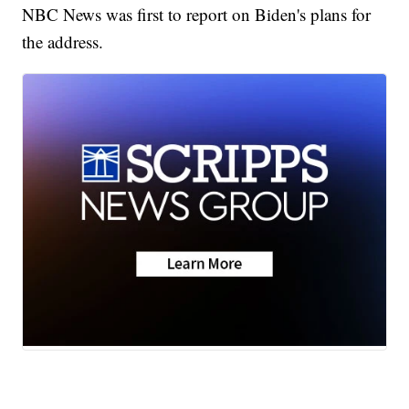
NBC News was first to report on Biden's plans for
the address.