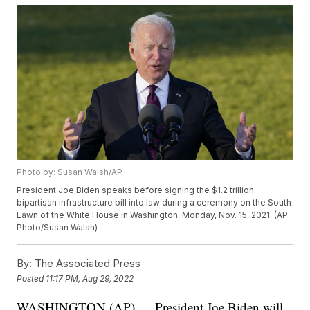
Photo by: Susan Walsh/AP
President Joe Biden speaks before signing the $1.2 trillion
bipartisan infrastructure bill into law during a ceremony on the South
Lawn of the White House in Washington, Monday, Nov. 15, 2021. (AP
Photo/Susan Walsh)
By:
The Associated Press
Posted
11:17 PM, Aug 29, 2022
WASHINGTON (AP) — President Joe Biden will