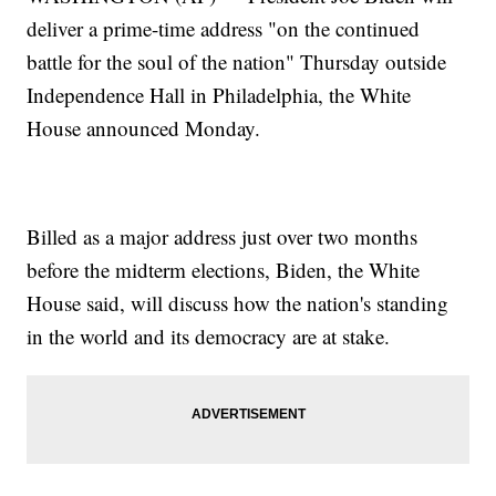
deliver a prime-time address "on the continued
battle for the soul of the nation" Thursday outside
Independence Hall in Philadelphia, the White
House announced Monday.
Billed as a major address just over two months
before the midterm elections, Biden, the White
House said, will discuss how the nation's standing
in the world and its democracy are at stake.