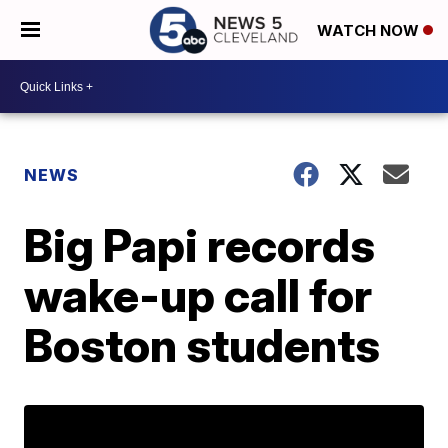
WATCH NOW
NEWS
Big Papi records
wake-up call for
Boston students