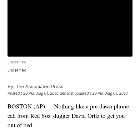
undefined
undefined
By:
The Associated Press
Posted
1:26 PM, Aug 01, 2016
and last updated
1:26 PM, Aug 01, 2016
BOSTON (AP) — Nothing like a pre-dawn phone
call from Red Sox slugger David Ortiz to get you
out of bed.