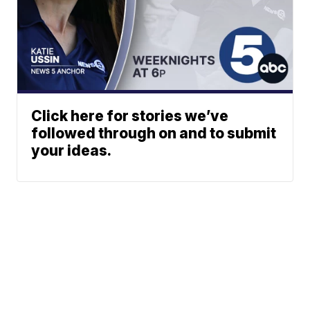
Click here for stories we’ve
followed through on and to submit
your ideas.