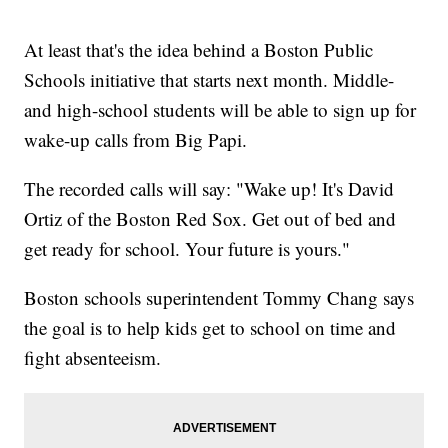
At least that's the idea behind a Boston Public
Schools initiative that starts next month. Middle-
and high-school students will be able to sign up for
wake-up calls from Big Papi.
The recorded calls will say: "Wake up! It's David
Ortiz of the Boston Red Sox. Get out of bed and
get ready for school. Your future is yours."
Boston schools superintendent Tommy Chang says
the goal is to help kids get to school on time and
fight absenteeism.