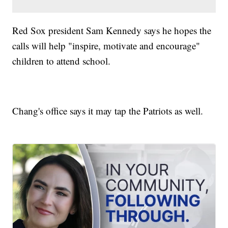
Red Sox president Sam Kennedy says he hopes the
calls will help "inspire, motivate and encourage"
children to attend school.
Chang's office says it may tap the Patriots as well.