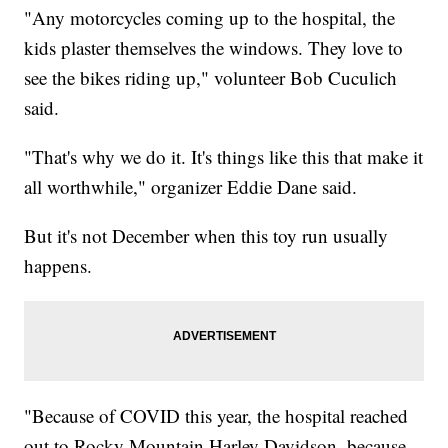
"Any motorcycles coming up to the hospital, the
kids plaster themselves the windows. They love to
see the bikes riding up," volunteer Bob Cuculich
said.
"That's why we do it. It's things like this that make it
all worthwhile," organizer Eddie Dane said.
But it's not December when this toy run usually
happens.
"Because of COVID this year, the hospital reached
out to Rocky Mountain Harley Davidson, because