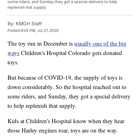
some riders, and Sunday, they got a special delivery to help
replenish that supply.
By:
KMGH Staff
Posted
8:05 PM, Jul 27, 2020
The toy run in December is
usually one of the big
ways
Children's Hospital Colorado gets donated
toys.
But because of COVID-19, the supply of toys is
down considerably. So the hospital reached out to
some riders, and Sunday, they got a special delivery
to help replenish that supply.
Kids at Children's Hospital know when they hear
those Harley engines roar, toys are on the way.