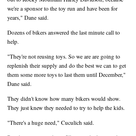
we're a sponsor to the toy run and have been for
years," Dane said.
Dozens of bikers answered the last minute call to
help.
"They're not reusing toys. So we are are going to
replenish their supply and do the best we can to get
them some more toys to last them until December,"
Dane said.
They didn't know how many bikers would show.
They just knew they needed to try to help the kids.
"There's a huge need," Cuculich said.