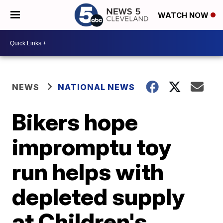
WATCH NOW
NEWS
NATIONAL NEWS
Bikers hope
impromptu toy
run helps with
depleted supply
at Children's