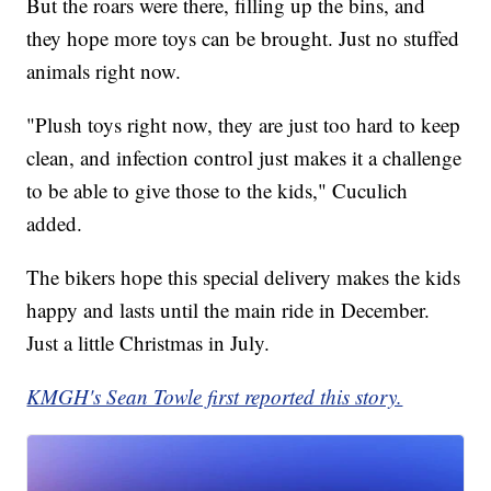
But the roars were there, filling up the bins, and
they hope more toys can be brought. Just no stuffed
animals right now.
"Plush toys right now, they are just too hard to keep
clean, and infection control just makes it a challenge
to be able to give those to the kids," Cuculich
added.
The bikers hope this special delivery makes the kids
happy and lasts until the main ride in December.
Just a little Christmas in July.
KMGH's Sean Towle first reported this story.