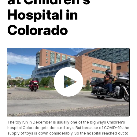
Hospital in
Colorado
The toy run in December is usually one of the big ways Children's
hospital Colorado gets donated toys. But because of COVID-19, the
supply of toys is down considerably. So the hospital reached out to